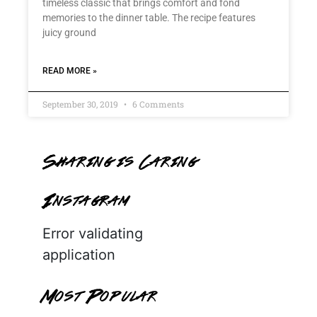
timeless classic that brings comfort and fond
memories to the dinner table. The recipe features
juicy ground
READ MORE »
September 30, 2019
6 Comments
Sharing is Caring
Instagram
Error validating
application
Most Popular