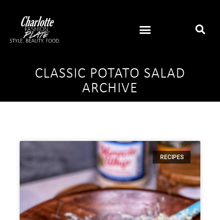
CLASSIC POTATO SALAD
ARCHIVE
RECIPES