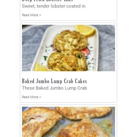
Sweet, tender lobster coated in
Read More »
Baked Jumbo Lump Crab Cakes
These Baked Jumbo Lump Crab
Read More »