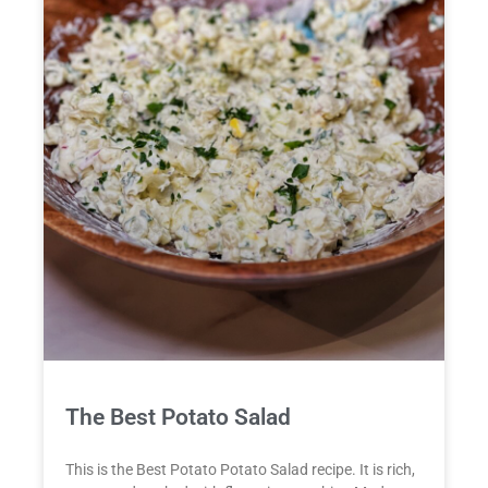
The Best Potato Salad
This is the Best Potato Potato Salad recipe. It is rich,