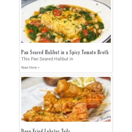
Pan Seared Halibut in a Spicy Tomato Broth
This Pan Seared Halibut in
Read More »
Deep Fried Lobster Tails