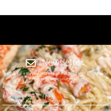
Newsletter
Sign up for a my monthly newsletter filled with goodies and
recipes to blow your mind!
Subscribe!