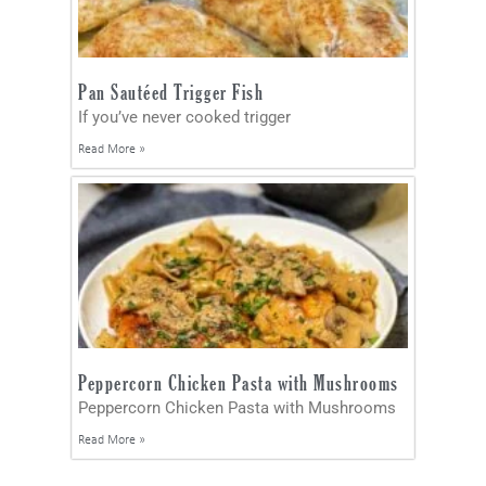
Pan Sautéed Trigger Fish
If you’ve never cooked trigger
Read More »
Peppercorn Chicken Pasta with Mushrooms
Peppercorn Chicken Pasta with Mushrooms
Read More »