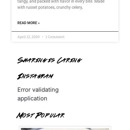
tangy, and packed with flavor in every bite. Made
with russet potatoes, crunchy celery,
READ MORE »
April 12, 2020
1 Comment
Sharing is Caring
Instagram
Error validating
application
Most Popular