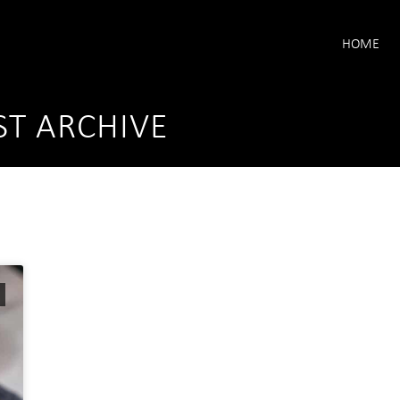
HOME
ST ARCHIVE