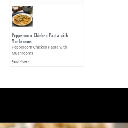
Peppercorn Chicken Pasta with
Mushrooms
Peppercorn Chicken Pasta with
Mushrooms
Read More »