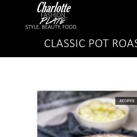
CLASSIC POT ROA
RECIPES