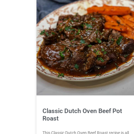
Classic Dutch Oven Beef Pot
Roast
This Classic Dutch Oven Beef Roast recipe is all