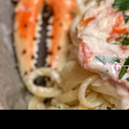
Sign up for