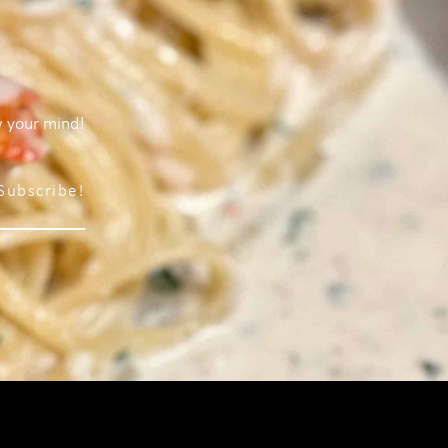
w your mind!
Subscribe!