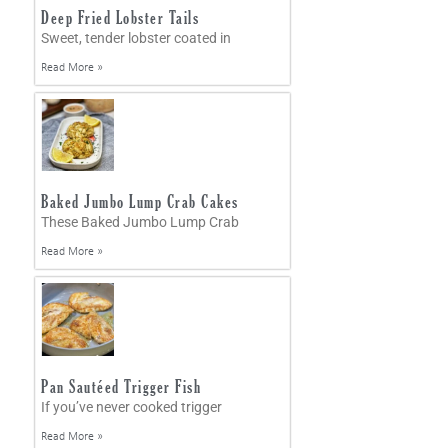
Deep Fried Lobster Tails
Sweet, tender lobster coated in
Read More »
Baked Jumbo Lump Crab Cakes
These Baked Jumbo Lump Crab
Read More »
Pan Sautéed Trigger Fish
If you’ve never cooked trigger
Read More »