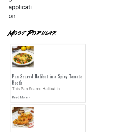
applicati
on
Most Popular
Pan Seared Halibut in a Spicy Tomato
Broth
This Pan Seared Halibut in
Read More »