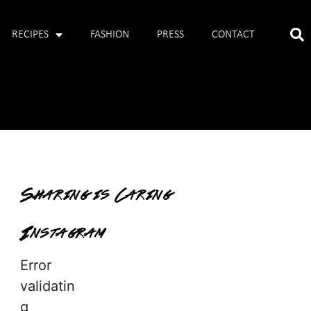
RECIPES
FASHION
PRESS
CONTACT
Sharing is Caring
Instagram
Error
validatin
g