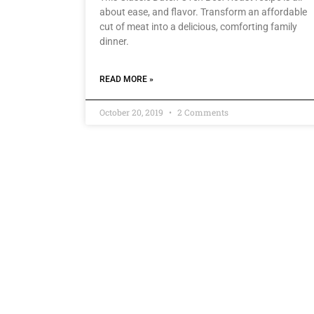
about ease, and flavor. Transform an affordable
cut of meat into a delicious, comforting family
dinner.
READ MORE »
October 20, 2019
2 Comments