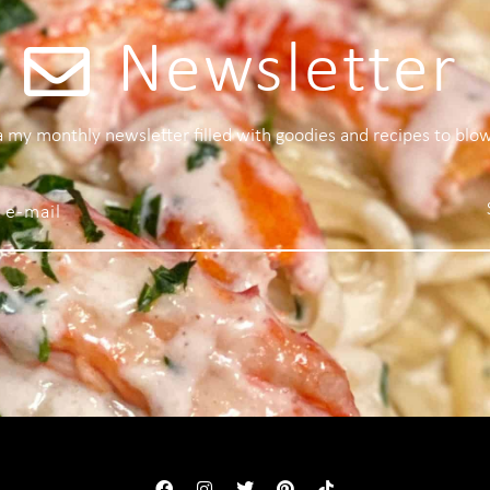
Newsletter
 a my monthly newsletter filled with goodies and recipes to blo