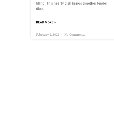
filling. This hearty dish brings together tender
diced
READ MORE »
February 5, 2025
No Comments