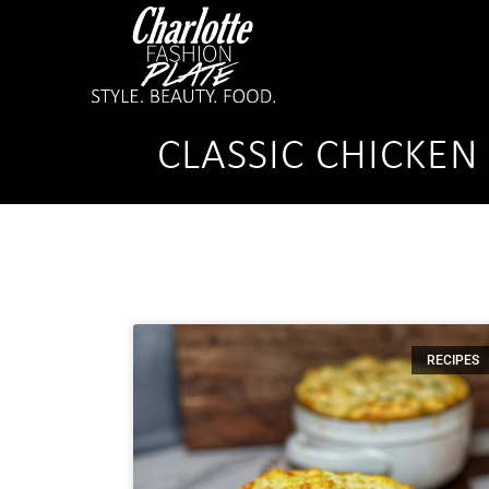
CLASSIC CHICKEN
RECIPES