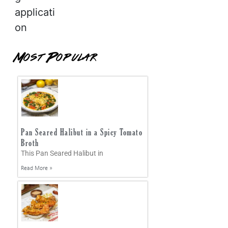
applicati
on
Most Popular
Pan Seared Halibut in a Spicy Tomato
Broth
This Pan Seared Halibut in
Read More »