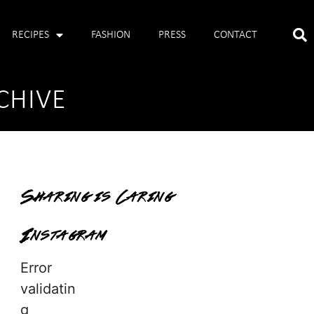
RECIPES
FASHION
PRESS
CONTACT
CHIVE
Sharing is Caring
Instagram
Error
validatin
g