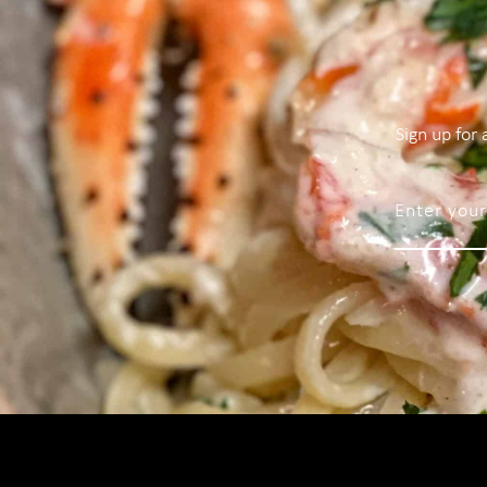
Sign up for