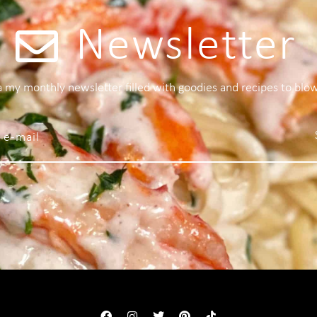
Newsletter
 a my monthly newsletter filled with goodies and recipes to blo