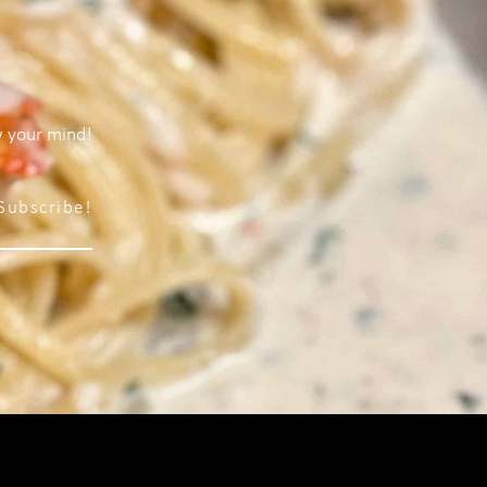
w your mind!
Subscribe!