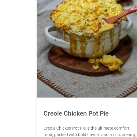
Creole Chicken Pot Pie
Creole Chicken Pot Pie is the ultimate comfort
food, packed with bold flavors and a rich, creamy