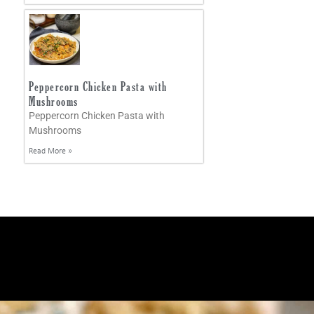
Peppercorn Chicken Pasta with
Mushrooms
Peppercorn Chicken Pasta with
Mushrooms
Read More »