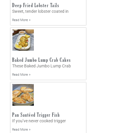
Deep Fried Lobster Tails
Sweet, tender lobster coated in
Read More »
Baked Jumbo Lump Crab Cakes
These Baked Jumbo Lump Crab
Read More »
Pan Sautéed Trigger Fish
If you’ve never cooked trigger
Read More »