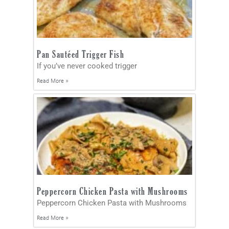
Pan Sautéed Trigger Fish
If you’ve never cooked trigger
Read More »
Peppercorn Chicken Pasta with Mushrooms
Peppercorn Chicken Pasta with Mushrooms
Read More »