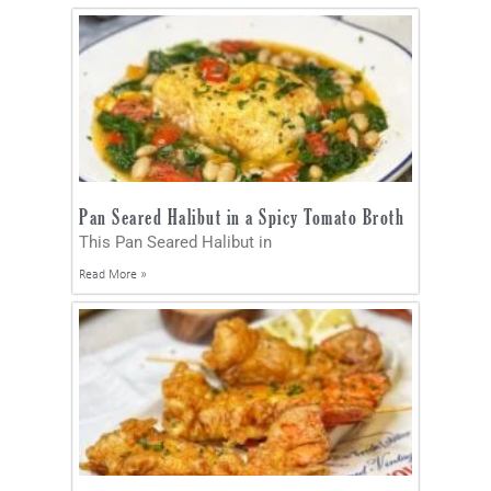
Pan Seared Halibut in a Spicy Tomato Broth
This Pan Seared Halibut in
Read More »