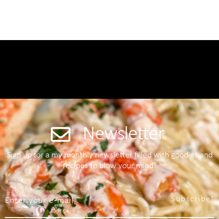
Newsletter
Sign up for a my monthly newsletter filled with goodies and
recipes to blow your mind!
Subscribe!