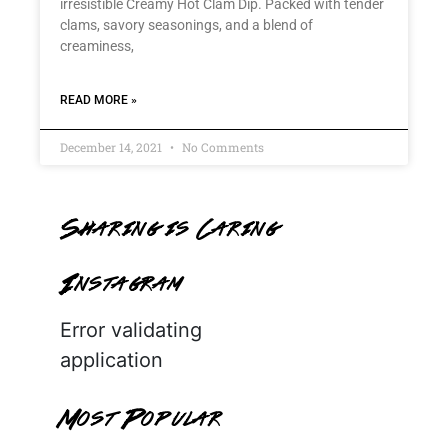
irresistible Creamy Hot Clam Dip. Packed with tender
clams, savory seasonings, and a blend of
creaminess,
READ MORE »
December 14, 2021
No Comments
Sharing is Caring
Instagram
Error validating
application
Most Popular