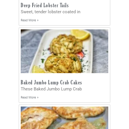
Deep Fried Lobster Tails
Sweet, tender lobster coated in
Read More »
Baked Jumbo Lump Crab Cakes
These Baked Jumbo Lump Crab
Read More »