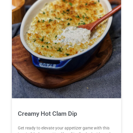
Creamy Hot Clam Dip
Get ready to elevate your appetizer game with this