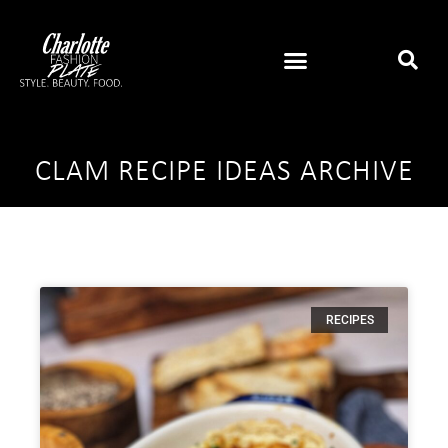
CLAM RECIPE IDEAS ARCHIVE
RECIPES