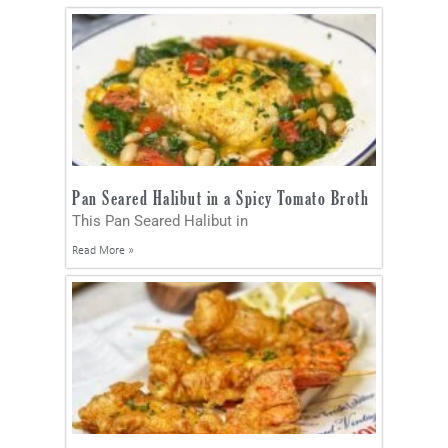
Pan Seared Halibut in a Spicy Tomato Broth
This Pan Seared Halibut in
Read More »