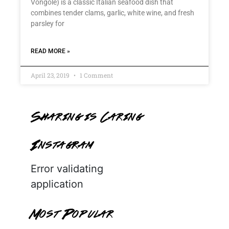
Vongole) is a classic Italian seafood dish that
combines tender clams, garlic, white wine, and fresh
parsley for
READ MORE »
April 23, 2019
1 Comment
Sharing is Caring
Instagram
Error validating
application
Most Popular