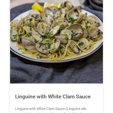
Linguine with White Clam Sauce
Linguine with White Clam Sauce (Linguine alle