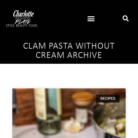
CLAM PASTA WITHOUT
CREAM ARCHIVE
RECIPES