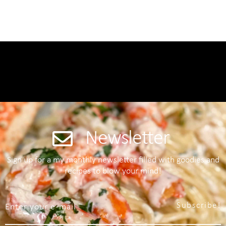
Newsletter
Sign up for a my monthly newsletter filled with goodies and
recipes to blow your mind!
Subscribe!