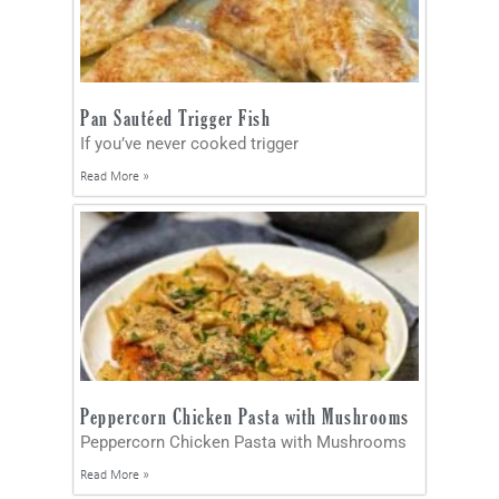
Pan Sautéed Trigger Fish
If you’ve never cooked trigger
Read More »
Peppercorn Chicken Pasta with Mushrooms
Peppercorn Chicken Pasta with Mushrooms
Read More »