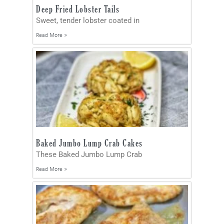
Deep Fried Lobster Tails
Sweet, tender lobster coated in
Read More »
Baked Jumbo Lump Crab Cakes
These Baked Jumbo Lump Crab
Read More »