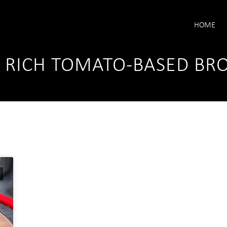
HOME
A RICH TOMATO-BASED BR