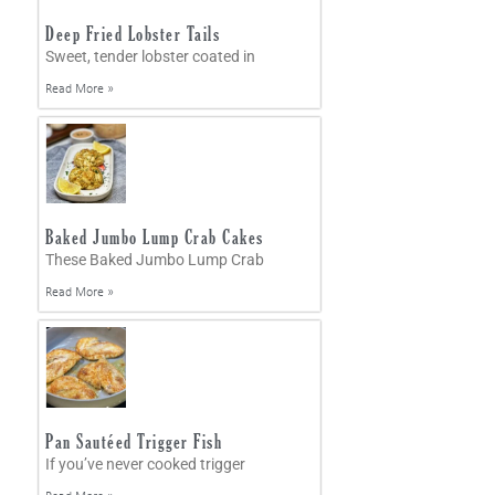
Deep Fried Lobster Tails
Sweet, tender lobster coated in
Read More »
Baked Jumbo Lump Crab Cakes
These Baked Jumbo Lump Crab
Read More »
Pan Sautéed Trigger Fish
If you’ve never cooked trigger