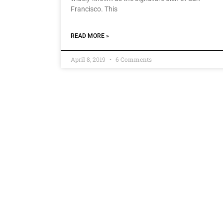
Francisco. This
READ MORE »
April 8, 2019
6 Comments