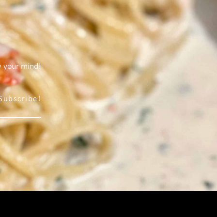
w your mind!
Subscribe!