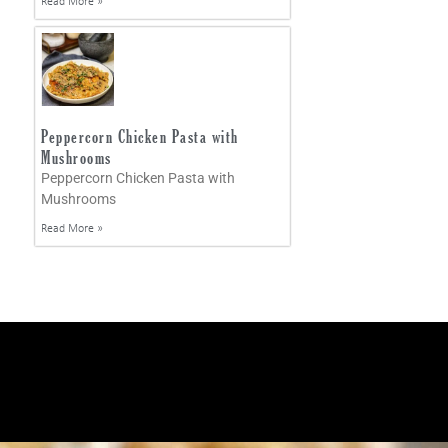
Read More »
Peppercorn Chicken Pasta with
Mushrooms
Peppercorn Chicken Pasta with
Mushrooms
Read More »