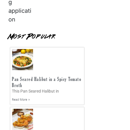
g
applicati
on
Most Popular
Pan Seared Halibut in a Spicy Tomato
Broth
This Pan Seared Halibut in
Read More »