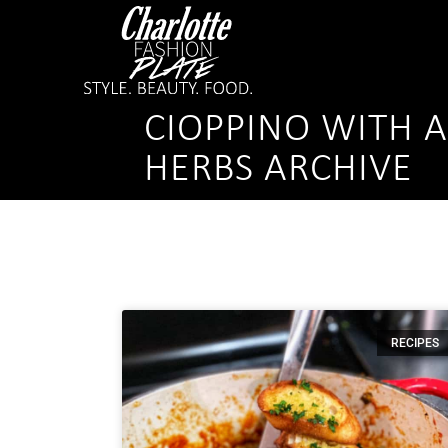
CIOPPINO WITH 
HERBS ARCHIVE
RECIPES