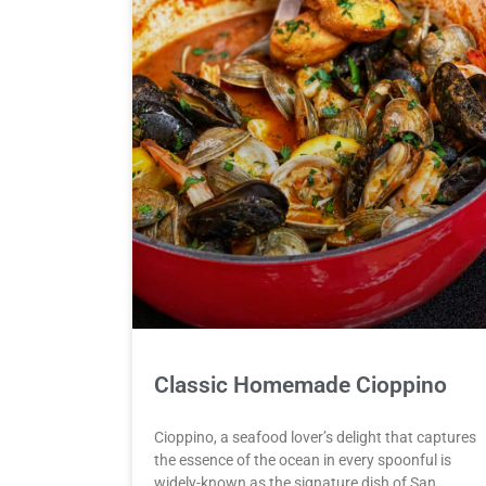
Classic Homemade Cioppino
Cioppino, a seafood lover’s delight that captures
the essence of the ocean in every spoonful is
widely-known as the signature dish of San