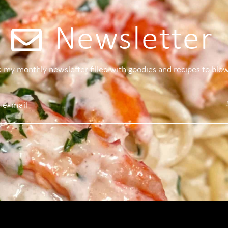
Newsletter
 a my monthly newsletter filled with goodies and recipes to blo