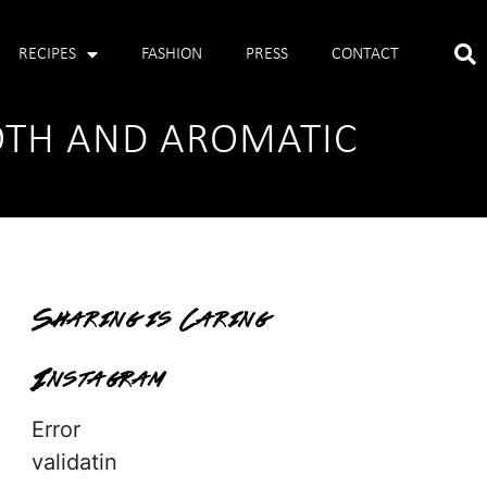
RECIPES
FASHION
PRESS
CONTACT
OTH AND AROMATIC
Sharing is Caring
Instagram
Error
validatin