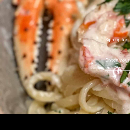
Sign up for