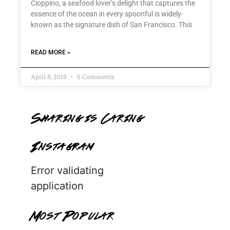
Cioppino, a seafood lover’s delight that captures the
essence of the ocean in every spoonful is widely-
known as the signature dish of San Francisco. This
READ MORE »
April 8, 2019
6 Comments
Sharing is Caring
Instagram
Error validating
application
Most Popular