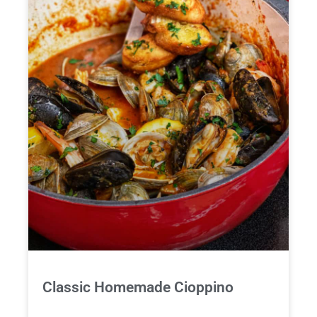
Classic Homemade Cioppino