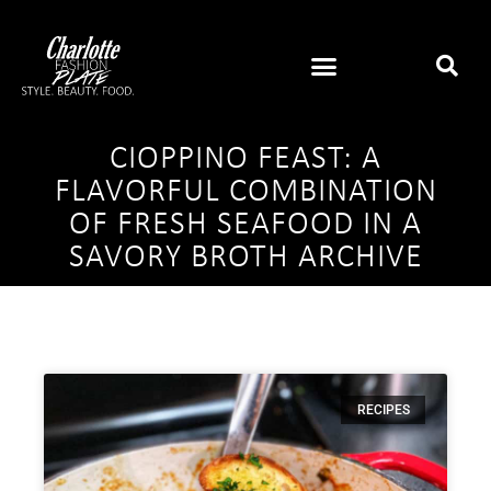
CIOPPINO FEAST: A
FLAVORFUL COMBINATION
OF FRESH SEAFOOD IN A
SAVORY BROTH ARCHIVE
RECIPES