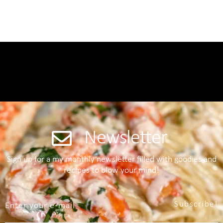
Newsletter
Sign up for a my monthly newsletter filled with goodies and
recipes to blow your mind!
Subscribe!