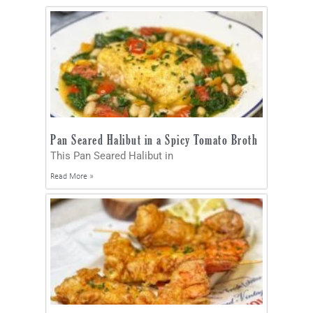
Pan Seared Halibut in a Spicy Tomato Broth
This Pan Seared Halibut in
Read More »