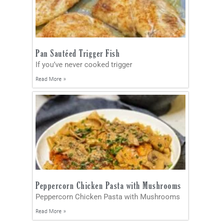
Pan Sautéed Trigger Fish
If you’ve never cooked trigger
Read More »
Peppercorn Chicken Pasta with Mushrooms
Peppercorn Chicken Pasta with Mushrooms
Read More »