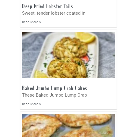
Deep Fried Lobster Tails
Sweet, tender lobster coated in
Read More »
Baked Jumbo Lump Crab Cakes
These Baked Jumbo Lump Crab
Read More »