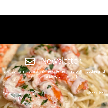
Newsletter
Sign up for a my monthly newsletter filled with goodies and
recipes to blow your mind!
Subscribe!