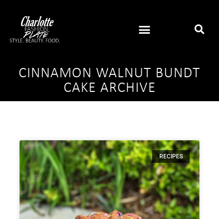
CINNAMON WALNUT BUNDT
CAKE ARCHIVE
RECIPES