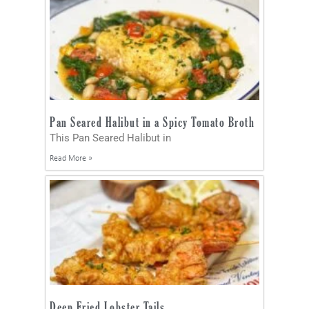
Pan Seared Halibut in a Spicy Tomato Broth
This Pan Seared Halibut in
Read More »
Deep Fried Lobster Tails