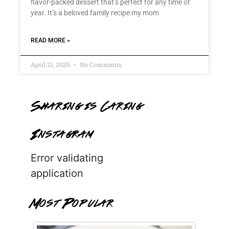
flavor-packed dessert that’s perfect for any time of
year. It’s a beloved family recipe my mom
READ MORE »
April 21, 2025
No Comments
Sharing is Caring
Instagram
Error validating
application
Most Popular