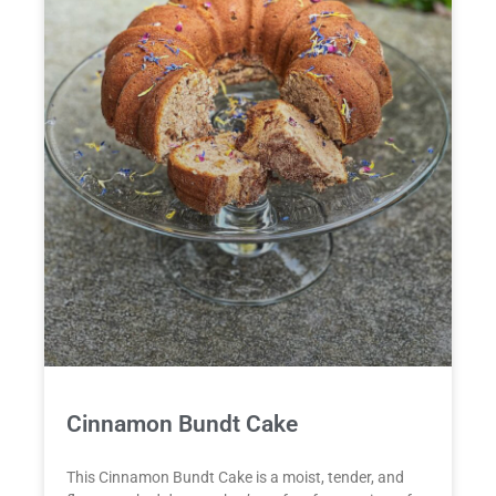
Cinnamon Bundt Cake
This Cinnamon Bundt Cake is a moist, tender, and