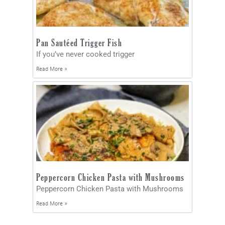
Pan Sautéed Trigger Fish
If you’ve never cooked trigger
Read More »
Peppercorn Chicken Pasta with Mushrooms
Peppercorn Chicken Pasta with Mushrooms
Read More »