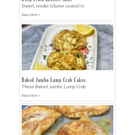
Sweet, tender lobster coated in
Read More »
Baked Jumbo Lump Crab Cakes
These Baked Jumbo Lump Crab
Read More »