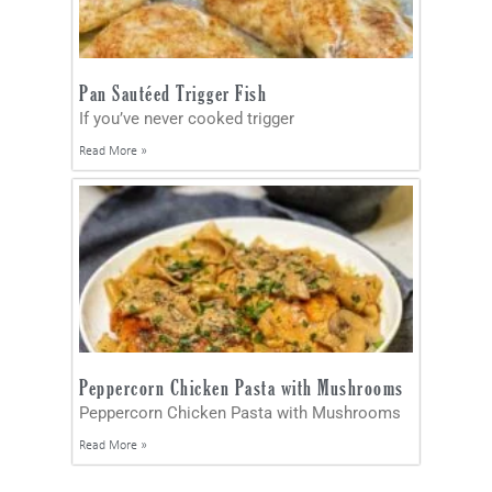
Pan Sautéed Trigger Fish
If you’ve never cooked trigger
Read More »
Peppercorn Chicken Pasta with Mushrooms
Peppercorn Chicken Pasta with Mushrooms
Read More »