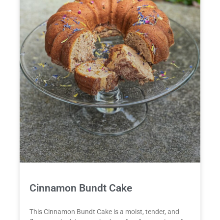
Cinnamon Bundt Cake
This Cinnamon Bundt Cake is a moist, tender, and