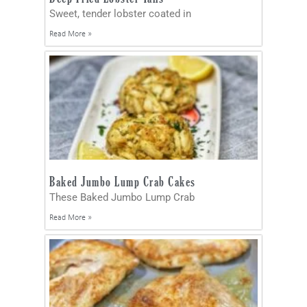
Sweet, tender lobster coated in
Read More »
Baked Jumbo Lump Crab Cakes
These Baked Jumbo Lump Crab
Read More »