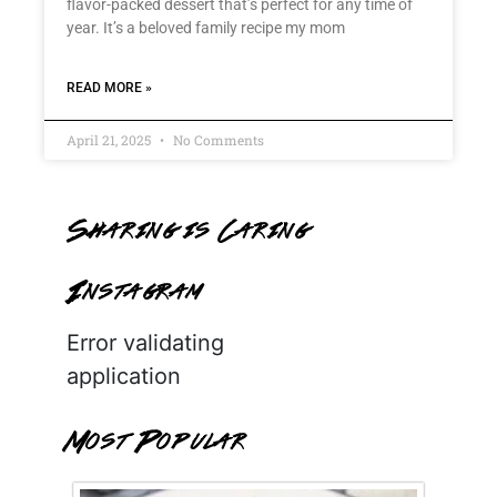
flavor-packed dessert that’s perfect for any time of
year. It’s a beloved family recipe my mom
READ MORE »
April 21, 2025
No Comments
Sharing is Caring
Instagram
Error validating
application
Most Popular