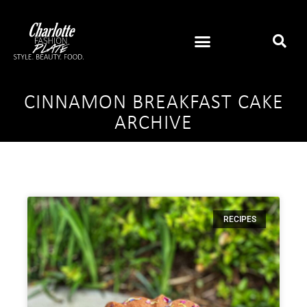
CINNAMON BREAKFAST CAKE
ARCHIVE
RECIPES