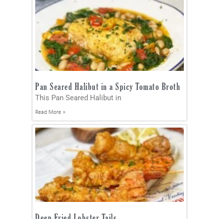
Pan Seared Halibut in a Spicy Tomato Broth
This Pan Seared Halibut in
Read More »
Deep Fried Lobster Tails