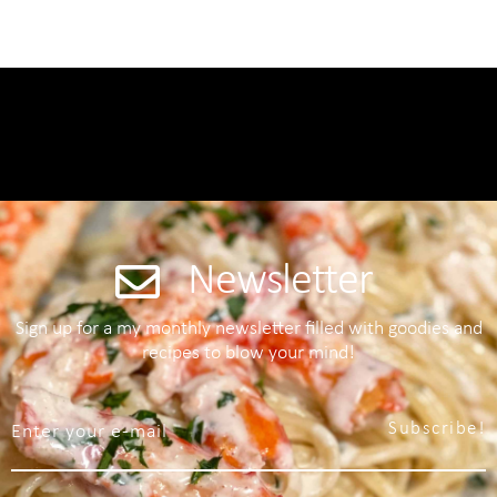
Newsletter
Sign up for a my monthly newsletter filled with goodies and
recipes to blow your mind!
Subscribe!