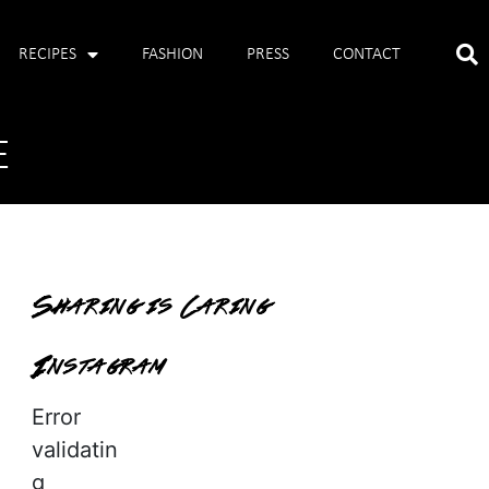
RECIPES
FASHION
PRESS
CONTACT
E
Sharing is Caring
Instagram
Error
validatin
g