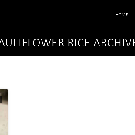
HOME
AULIFLOWER RICE ARCHIV