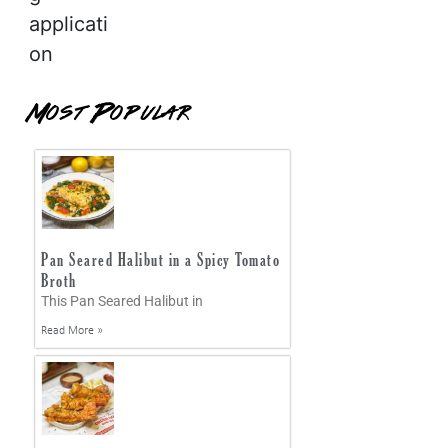
applicati
on
Most Popular
Pan Seared Halibut in a Spicy Tomato
Broth
This Pan Seared Halibut in
Read More »