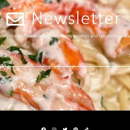
Newsletter
 a my monthly newsletter filled with goodies and recipes to blo