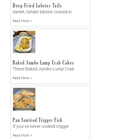
Deep Fried Lobster Tails
Sweet, tender lobster coated in
Read More »
Baked Jumbo Lump Crab Cakes
These Baked Jumbo Lump Crab
Read More »
Pan Sautéed Trigger Fish
If you’ve never cooked trigger
Read More »