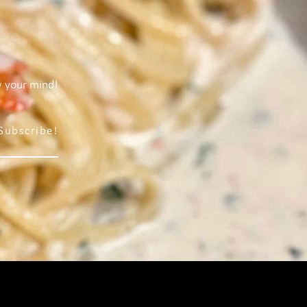
w your mind!
Subscribe!