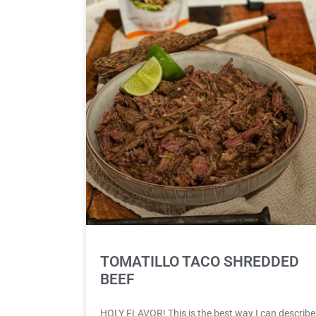
TOMATILLO TACO SHREDDED
BEEF
HOLY FLAVOR! This is the best way I can describe