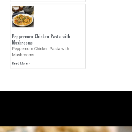
Peppercorn Chicken Pasta with
Mushrooms
Peppercorn Chicken Pasta with
Mushrooms
Read More »