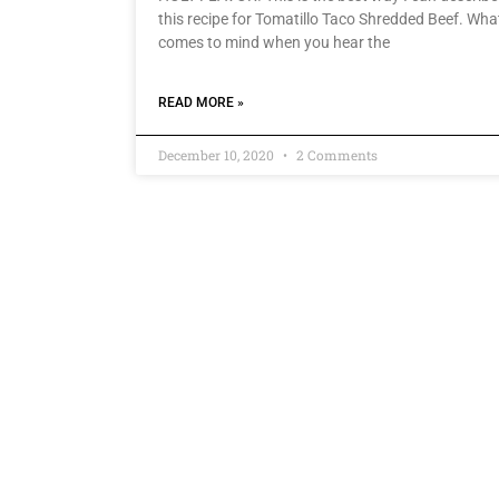
this recipe for Tomatillo Taco Shredded Beef. Wha
comes to mind when you hear the
READ MORE »
December 10, 2020
2 Comments