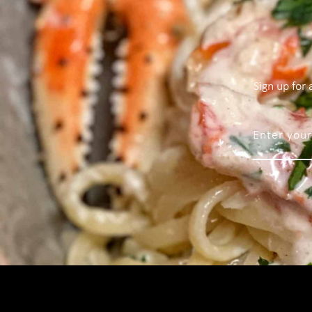
Sign up for