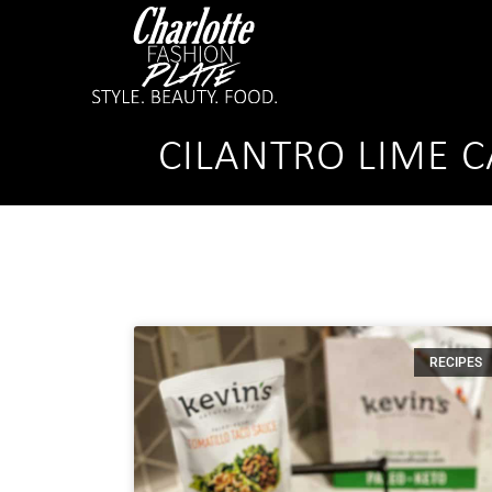
CILANTRO LIME C
RECIPES