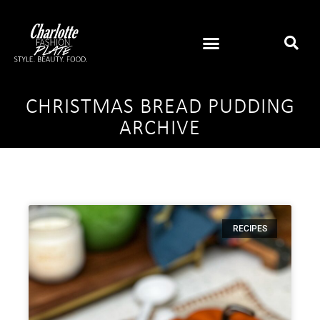
CHRISTMAS BREAD PUDDING
ARCHIVE
RECIPES