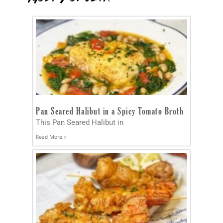
Pan Seared Halibut in a Spicy Tomato Broth
This Pan Seared Halibut in
Read More »