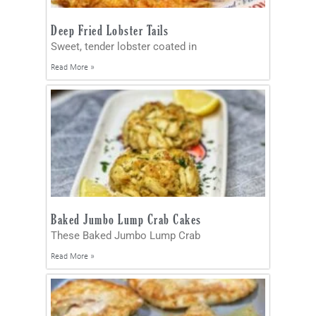
Deep Fried Lobster Tails
Sweet, tender lobster coated in
Read More »
Baked Jumbo Lump Crab Cakes
These Baked Jumbo Lump Crab
Read More »