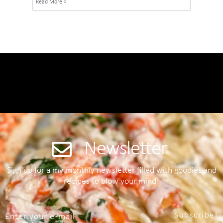
Read More »
Newsletter
Sign up for a my monthly newsletter filled with goodies and
recipes to blow your mind!
Subscribe!