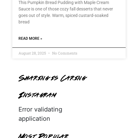
This Pumpkin Bread Pudding with Maple Cream
Sauce is one of those cozy fall desserts that never
goes out of style. Warm, spiced custard-soaked
bread
READ MORE »
August 28, 2025
No Comments
Sharing is Caring
Instagram
Error validating
application
Most Popular