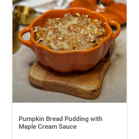
Pumpkin Bread Pudding with
Maple Cream Sauce