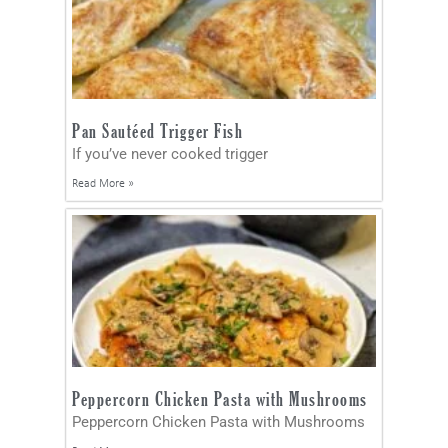
Pan Sautéed Trigger Fish
If you’ve never cooked trigger
Read More »
Peppercorn Chicken Pasta with Mushrooms
Peppercorn Chicken Pasta with Mushrooms