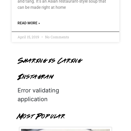
and tang. It’s an Asian restaurant-style soup that
can be made right at home
READ MORE »
April 15, 2019
No Comments
Sharing is Caring
Instagram
Error validating
application
Most Popular