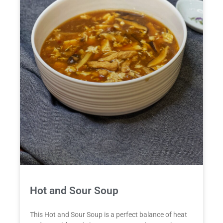
Hot and Sour Soup
This Hot and Sour Soup is a perfect balance of heat