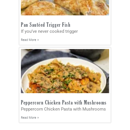
Pan Sautéed Trigger Fish
If you’ve never cooked trigger
Read More »
Peppercorn Chicken Pasta with Mushrooms
Peppercorn Chicken Pasta with Mushrooms
Read More »