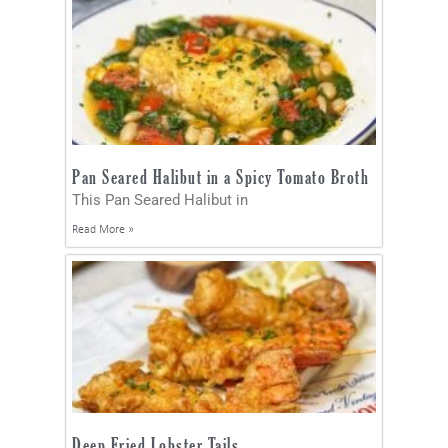
Pan Seared Halibut in a Spicy Tomato Broth
This Pan Seared Halibut in
Read More »
Deep Fried Lobster Tails