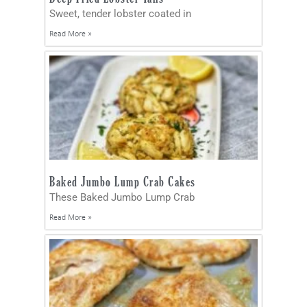
Sweet, tender lobster coated in
Read More »
Baked Jumbo Lump Crab Cakes
These Baked Jumbo Lump Crab
Read More »