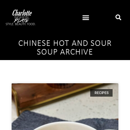
CHINESE HOT AND SOUR
SOUP ARCHIVE
RECIPES