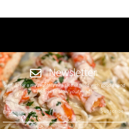
Newsletter
Sign up for a my monthly newsletter filled with goodies and
recipes to blow your mind!
Subscribe!