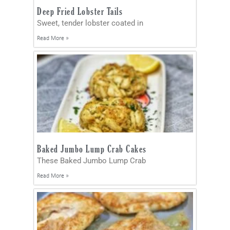
Deep Fried Lobster Tails
Sweet, tender lobster coated in
Read More »
Baked Jumbo Lump Crab Cakes
These Baked Jumbo Lump Crab
Read More »