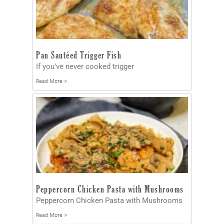
Pan Sautéed Trigger Fish
If you’ve never cooked trigger
Read More »
Peppercorn Chicken Pasta with Mushrooms
Peppercorn Chicken Pasta with Mushrooms
Read More »