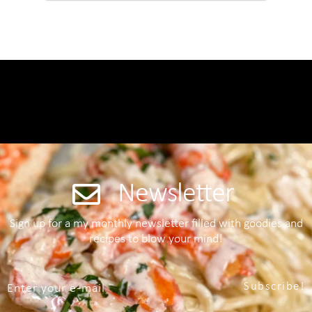
Newsletter
Sign up for a my monthly newsletter filled with goodies and
recipes to blow your mind!
Subscribe!