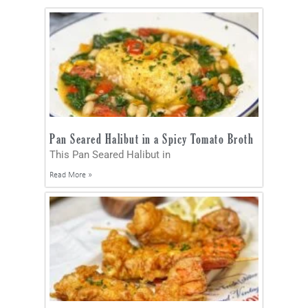
Pan Seared Halibut in a Spicy Tomato Broth
This Pan Seared Halibut in
Read More »