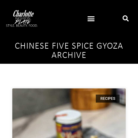
CHINESE FIVE SPICE GYOZA
ARCHIVE
RECIPES