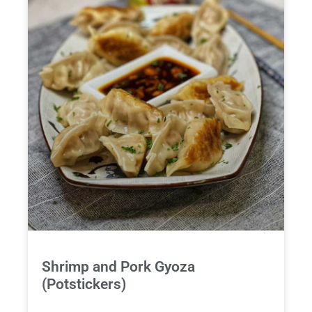
Shrimp and Pork Gyoza
(Potstickers)