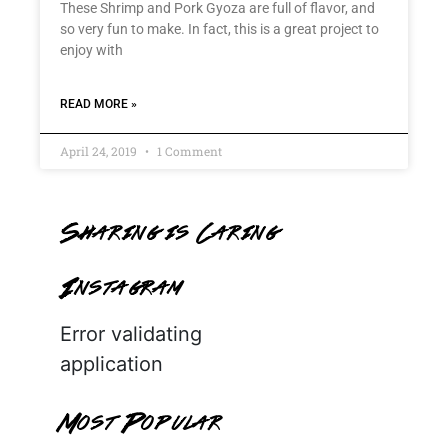
These Shrimp and Pork Gyoza are full of flavor, and
so very fun to make. In fact, this is a great project to
enjoy with
READ MORE »
April 24, 2019
1 Comment
Sharing is Caring
Instagram
Error validating
application
Most Popular