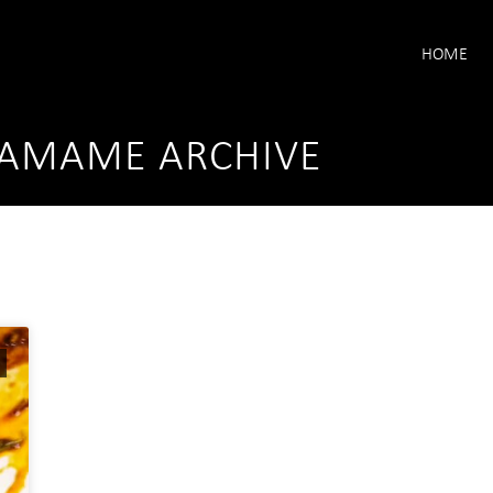
HOME
DAMAME ARCHIVE