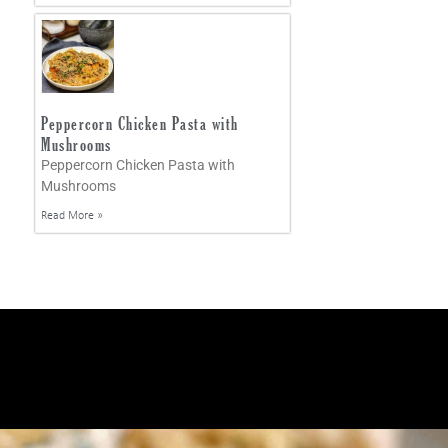
Peppercorn Chicken Pasta with
Mushrooms
Peppercorn Chicken Pasta with
Mushrooms
Read More »