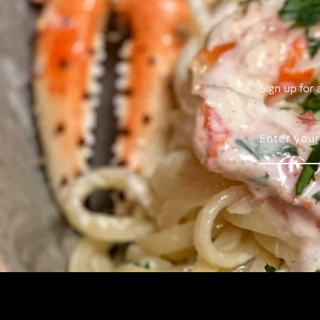
Sign up for