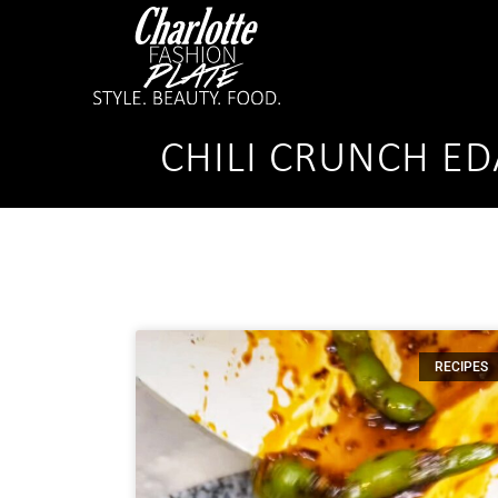
CHILI CRUNCH E
RECIPES