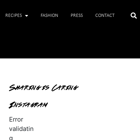
RECIPES
FASHION
PRESS
CONTACT
Sharing is Caring
Instagram
Error
validatin
g