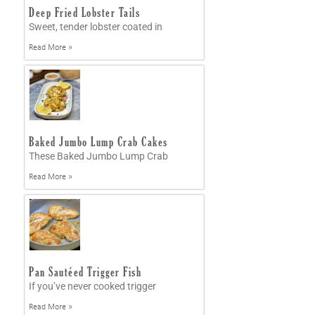
Deep Fried Lobster Tails
Sweet, tender lobster coated in
Read More »
Baked Jumbo Lump Crab Cakes
These Baked Jumbo Lump Crab
Read More »
Pan Sautéed Trigger Fish
If you’ve never cooked trigger
Read More »