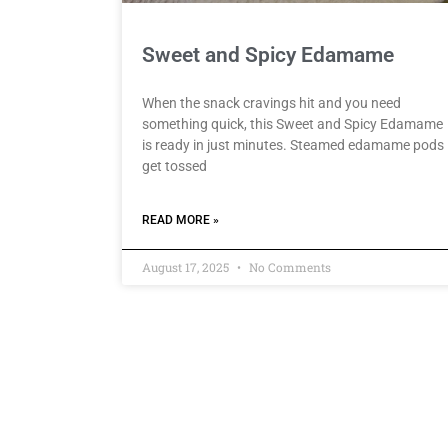
Sweet and Spicy Edamame
When the snack cravings hit and you need
something quick, this Sweet and Spicy Edamame
is ready in just minutes. Steamed edamame pods
get tossed
READ MORE »
August 17, 2025
No Comments