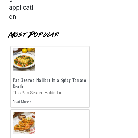
applicati
on
Most Popular
Pan Seared Halibut in a Spicy Tomato
Broth
This Pan Seared Halibut in
Read More »