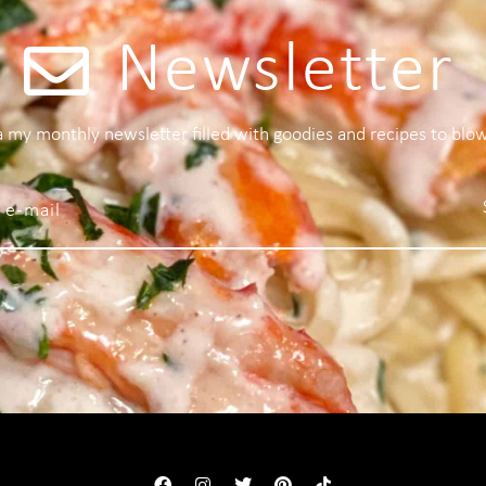
Newsletter
 a my monthly newsletter filled with goodies and recipes to blo