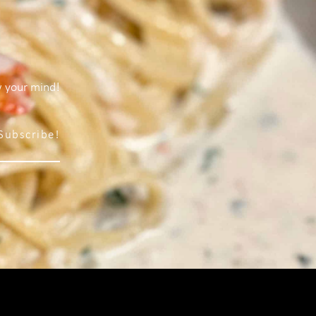
w your mind!
Subscribe!