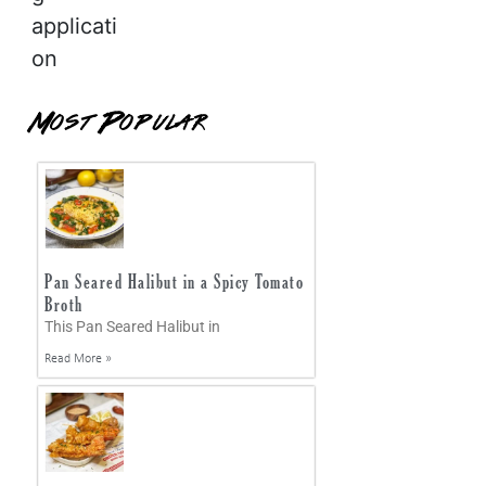
applicati
on
Most Popular
Pan Seared Halibut in a Spicy Tomato
Broth
This Pan Seared Halibut in
Read More »