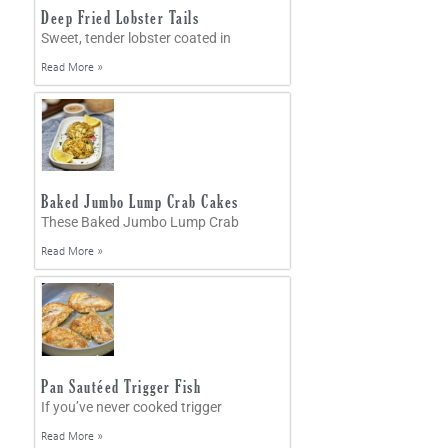
Deep Fried Lobster Tails
Sweet, tender lobster coated in
Read More »
Baked Jumbo Lump Crab Cakes
These Baked Jumbo Lump Crab
Read More »
Pan Sautéed Trigger Fish
If you’ve never cooked trigger
Read More »