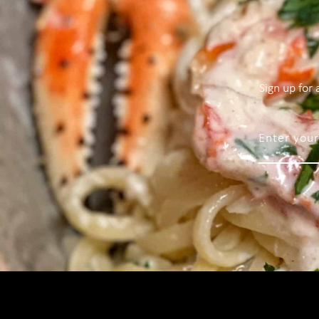
Sign up for