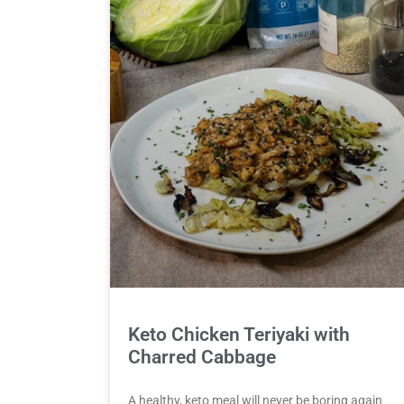
Keto Chicken Teriyaki with
Charred Cabbage
A healthy, keto meal will never be boring again