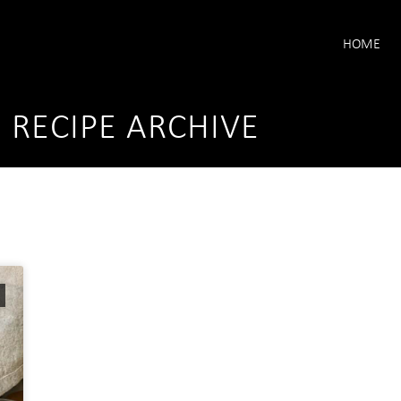
HOME
I RECIPE ARCHIVE