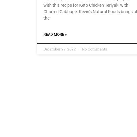
with this recipe for Keto Chicken Teriyaki with
Charred Cabbage. Kevin’s Natural Foods brings al
the
READ MORE »
December 27, 2022
No Comments