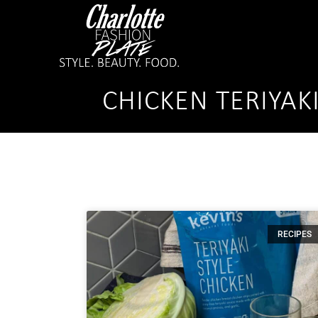
CHICKEN TERIYAK
RECIPES