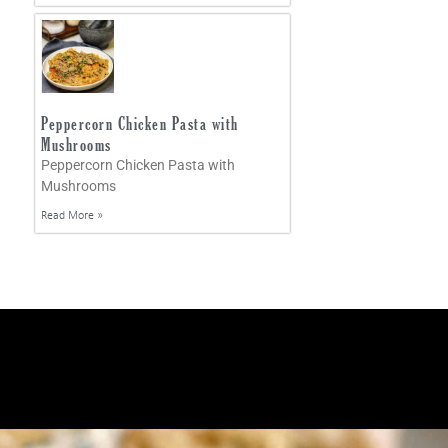
Peppercorn Chicken Pasta with
Mushrooms
Peppercorn Chicken Pasta with
Mushrooms
Read More »