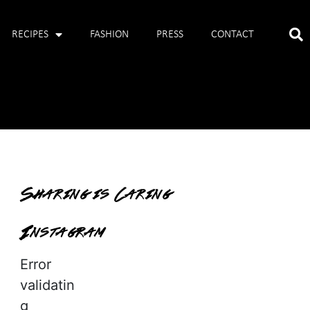
RECIPES
FASHION
PRESS
CONTACT
Sharing is Caring
Instagram
Error
validatin
g