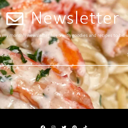
Newsletter
 a my monthly newsletter filled with goodies and recipes to blo