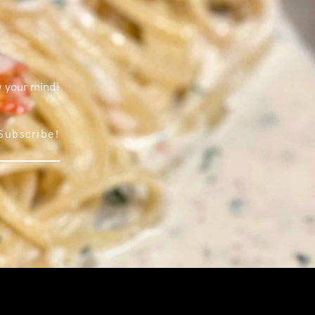
w your mind!
Subscribe!