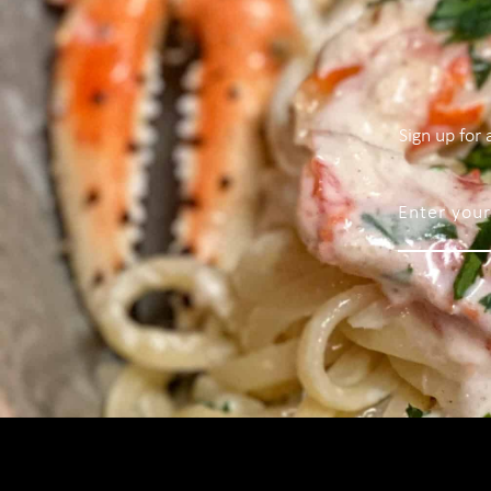
Sign up for