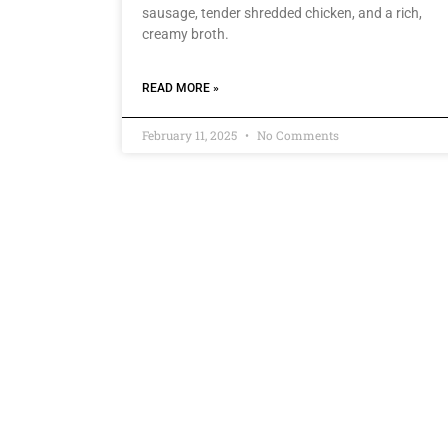
sausage, tender shredded chicken, and a rich,
creamy broth.
READ MORE »
February 11, 2025
No Comments