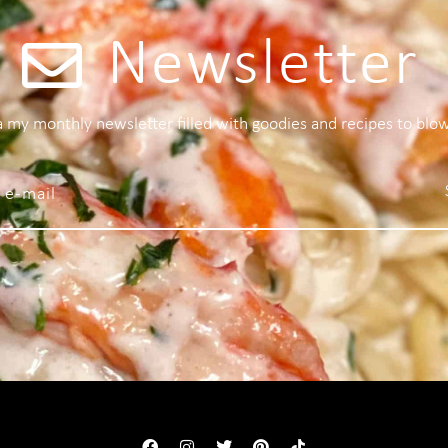
Newsletter
 a my monthly newsletter filled with goodies and recipes to blo