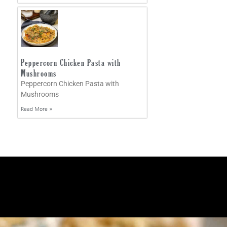
Peppercorn Chicken Pasta with
Mushrooms
Peppercorn Chicken Pasta with
Mushrooms
Read More »