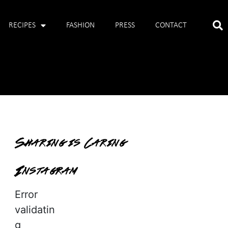
RECIPES
FASHION
PRESS
CONTACT
Sharing is Caring
Instagram
Error
validatin
g