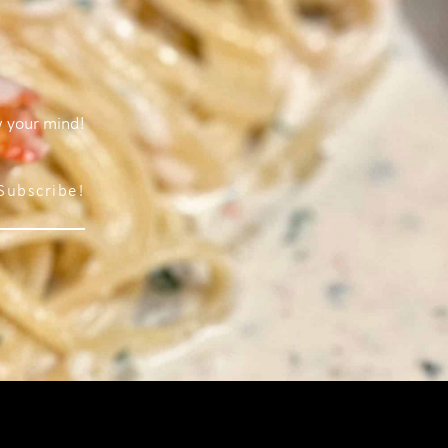
w your mind!
Subscribe!