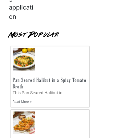
applicati
on
Most Popular
Pan Seared Halibut in a Spicy Tomato
Broth
This Pan Seared Halibut in
Read More »