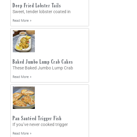
Deep Fried Lobster Tails
Sweet, tender lobster coated in
Read More »
Baked Jumbo Lump Crab Cakes
These Baked Jumbo Lump Crab
Read More »
Pan Sautéed Trigger Fish
If you’ve never cooked trigger
Read More »