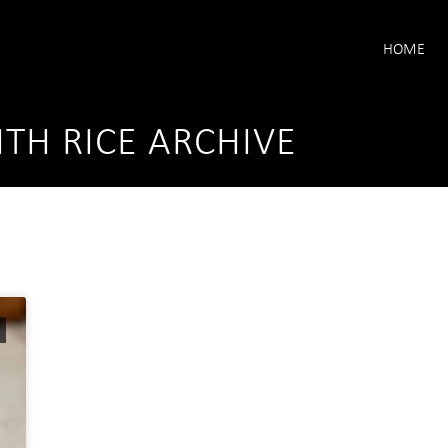
HOME
TH RICE ARCHIVE