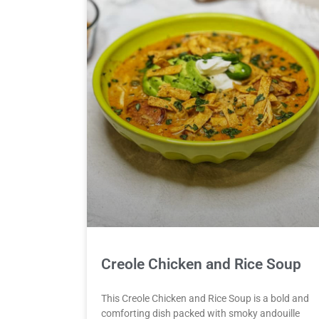
Creole Chicken and Rice Soup
This Creole Chicken and Rice Soup is a bold and
comforting dish packed with smoky andouille