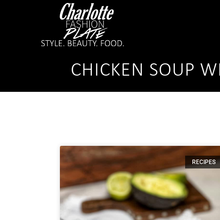
CHICKEN SOUP WI
RECIPES