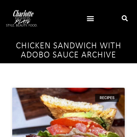
CHICKEN SANDWICH WITH
ADOBO SAUCE ARCHIVE
RECIPES