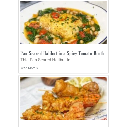
Pan Seared Halibut in a Spicy Tomato Broth
This Pan Seared Halibut in
Read More »