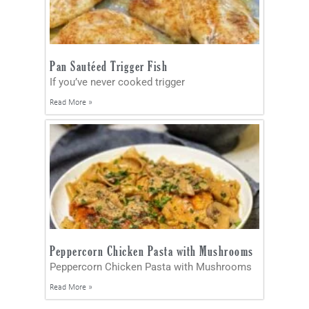
Pan Sautéed Trigger Fish
If you’ve never cooked trigger
Read More »
Peppercorn Chicken Pasta with Mushrooms
Peppercorn Chicken Pasta with Mushrooms
Read More »