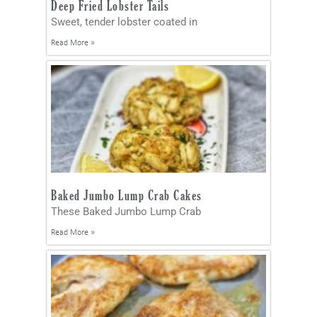
Deep Fried Lobster Tails
Sweet, tender lobster coated in
Read More »
Baked Jumbo Lump Crab Cakes
These Baked Jumbo Lump Crab
Read More »