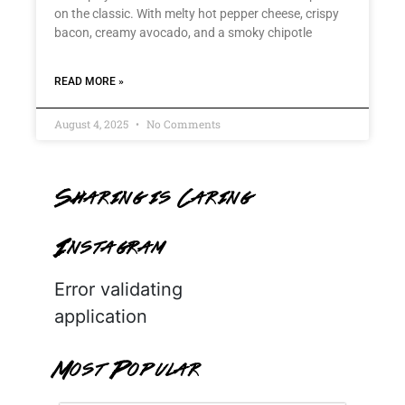
on the classic. With melty hot pepper cheese, crispy
bacon, creamy avocado, and a smoky chipotle
READ MORE »
August 4, 2025
No Comments
Sharing is Caring
Instagram
Error validating
application
Most Popular