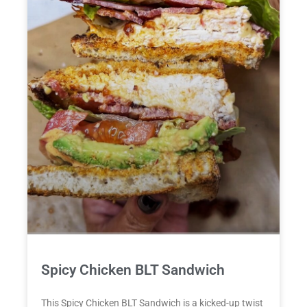
Spicy Chicken BLT Sandwich
This Spicy Chicken BLT Sandwich is a kicked-up twist