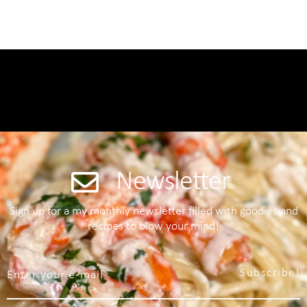
Newsletter
Sign up for a my monthly newsletter filled with goodies and
recipes to blow your mind!
Subscribe!