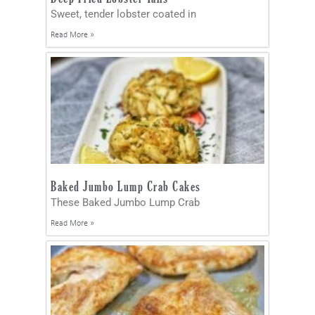
Sweet, tender lobster coated in
Read More »
Baked Jumbo Lump Crab Cakes
These Baked Jumbo Lump Crab
Read More »