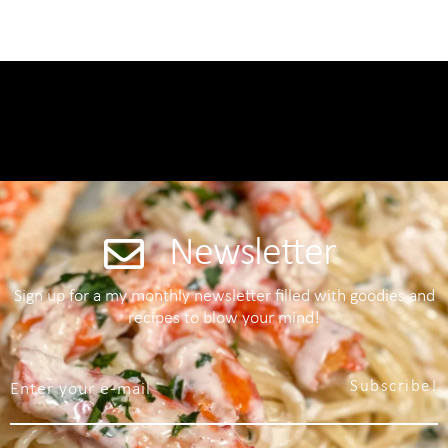
Newsletter
Sign up for a my monthly newsletter filled with goodies and
recipes to blow your mind!
Subscribe!