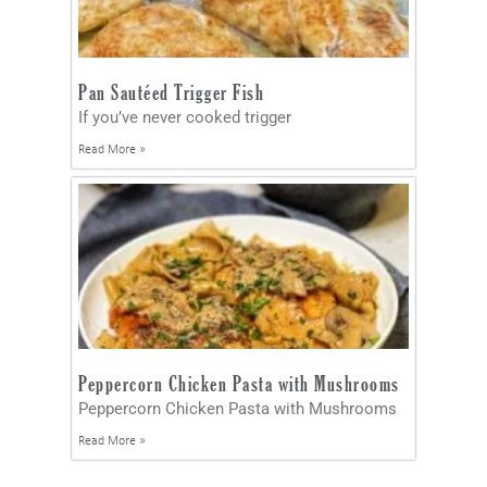
Pan Sautéed Trigger Fish
If you’ve never cooked trigger
Read More »
Peppercorn Chicken Pasta with Mushrooms
Peppercorn Chicken Pasta with Mushrooms
Read More »