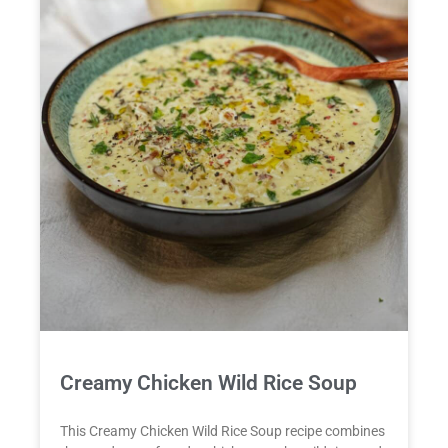
Creamy Chicken Wild Rice Soup
This Creamy Chicken Wild Rice Soup recipe combines