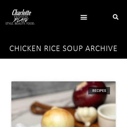
CHICKEN RICE SOUP ARCHIVE
RECIPES