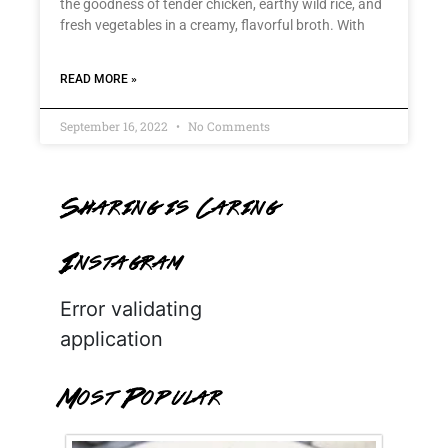
the goodness of tender chicken, earthy wild rice, and
fresh vegetables in a creamy, flavorful broth. With
READ MORE »
September 16, 2022
No Comments
Sharing is Caring
Instagram
Error validating
application
Most Popular