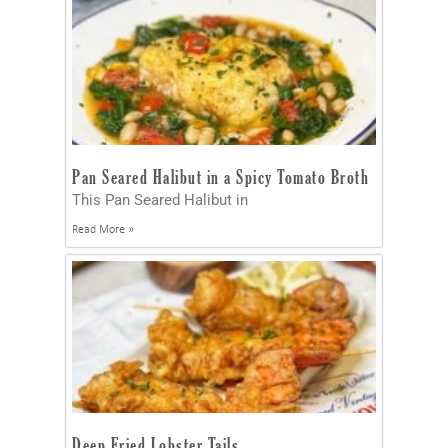
Pan Seared Halibut in a Spicy Tomato Broth
This Pan Seared Halibut in
Read More »
Deep Fried Lobster Tails