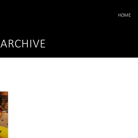
HOME
 ARCHIVE