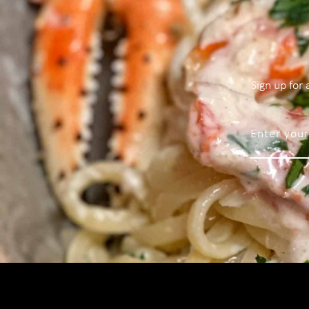
Sign up for