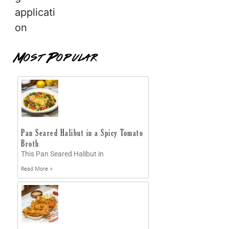
applicati
on
Most Popular
Pan Seared Halibut in a Spicy Tomato
Broth
This Pan Seared Halibut in
Read More »