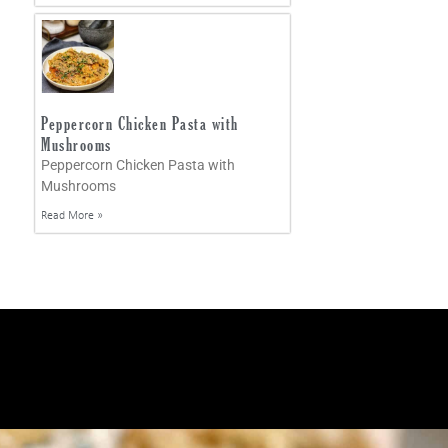
Peppercorn Chicken Pasta with
Mushrooms
Peppercorn Chicken Pasta with
Mushrooms
Read More »