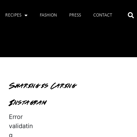
RECIPES
FASHION
PRESS
CONTACT
Sharing is Caring
Instagram
Error
validatin
g