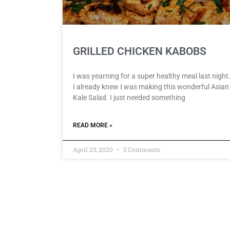
GRILLED CHICKEN KABOBS
I was yearning for a super healthy meal last night
I already knew I was making this wonderful Asian
Kale Salad. I just needed something
READ MORE »
April 23, 2020
3 Comments