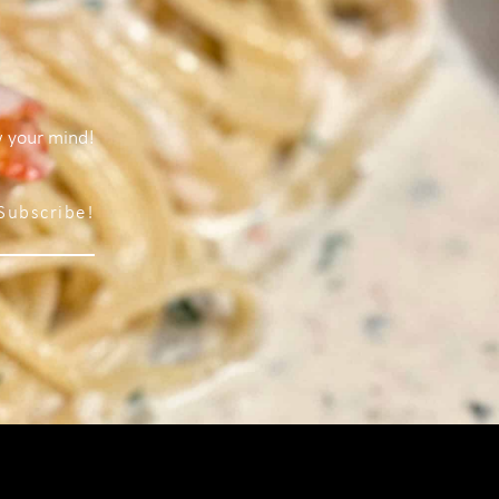
w your mind!
Subscribe!