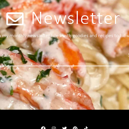
Newsletter
 a my monthly newsletter filled with goodies and recipes to blo