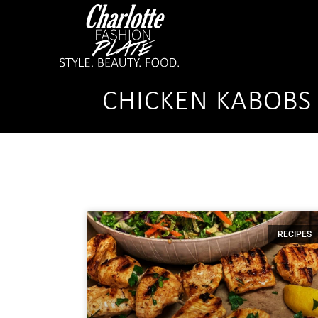
CHICKEN KABOBS
RECIPES