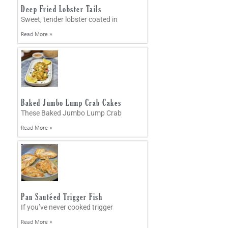
Deep Fried Lobster Tails
Sweet, tender lobster coated in
Read More »
Baked Jumbo Lump Crab Cakes
These Baked Jumbo Lump Crab
Read More »
Pan Sautéed Trigger Fish
If you’ve never cooked trigger
Read More »