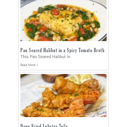
Pan Seared Halibut in a Spicy Tomato Broth
This Pan Seared Halibut in
Read More »
Deep Fried Lobster Tails