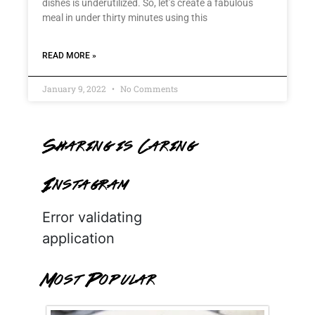
dishes is underutilized. So, let’s create a fabulous
meal in under thirty minutes using this
READ MORE »
January 9, 2022
No Comments
Sharing is Caring
Instagram
Error validating
application
Most Popular