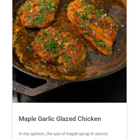
Maple Garlic Glazed Chicken
In my opinion, the use of maple syrup in savory