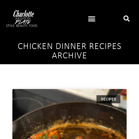
CHICKEN DINNER RECIPES
ARCHIVE
RECIPES