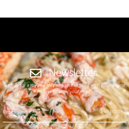
Newsletter
Sign up for a my monthly newsletter filled with goodies and
recipes to blow your mind!
Subscribe!