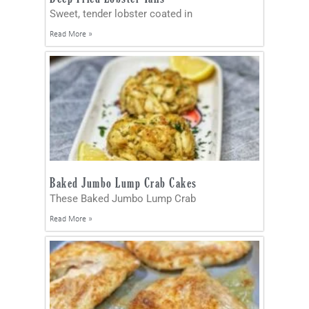
Sweet, tender lobster coated in
Read More »
Baked Jumbo Lump Crab Cakes
These Baked Jumbo Lump Crab
Read More »