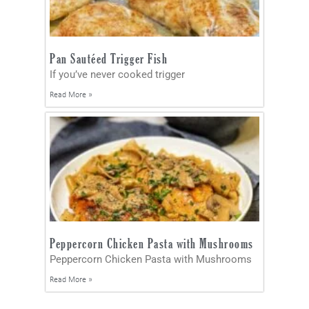
Pan Sautéed Trigger Fish
If you’ve never cooked trigger
Read More »
Peppercorn Chicken Pasta with Mushrooms
Peppercorn Chicken Pasta with Mushrooms
Read More »