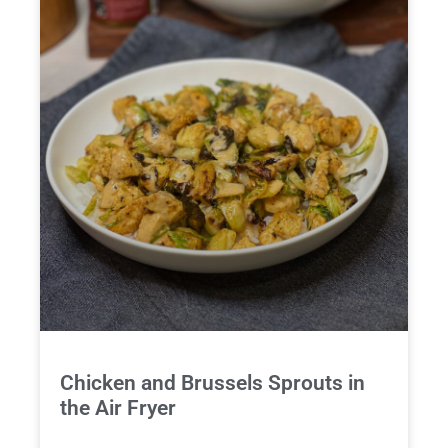
Chicken and Brussels Sprouts in
the Air Fryer