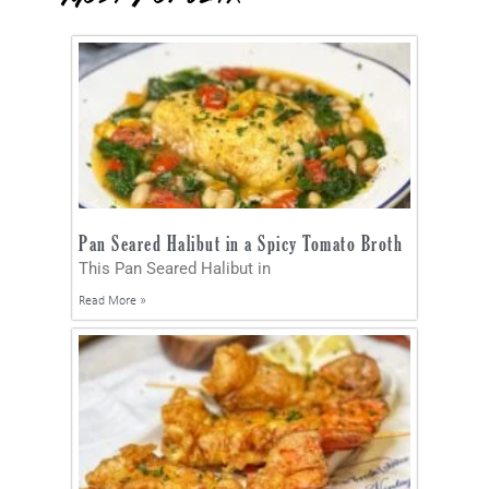
Pan Seared Halibut in a Spicy Tomato Broth
This Pan Seared Halibut in
Read More »