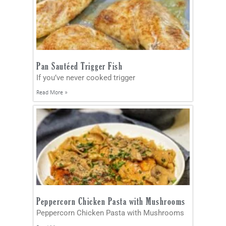
Pan Sautéed Trigger Fish
If you’ve never cooked trigger
Read More »
Peppercorn Chicken Pasta with Mushrooms
Peppercorn Chicken Pasta with Mushrooms