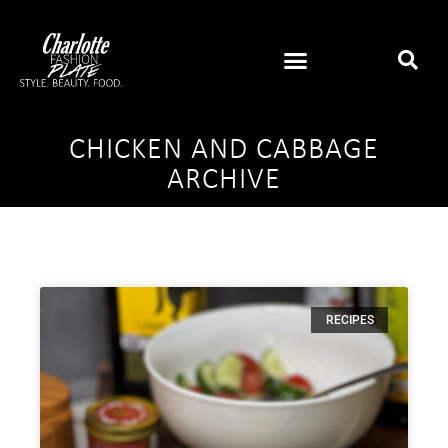
CHICKEN AND CABBAGE
ARCHIVE
RECIPES