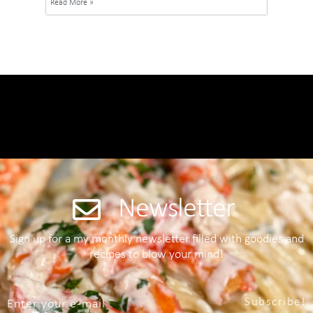
Read More »
Newsletter
Sign up for a my monthly newsletter filled with goodies and
recipes to blow your mind!
Subscribe!