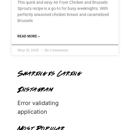
This quick and easy Air Fryer Chicken and Brussels
Sprouts recipe is a go-to for busy weeknights. With
perfectly seasoned chicken breast and caramelized
Brussels
READ MORE »
May 19, 2025
No Comments
Sharing is Caring
Instagram
Error validating
application
Most Popular