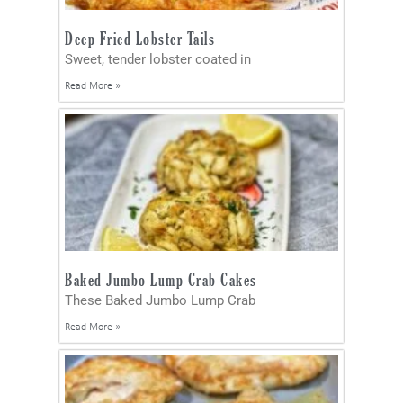
Deep Fried Lobster Tails
Sweet, tender lobster coated in
Read More »
Baked Jumbo Lump Crab Cakes
These Baked Jumbo Lump Crab
Read More »