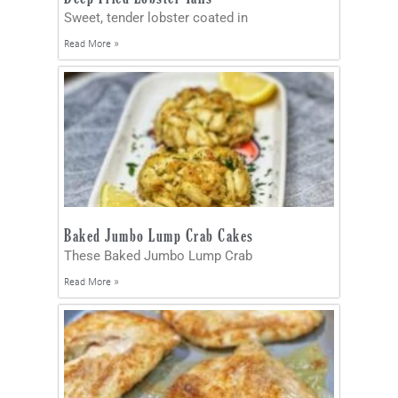
Sweet, tender lobster coated in
Read More »
Baked Jumbo Lump Crab Cakes
These Baked Jumbo Lump Crab
Read More »