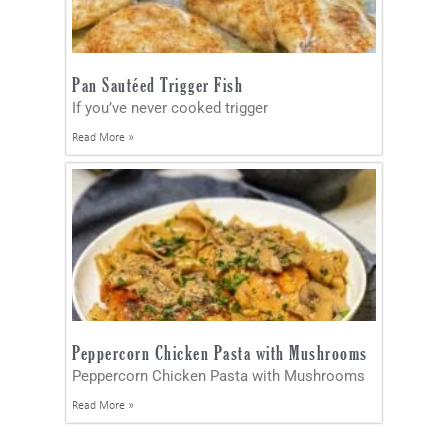
Pan Sautéed Trigger Fish
If you’ve never cooked trigger
Read More »
Peppercorn Chicken Pasta with Mushrooms
Peppercorn Chicken Pasta with Mushrooms
Read More »