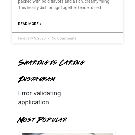
packed with bold flavors and a rich, creamy filling.
This hearty dish brings together tender diced
READ MORE »
February 5, 2025
No Comments
Sharing is Caring
Instagram
Error validating
application
Most Popular