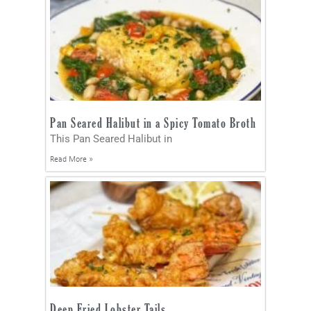
Pan Seared Halibut in a Spicy Tomato Broth
This Pan Seared Halibut in
Read More »
Deep Fried Lobster Tails