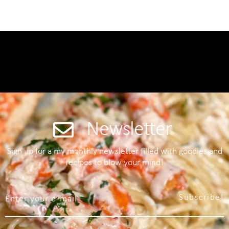
Newsletter
Sign up for a my monthly newsletter filled with goodies and
recipes to blow your mind!
Subscribe!