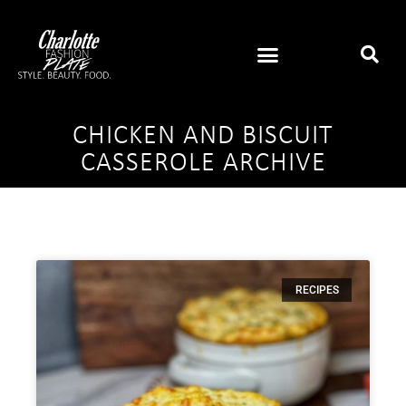
CHICKEN AND BISCUIT
CASSEROLE ARCHIVE
RECIPES