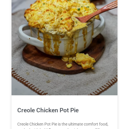
Creole Chicken Pot Pie
Creole Chicken Pot Pie is the ultimate comfort food,