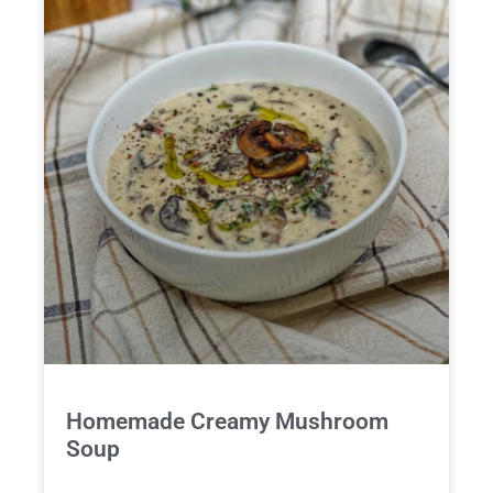
Homemade Creamy Mushroom
Soup