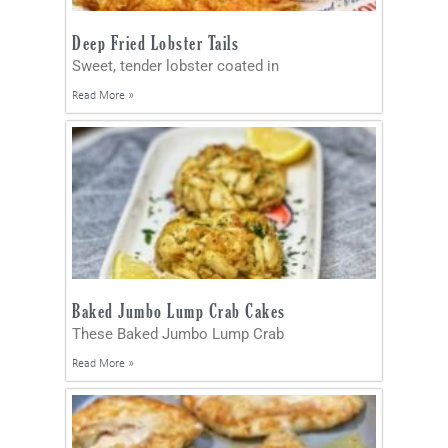
Deep Fried Lobster Tails
Sweet, tender lobster coated in
Read More »
Baked Jumbo Lump Crab Cakes
These Baked Jumbo Lump Crab
Read More »