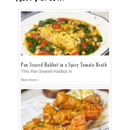
Pan Seared Halibut in a Spicy Tomato Broth
This Pan Seared Halibut in
Read More »