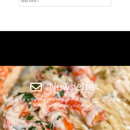
Read More »
Newsletter
Sign up for a my monthly newsletter filled with goodies and
recipes to blow your mind!
Subscribe!