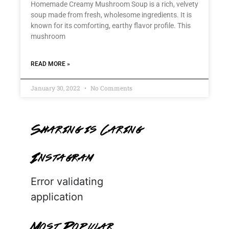
Homemade Creamy Mushroom Soup is a rich, velvety
soup made from fresh, wholesome ingredients. It is
known for its comforting, earthy flavor profile. This
mushroom
READ MORE »
January 30, 2022
No Comments
Sharing is Caring
Instagram
Error validating
application
Most Popular