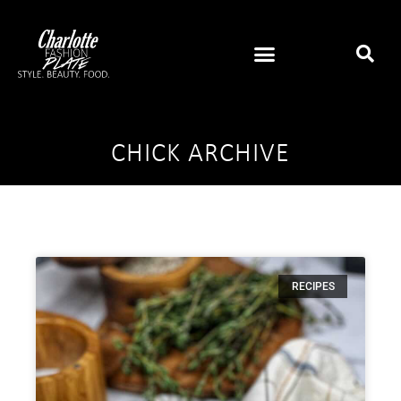
CHICK ARCHIVE
RECIPES