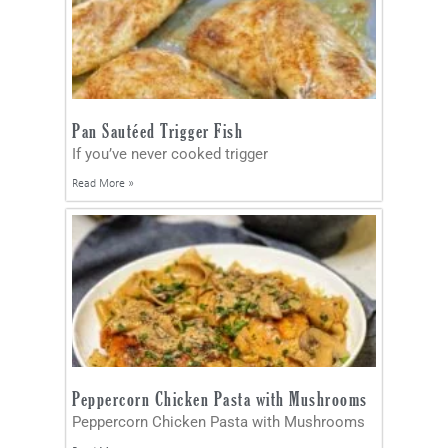
Pan Sautéed Trigger Fish
If you’ve never cooked trigger
Read More »
Peppercorn Chicken Pasta with Mushrooms
Peppercorn Chicken Pasta with Mushrooms