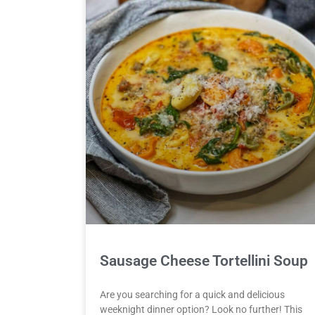
Sausage Cheese Tortellini Soup
Are you searching for a quick and delicious
weeknight dinner option? Look no further! This