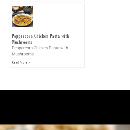
Peppercorn Chicken Pasta with
Mushrooms
Peppercorn Chicken Pasta with
Mushrooms
Read More »