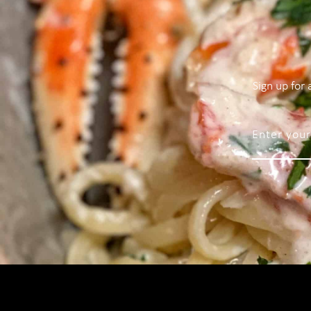
Sign up for