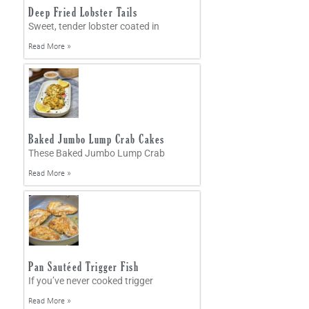
Deep Fried Lobster Tails
Sweet, tender lobster coated in
Read More »
Baked Jumbo Lump Crab Cakes
These Baked Jumbo Lump Crab
Read More »
Pan Sautéed Trigger Fish
If you’ve never cooked trigger
Read More »