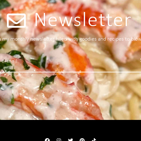
Newsletter
 a my monthly newsletter filled with goodies and recipes to blo