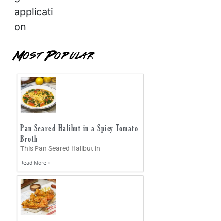
applicati
on
Most Popular
Pan Seared Halibut in a Spicy Tomato
Broth
This Pan Seared Halibut in
Read More »