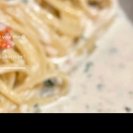
w your mind!
Subscribe!