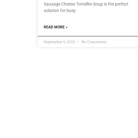
Sausage Cheese Tortellini Soup is the perfect
solution for busy
READ MORE »
September 6, 2023
No Comments