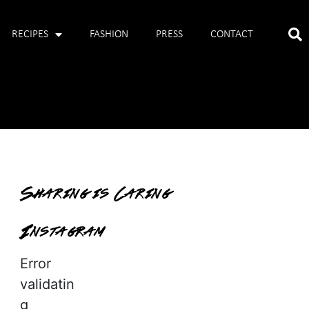
RECIPES
FASHION
PRESS
CONTACT
Sharing is Caring
Instagram
Error
validatin
g