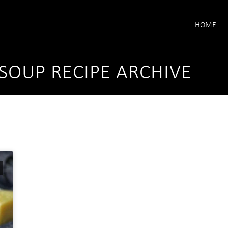
HOME
SOUP RECIPE ARCHIVE