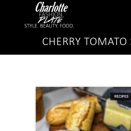
CHERRY TOMATO 
RECIPES