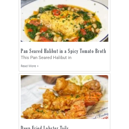
Pan Seared Halibut in a Spicy Tomato Broth
This Pan Seared Halibut in
Read More »
Deep Fried Lobster Tails