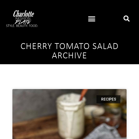
CHERRY TOMATO SALAD
ARCHIVE
RECIPES