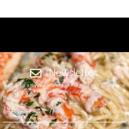
Newsletter
Sign up for a my monthly newsletter filled with goodies and
recipes to blow your mind!
Subscribe!