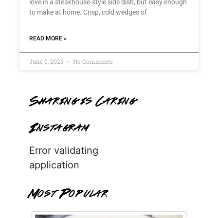
love in a steakhouse-style side dish, but easy enough
to make at home. Crisp, cold wedges of
READ MORE »
June 9, 2025
No Comments
Sharing is Caring
Instagram
Error validating
application
Most Popular