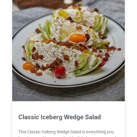
Classic Iceberg Wedge Salad
This Classic Iceberg Wedge Salad is everything you