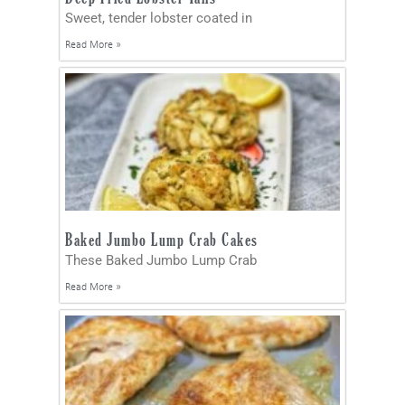
Sweet, tender lobster coated in
Read More »
Baked Jumbo Lump Crab Cakes
These Baked Jumbo Lump Crab
Read More »