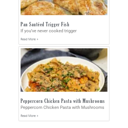
Pan Sautéed Trigger Fish
If you’ve never cooked trigger
Read More »
Peppercorn Chicken Pasta with Mushrooms
Peppercorn Chicken Pasta with Mushrooms
Read More »