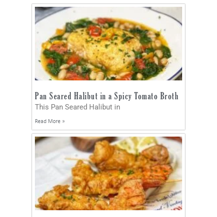
Pan Seared Halibut in a Spicy Tomato Broth
This Pan Seared Halibut in
Read More »