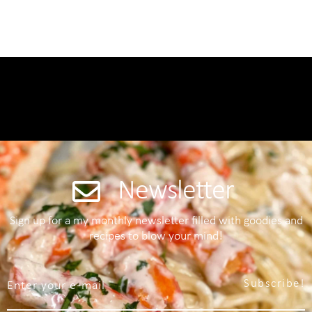
Newsletter
Sign up for a my monthly newsletter filled with goodies and
recipes to blow your mind!
Subscribe!