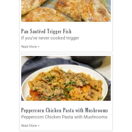
Pan Sautéed Trigger Fish
If you’ve never cooked trigger
Read More »
Peppercorn Chicken Pasta with Mushrooms
Peppercorn Chicken Pasta with Mushrooms
Read More »