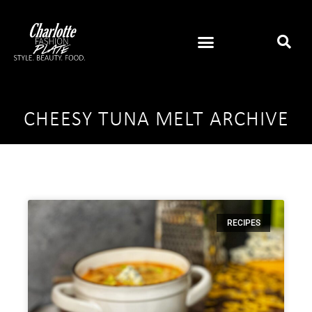
CHEESY TUNA MELT ARCHIVE
RECIPES