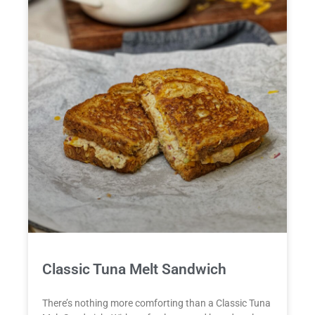
Classic Tuna Melt Sandwich
There’s nothing more comforting than a Classic Tuna