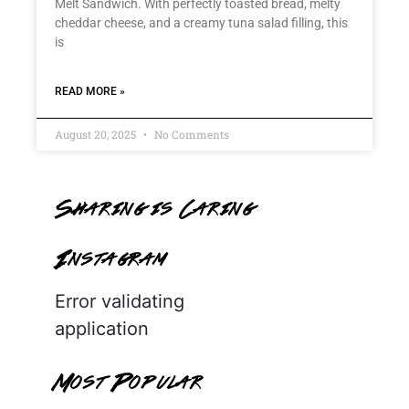
Melt Sandwich. With perfectly toasted bread, melty
cheddar cheese, and a creamy tuna salad filling, this
is
READ MORE »
August 20, 2025
No Comments
Sharing is Caring
Instagram
Error validating
application
Most Popular