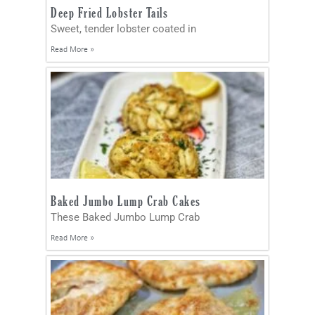
Deep Fried Lobster Tails
Sweet, tender lobster coated in
Read More »
Baked Jumbo Lump Crab Cakes
These Baked Jumbo Lump Crab
Read More »