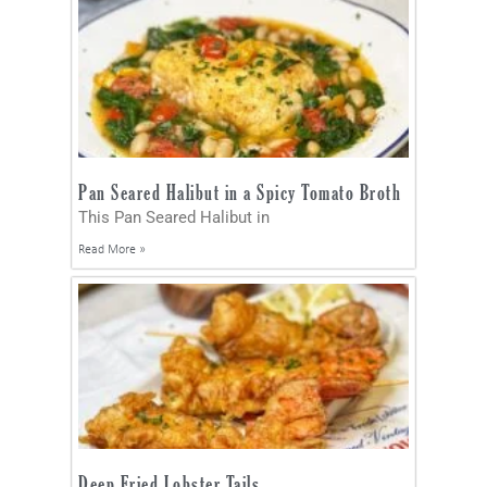
Pan Seared Halibut in a Spicy Tomato Broth
This Pan Seared Halibut in
Read More »
Deep Fried Lobster Tails