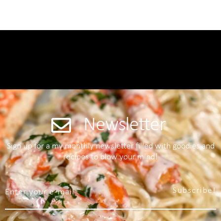
Newsletter
Sign up for a my monthly newsletter filled with goodies and
recipes to blow your mind!
Subscribe!