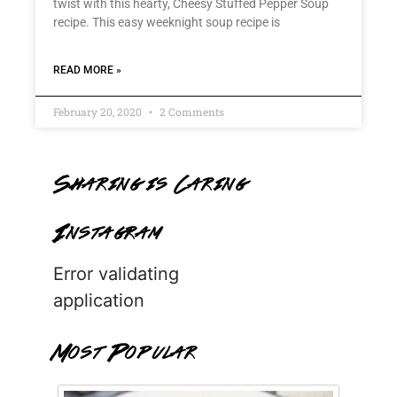
twist with this hearty, Cheesy Stuffed Pepper Soup
recipe. This easy weeknight soup recipe is
READ MORE »
February 20, 2020
2 Comments
Sharing is Caring
Instagram
Error validating
application
Most Popular