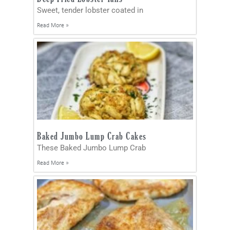
Sweet, tender lobster coated in
Read More »
Baked Jumbo Lump Crab Cakes
These Baked Jumbo Lump Crab
Read More »