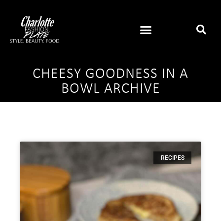
CHEESY GOODNESS IN A
BOWL ARCHIVE
RECIPES