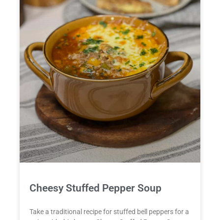
Cheesy Stuffed Pepper Soup
Take a traditional recipe for stuffed bell peppers for a