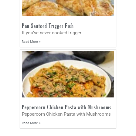
Pan Sautéed Trigger Fish
If you’ve never cooked trigger
Read More »
Peppercorn Chicken Pasta with Mushrooms
Peppercorn Chicken Pasta with Mushrooms
Read More »