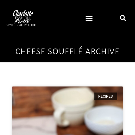
CHEESE SOUFFLÉ ARCHIVE
RECIPES