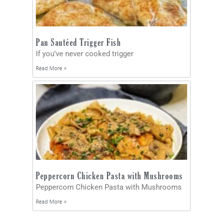
Pan Sautéed Trigger Fish
If you’ve never cooked trigger
Read More »
Peppercorn Chicken Pasta with Mushrooms
Peppercorn Chicken Pasta with Mushrooms
Read More »