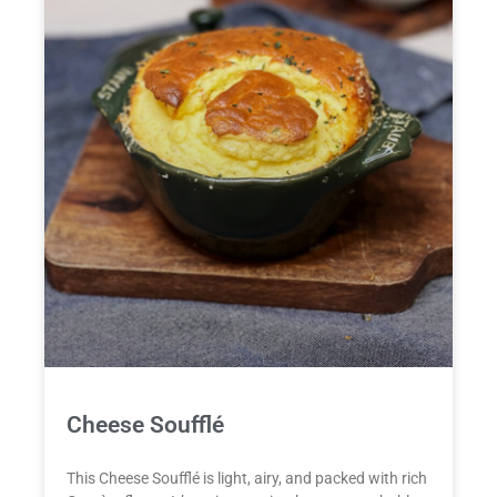
Cheese Soufflé
This Cheese Soufflé is light, airy, and packed with rich