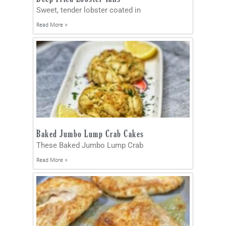
Sweet, tender lobster coated in
Read More »
Baked Jumbo Lump Crab Cakes
These Baked Jumbo Lump Crab
Read More »