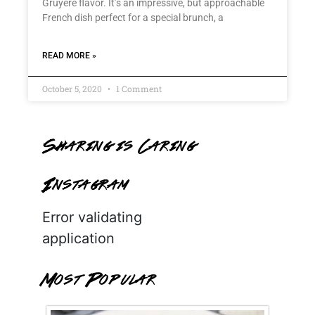
Gruyère flavor. It’s an impressive, but approachable
French dish perfect for a special brunch, a
READ MORE »
October 5, 2020
1 Comment
Sharing is Caring
Instagram
Error validating
application
Most Popular