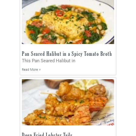
Pan Seared Halibut in a Spicy Tomato Broth
This Pan Seared Halibut in
Read More »
Deep Fried Lobster Tails