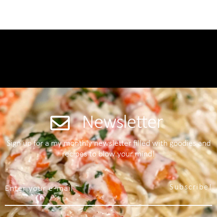
Newsletter
Sign up for a my monthly newsletter filled with goodies and
recipes to blow your mind!
Subscribe!