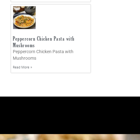
Peppercorn Chicken Pasta with
Mushrooms
Peppercorn Chicken Pasta with
Mushrooms
Read More »