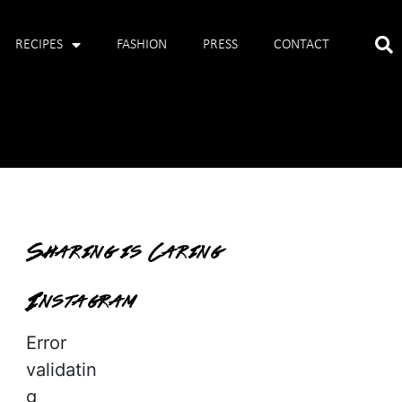
RECIPES
FASHION
PRESS
CONTACT
Sharing is Caring
Instagram
Error
validatin
g