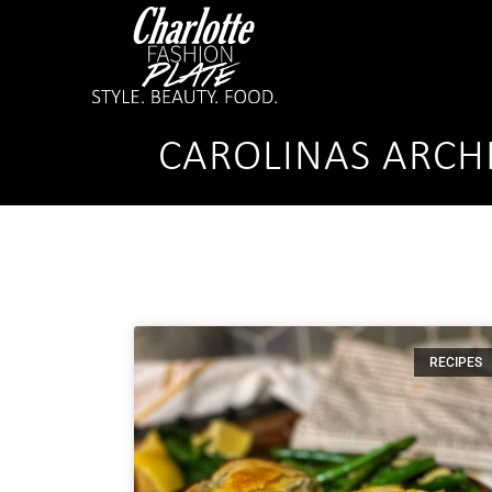
CAROLINAS ARCH
RECIPES