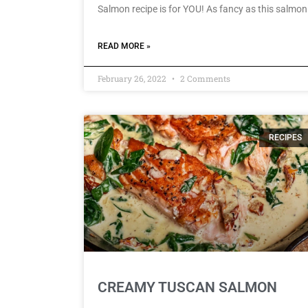
Salmon recipe is for YOU! As fancy as this salmon
READ MORE »
February 26, 2022
2 Comments
RECIPES
CREAMY TUSCAN SALMON