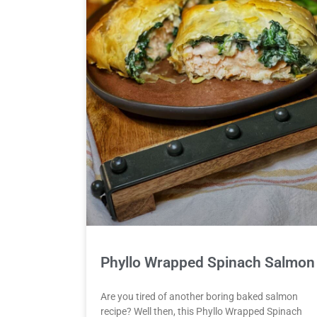
Phyllo Wrapped Spinach Salmon
Are you tired of another boring baked salmon
recipe? Well then, this Phyllo Wrapped Spinach