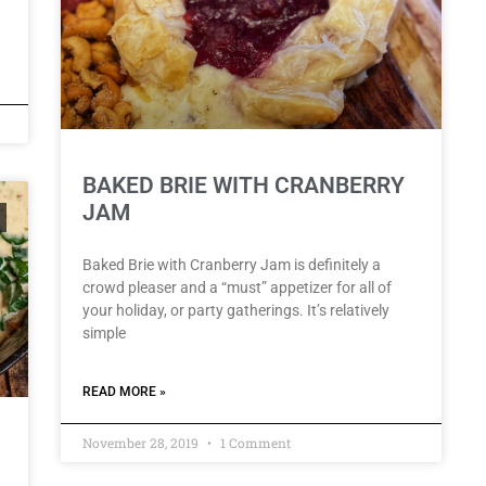
BAKED BRIE WITH CRANBERRY
JAM
Baked Brie with Cranberry Jam is definitely a
crowd pleaser and a “must” appetizer for all of
your holiday, or party gatherings. It’s relatively
simple
READ MORE »
November 28, 2019
1 Comment