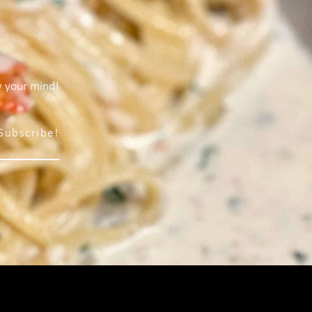
w your mind!
Subscribe!