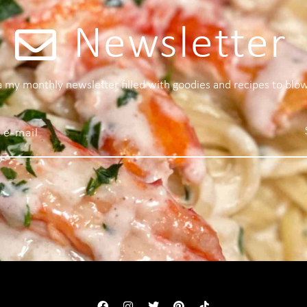
Newsletter
 a my monthly newsletter filled with goodies and recipes to blo