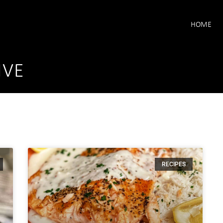
HOME
IVE
RECIPES