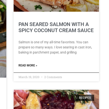
PAN SEARED SALMON WITH A
SPICY COCONUT CREAM SAUCE
Salmon is one of my all-time favorites. You can
prepare so many ways. I love searing in cast iron,
baking in parchment paper, and grilling
READ MORE »
March 19, 2020
2 Comments
RECIPES