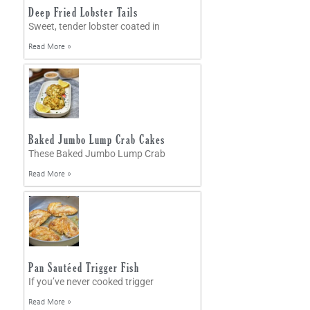
Deep Fried Lobster Tails
Sweet, tender lobster coated in
Read More »
Baked Jumbo Lump Crab Cakes
These Baked Jumbo Lump Crab
Read More »
Pan Sautéed Trigger Fish
If you’ve never cooked trigger
Read More »