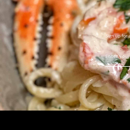
Sign up for