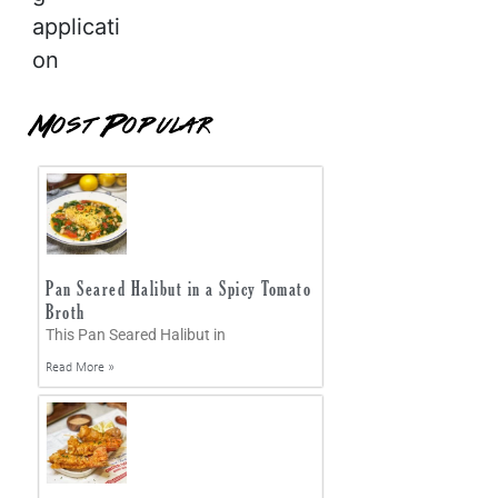
applicati
on
Most Popular
Pan Seared Halibut in a Spicy Tomato
Broth
This Pan Seared Halibut in
Read More »