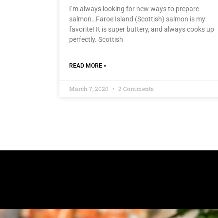
I’m always looking for new ways to prepare
salmon…Faroe Island (Scottish) salmon is my
favorite! It is super buttery, and always cooks up
perfectly. Scottish
READ MORE »
March 7, 2020
2 Comments