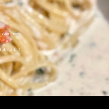
w your mind!
Subscribe!