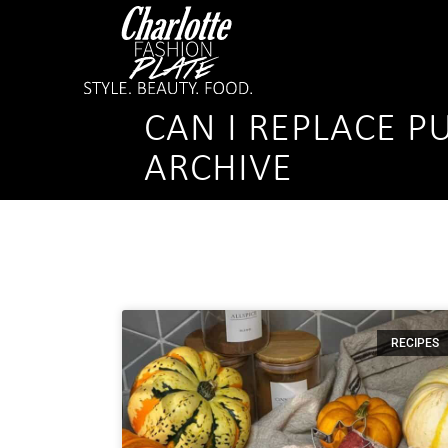
CAN I REPLACE P
ARCHIVE
RECIPES