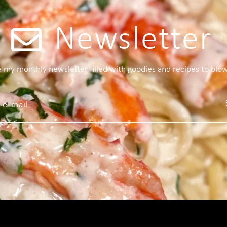
Newsletter
 a my monthly newsletter filled with goodies and recipes to blo