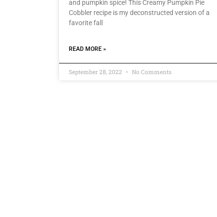
and pumpkin spice! This Creamy Pumpkin Pie
Cobbler recipe is my deconstructed version of a
favorite fall
READ MORE »
September 28, 2022
No Comments