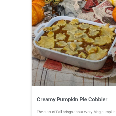
Creamy Pumpkin Pie Cobbler
The start of Fall brings about everything pumpkin