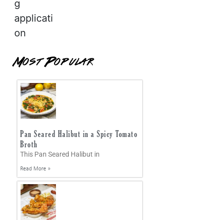
g
applicati
on
Most Popular
Pan Seared Halibut in a Spicy Tomato
Broth
This Pan Seared Halibut in
Read More »