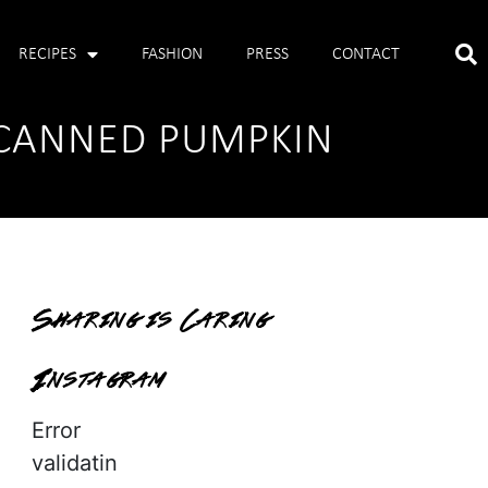
RECIPES
FASHION
PRESS
CONTACT
H CANNED PUMPKIN
Sharing is Caring
Instagram
Error
validatin