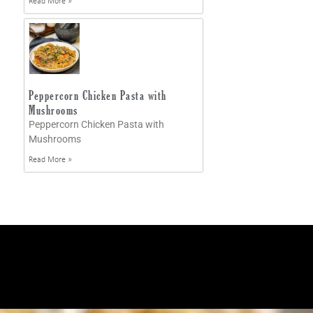
Read More »
Peppercorn Chicken Pasta with
Mushrooms
Peppercorn Chicken Pasta with
Mushrooms
Read More »