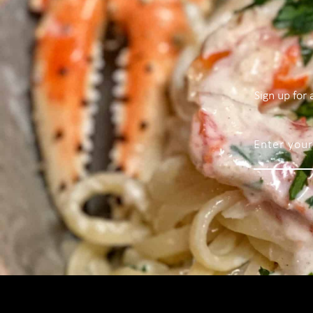
Sign up for