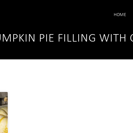
HOME
UMPKIN PIE FILLING WIT