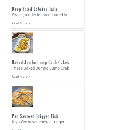
Deep Fried Lobster Tails
Sweet, tender lobster coated in
Read More »
Baked Jumbo Lump Crab Cakes
These Baked Jumbo Lump Crab
Read More »
Pan Sautéed Trigger Fish
If you’ve never cooked trigger