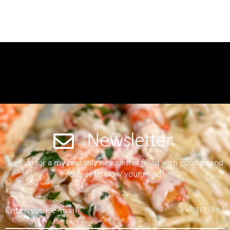
Newsletter
Sign up for a my monthly newsletter filled with goodies and
recipes to blow your mind!
Subscribe!