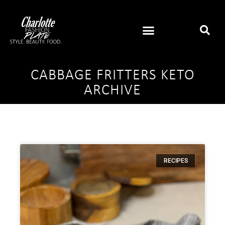
CABBAGE FRITTERS KETO
ARCHIVE
RECIPES