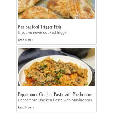
Pan Sautéed Trigger Fish
If you’ve never cooked trigger
Read More »
Peppercorn Chicken Pasta with Mushrooms
Peppercorn Chicken Pasta with Mushrooms
Read More »