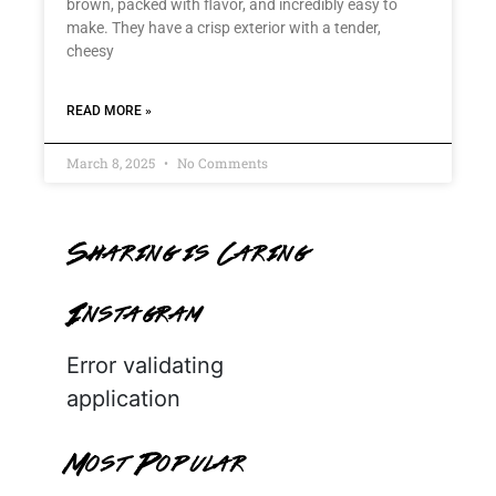
brown, packed with flavor, and incredibly easy to
make. They have a crisp exterior with a tender,
cheesy
READ MORE »
March 8, 2025
No Comments
Sharing is Caring
Instagram
Error validating
application
Most Popular