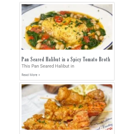
Pan Seared Halibut in a Spicy Tomato Broth
This Pan Seared Halibut in
Read More »