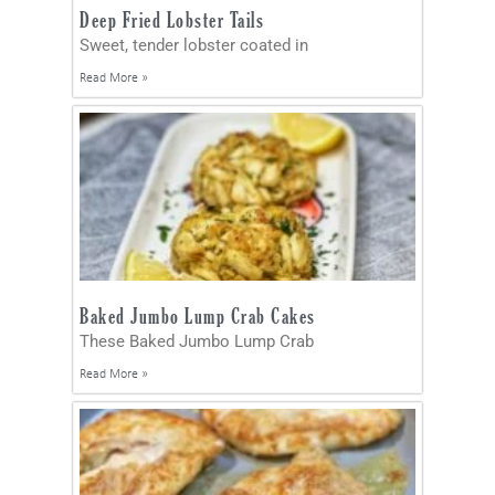
Deep Fried Lobster Tails
Sweet, tender lobster coated in
Read More »
Baked Jumbo Lump Crab Cakes
These Baked Jumbo Lump Crab
Read More »