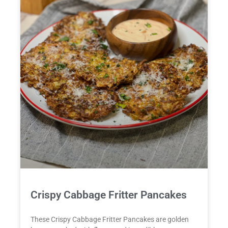
Crispy Cabbage Fritter Pancakes
These Crispy Cabbage Fritter Pancakes are golden