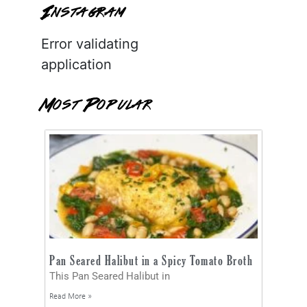
Instagram
Error validating
application
Most Popular
Pan Seared Halibut in a Spicy Tomato Broth
This Pan Seared Halibut in
Read More »