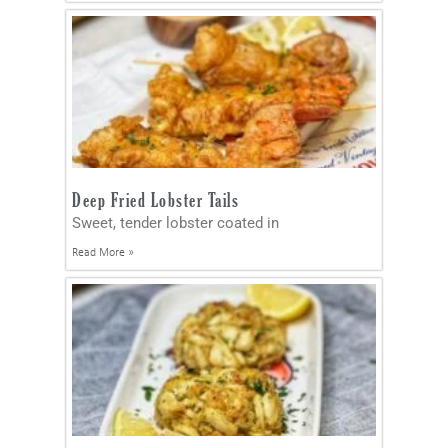
Deep Fried Lobster Tails
Sweet, tender lobster coated in
Read More »