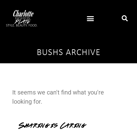
BUSHS ARCHIVE
It seems we can't find what you're
looking for.
Sharing is Caring