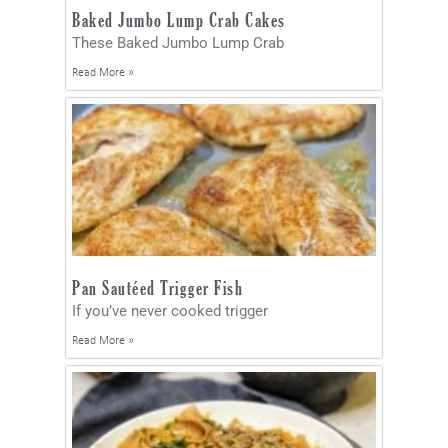
Baked Jumbo Lump Crab Cakes
These Baked Jumbo Lump Crab
Read More »
Pan Sautéed Trigger Fish
If you’ve never cooked trigger
Read More »