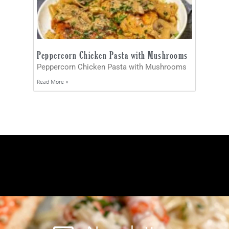
Peppercorn Chicken Pasta with Mushrooms
Peppercorn Chicken Pasta with Mushrooms
Read More »