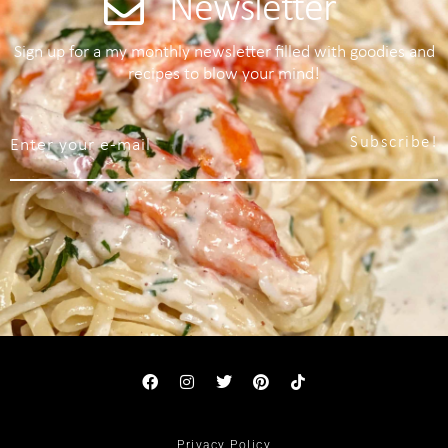
Newsletter
Sign up for a my monthly newsletter filled with goodies and
recipes to blow your mind!
Subscribe!
Privacy Policy