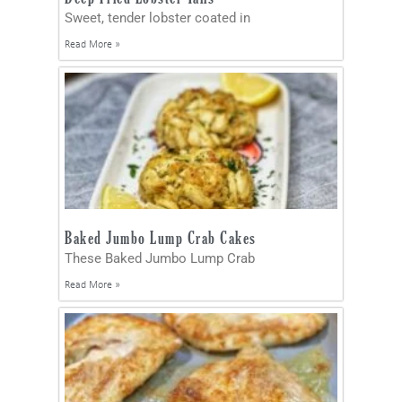
Sweet, tender lobster coated in
Read More »
Baked Jumbo Lump Crab Cakes
These Baked Jumbo Lump Crab
Read More »