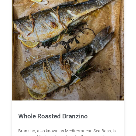
Whole Roasted Branzino
Branzino, also known as Mediterranean Sea Bass, is