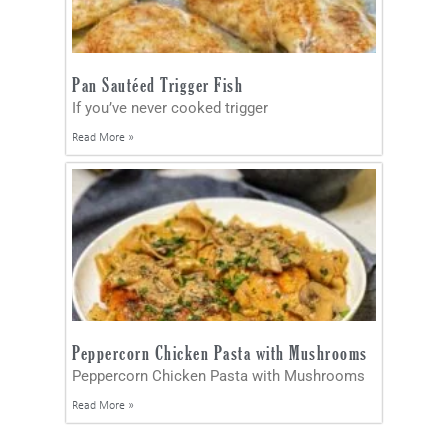
Pan Sautéed Trigger Fish
If you’ve never cooked trigger
Read More »
Peppercorn Chicken Pasta with Mushrooms
Peppercorn Chicken Pasta with Mushrooms
Read More »