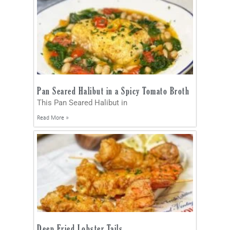
Pan Seared Halibut in a Spicy Tomato Broth
This Pan Seared Halibut in
Read More »
Deep Fried Lobster Tails