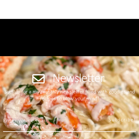
Newsletter
Sign up for a my monthly newsletter filled with goodies and
recipes to blow your mind!
Subscribe!