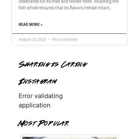
celebrated for its mild and tender flesh. Roasting the
fish whole ensures that its flavors remain intact,
READ MORE »
August 23, 2023
No Comments
Sharing is Caring
Instagram
Error validating
application
Most Popular