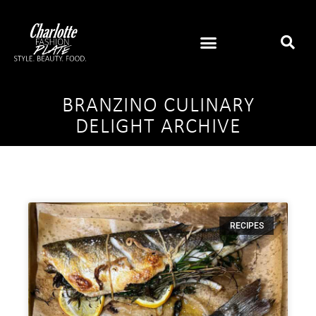
BRANZINO CULINARY
DELIGHT ARCHIVE
RECIPES