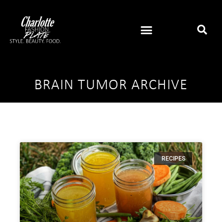
BRAIN TUMOR ARCHIVE
RECIPES