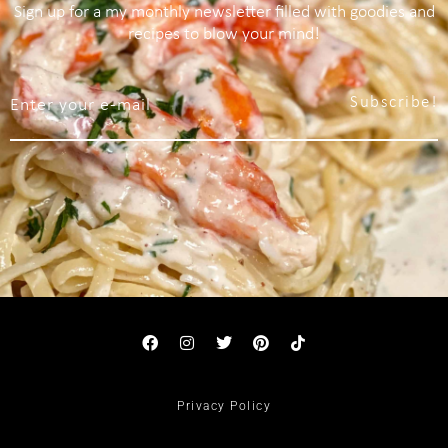
Sign up for a my monthly newsletter filled with goodies and
recipes to blow your mind!
Subscribe!
Privacy Policy