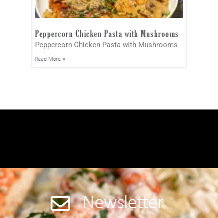
Peppercorn Chicken Pasta with Mushrooms
Peppercorn Chicken Pasta with Mushrooms
Read More »
Newsletter