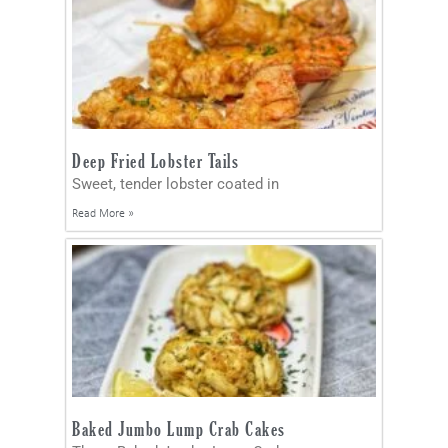
Deep Fried Lobster Tails
Sweet, tender lobster coated in
Read More »
Baked Jumbo Lump Crab Cakes