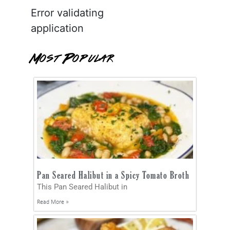
Error validating
application
Most Popular
Pan Seared Halibut in a Spicy Tomato Broth
This Pan Seared Halibut in
Read More »