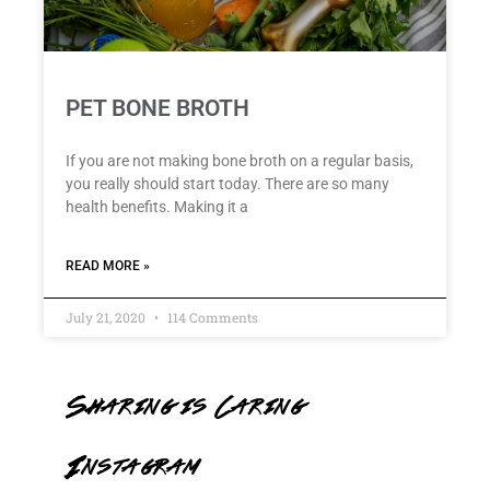
PET BONE BROTH
If you are not making bone broth on a regular basis,
you really should start today. There are so many
health benefits. Making it a
READ MORE »
July 21, 2020
114 Comments
Sharing is Caring
Instagram