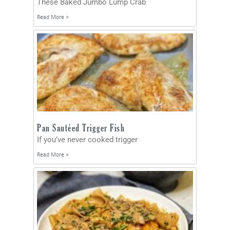
These Baked Jumbo Lump Crab
Read More »
Pan Sautéed Trigger Fish
If you’ve never cooked trigger
Read More »