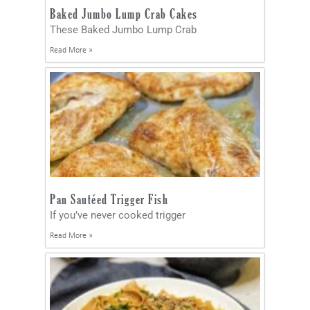
Baked Jumbo Lump Crab Cakes
These Baked Jumbo Lump Crab
Read More »
Pan Sautéed Trigger Fish
If you’ve never cooked trigger
Read More »