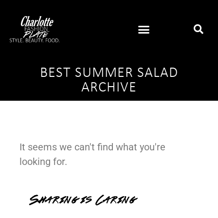
BEST SUMMER SALAD
ARCHIVE
It seems we can't find what you're
looking for.
Sharing is Caring