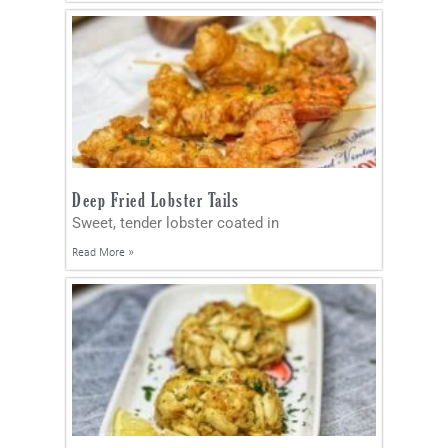
Deep Fried Lobster Tails
Sweet, tender lobster coated in
Read More »