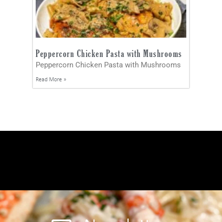
Peppercorn Chicken Pasta with Mushrooms
Peppercorn Chicken Pasta with Mushrooms
Read More »