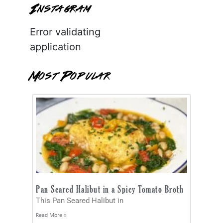
Instagram
Error validating
application
Most Popular
Pan Seared Halibut in a Spicy Tomato Broth
This Pan Seared Halibut in
Read More »