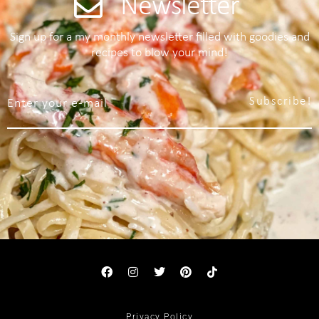
Newsletter
Sign up for a my monthly newsletter filled with goodies and
recipes to blow your mind!
Subscribe!
Privacy Policy