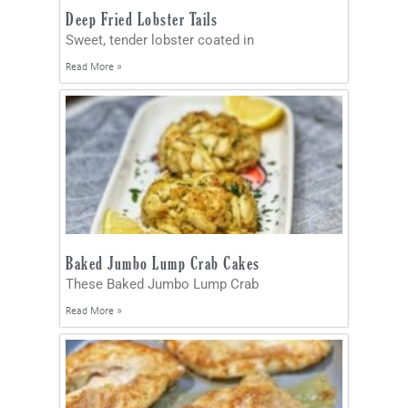
Deep Fried Lobster Tails
Sweet, tender lobster coated in
Read More »
Baked Jumbo Lump Crab Cakes
These Baked Jumbo Lump Crab
Read More »