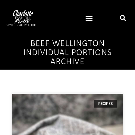
BEEF WELLINGTON
INDIVIDUAL PORTIONS
ARCHIVE
RECIPES