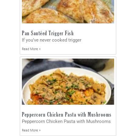
Pan Sautéed Trigger Fish
If you’ve never cooked trigger
Read More »
Peppercorn Chicken Pasta with Mushrooms
Peppercorn Chicken Pasta with Mushrooms
Read More »