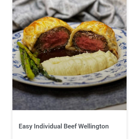
Easy Individual Beef Wellington