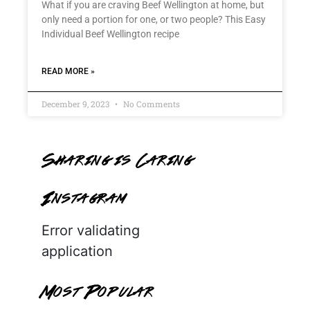
What if you are craving Beef Wellington at home, but
only need a portion for one, or two people? This Easy
Individual Beef Wellington recipe
READ MORE »
December 9, 2023
No Comments
Sharing is Caring
Instagram
Error validating
application
Most Popular