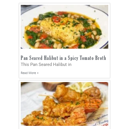
Pan Seared Halibut in a Spicy Tomato Broth
This Pan Seared Halibut in
Read More »