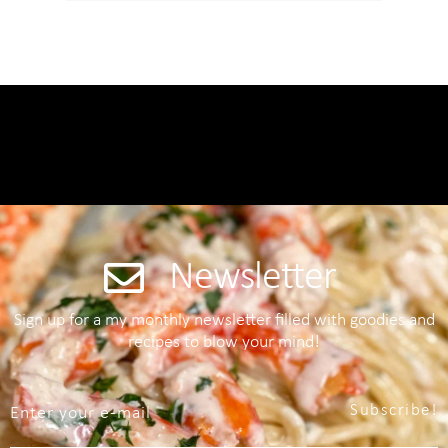
Newsletter
Sign up for a my monthly newsletter filled with goodies and
recipes to blow your mind!
Subscribe!