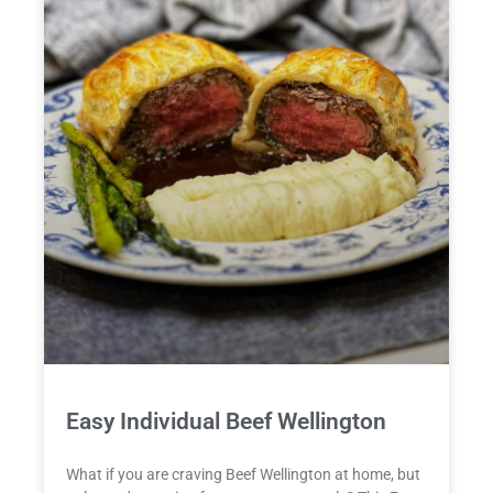
Easy Individual Beef Wellington
What if you are craving Beef Wellington at home, but