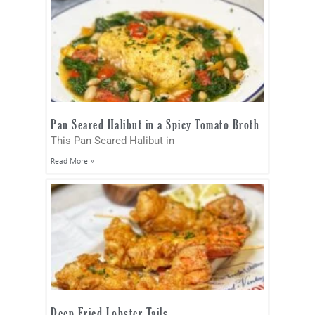
Pan Seared Halibut in a Spicy Tomato Broth
This Pan Seared Halibut in
Read More »
Deep Fried Lobster Tails