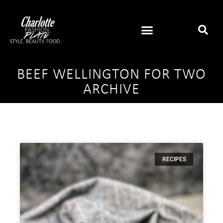
BEEF WELLINGTON FOR TWO
ARCHIVE
RECIPES