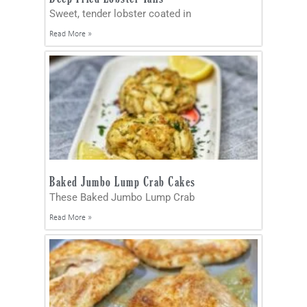
Sweet, tender lobster coated in
Read More »
Baked Jumbo Lump Crab Cakes
These Baked Jumbo Lump Crab
Read More »