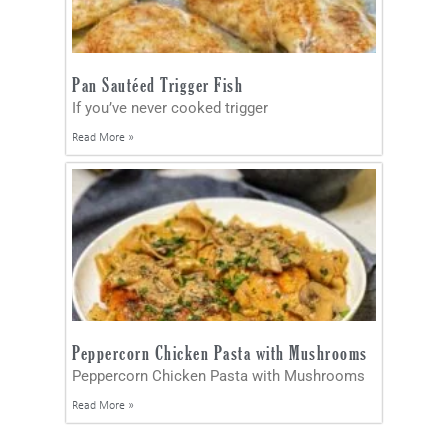
Pan Sautéed Trigger Fish
If you’ve never cooked trigger
Read More »
Peppercorn Chicken Pasta with Mushrooms
Peppercorn Chicken Pasta with Mushrooms
Read More »