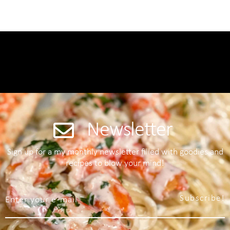
Newsletter
Sign up for a my monthly newsletter filled with goodies and
recipes to blow your mind!
Subscribe!