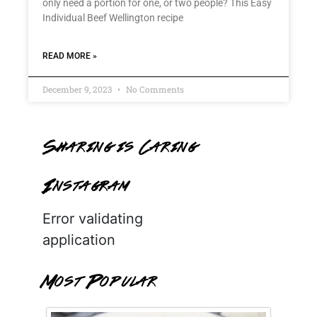
only need a portion for one, or two people? This Easy
Individual Beef Wellington recipe
READ MORE »
December 9, 2023
No Comments
Sharing is Caring
Instagram
Error validating
application
Most Popular