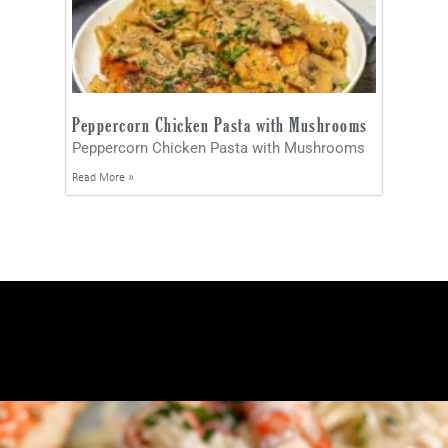
Peppercorn Chicken Pasta with Mushrooms
Peppercorn Chicken Pasta with Mushrooms
Read More »