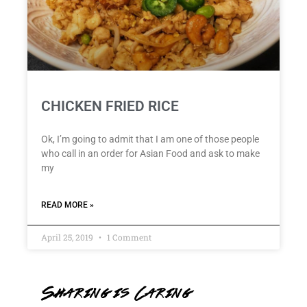
CHICKEN FRIED RICE
Ok, I’m going to admit that I am one of those people
who call in an order for Asian Food and ask to make
my
READ MORE »
April 25, 2019
1 Comment
Sharing is Caring