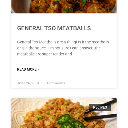
GENERAL TSO MEATBALLS
General Tso Meatballs are a thing! Is it the meatballs
or is it the sauce…I’m not sure I can answer…the
meatballs are super tender and
READ MORE »
June 26, 2019
3 Comments
RECIPES