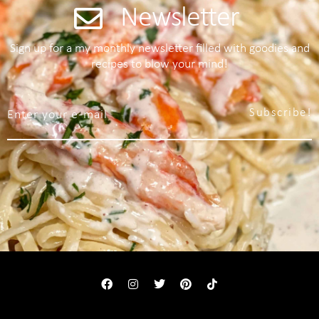
Newsletter
Sign up for a my monthly newsletter filled with goodies and
recipes to blow your mind!
Subscribe!