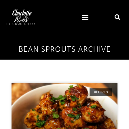
BEAN SPROUTS ARCHIVE
RECIPES