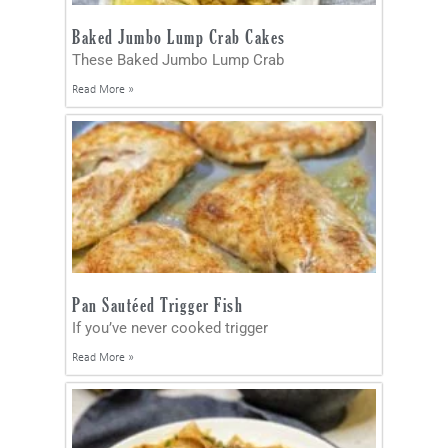
Baked Jumbo Lump Crab Cakes
These Baked Jumbo Lump Crab
Read More »
Pan Sautéed Trigger Fish
If you’ve never cooked trigger
Read More »