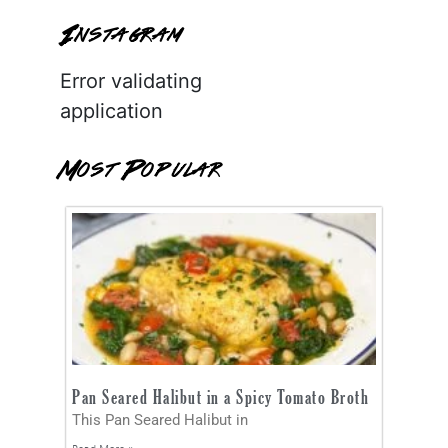
Instagram
Error validating
application
Most Popular
Pan Seared Halibut in a Spicy Tomato Broth
This Pan Seared Halibut in