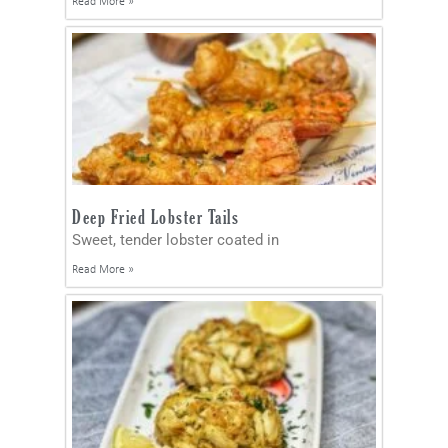
Read More »
Deep Fried Lobster Tails
Sweet, tender lobster coated in
Read More »