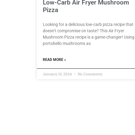
Low-Carb Air Fryer Mushroom
Pizza
Looking for a delicious low-carb pizza recipe that
doesn’t compromise on taste? This Air Fryer
Mushroom Pizza recipe is a game-changer! Using
portobello mushrooms as
READ MORE »
January 10, 2024
No Comments