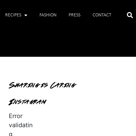
RECIPES
FASHION
PRESS
CONTACT
Sharing is Caring
Instagram
Error
validatin
g