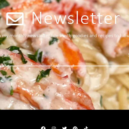
Newsletter
 a my monthly newsletter filled with goodies and recipes to blo