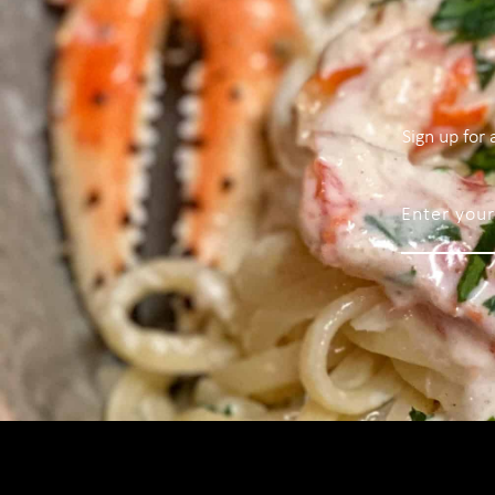
Sign up for