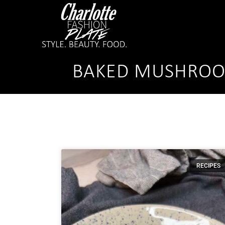
BAKED MUSHROOM
RECIPES