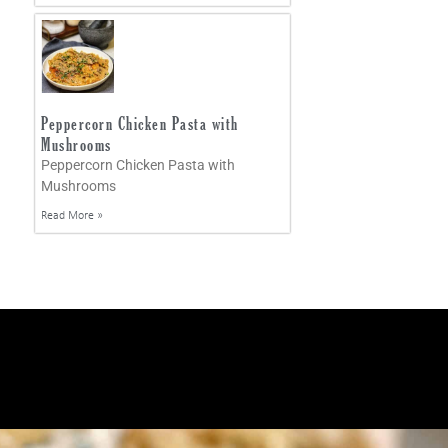
Peppercorn Chicken Pasta with
Mushrooms
Peppercorn Chicken Pasta with
Mushrooms
Read More »