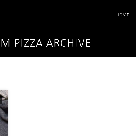
HOME
 PIZZA ARCHIVE