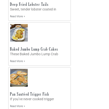
Deep Fried Lobster Tails
Sweet, tender lobster coated in
Read More »
Baked Jumbo Lump Crab Cakes
These Baked Jumbo Lump Crab
Read More »
Pan Sautéed Trigger Fish
If you’ve never cooked trigger
Read More »