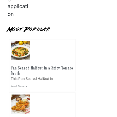
applicati
on
Most Popular
Pan Seared Halibut in a Spicy Tomato
Broth
This Pan Seared Halibut in
Read More »