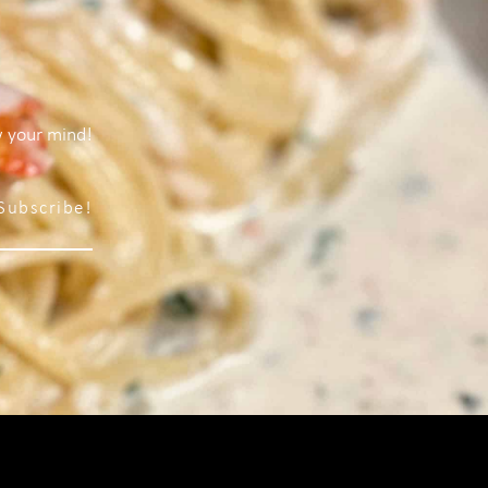
w your mind!
Subscribe!