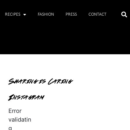
RECIPES
FASHION
PRESS
CONTACT
Sharing is Caring
Instagram
Error
validatin
g