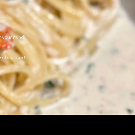
w your mind!
Subscribe!