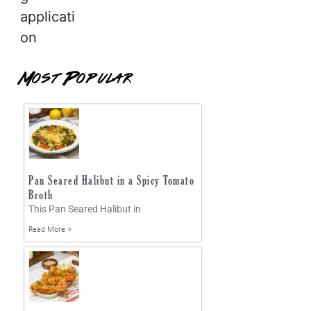
applicati
on
Most Popular
Pan Seared Halibut in a Spicy Tomato
Broth
This Pan Seared Halibut in
Read More »