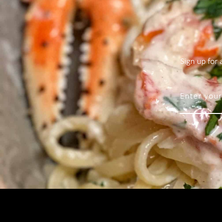
Sign up for