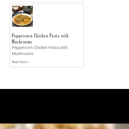
Peppercorn Chicken Pasta with
Mushrooms
Peppercorn Chicken Pasta with
Mushrooms
Read More »