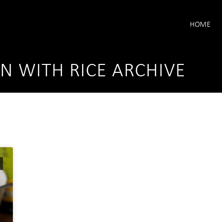
HOME
EN WITH RICE ARCHIVE