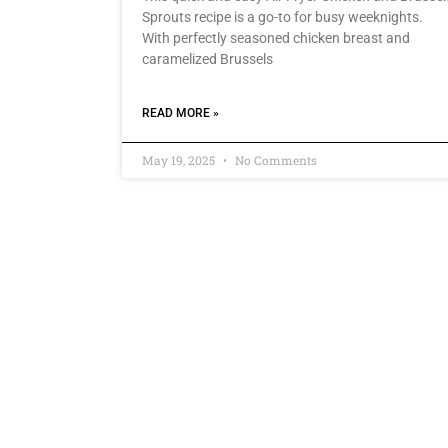
Sprouts recipe is a go-to for busy weeknights.
With perfectly seasoned chicken breast and
caramelized Brussels
READ MORE »
May 19, 2025
No Comments