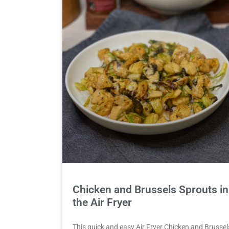
Chicken and Brussels Sprouts in
the Air Fryer
This quick and easy Air Fryer Chicken and Brussel