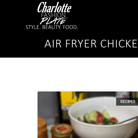
AIR FRYER CHICK
RECIPES