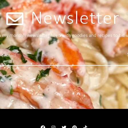
Newsletter
 a my monthly newsletter filled with goodies and recipes to blo