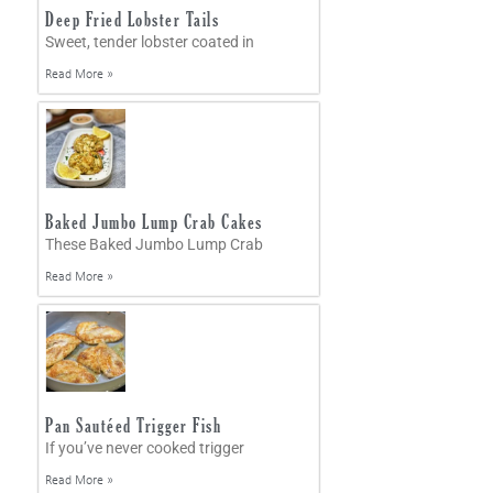
Deep Fried Lobster Tails
Sweet, tender lobster coated in
Read More »
Baked Jumbo Lump Crab Cakes
These Baked Jumbo Lump Crab
Read More »
Pan Sautéed Trigger Fish
If you’ve never cooked trigger
Read More »