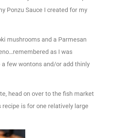
my Ponzu Sauce I created for my
 enoki mushrooms and a Parmesan
alapeno…remembered as I was
up a few wontons and/or add thinly
te, head on over to the fish market
 recipe is for one relatively large