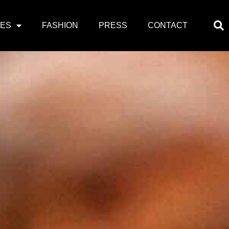
PES
FASHION
PRESS
CONTACT