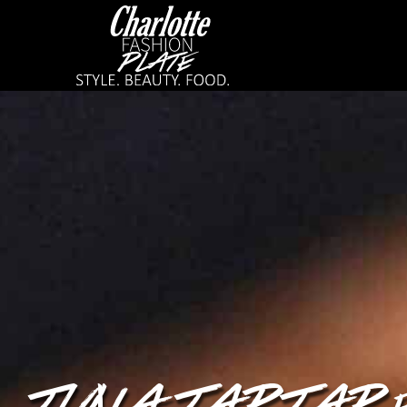
TUNA TARTAR