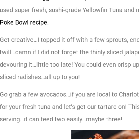
used super fresh, sushi-grade Yellowfin Tuna and 
Poke Bowl recipe
.
Get creative…I topped it off with a few sprouts,
twill…damn if I did not forget the thinly sliced j
devouring it…little too late! You could even crisp 
sliced radishes…all up to you!
Go grab a few avocados…if you are local to Charlot
for your fresh tuna and let’s get our tartare on! This
serving…it can feed two easily…maybe three!