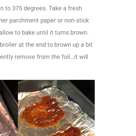
n to 375 degrees. Take a fresh
ther parchment paper or non-stick
llow to bake until it turns brown.
 broiler at the end to brown up a bit
ntly remove from the foil…it will