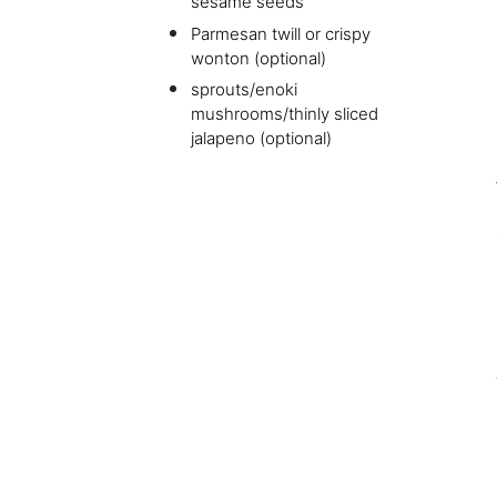
sesame seeds
Parmesan twill or crispy
wonton (optional)
sprouts/enoki
mushrooms/thinly sliced
jalapeno (optional)