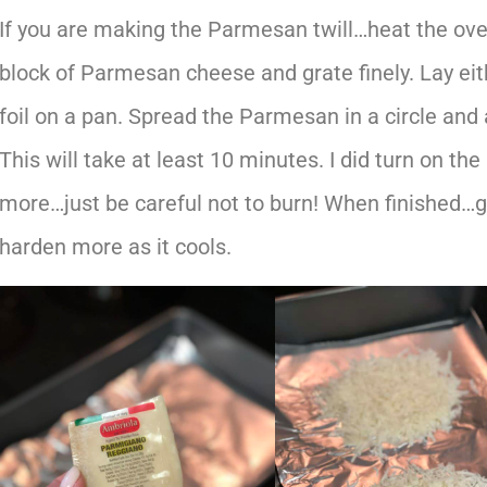
If you are making the Parmesan twill…heat the ove
block of Parmesan cheese and grate finely. Lay ei
foil on a pan. Spread the Parmesan in a circle and a
This will take at least 10 minutes. I did turn on the
more…just be careful not to burn! When finished…ge
harden more as it cools.