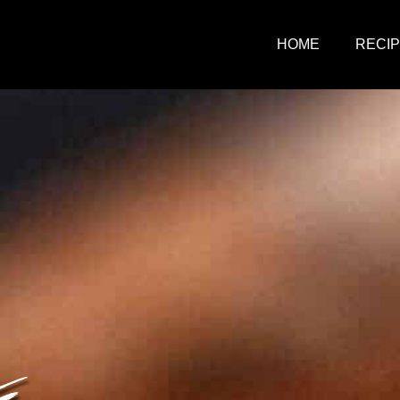
HOME
RECI
E