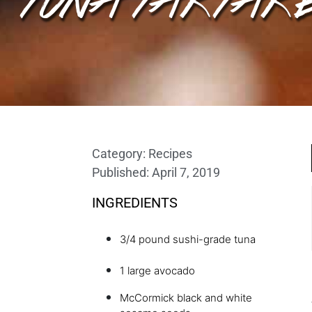
Category:
Recipes
Published:
April 7, 2019
INGREDIENTS
3/4 pound sushi-grade tuna
1 large avocado
McCormick black and white