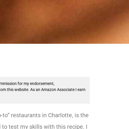
 commission for my endorsement,
from this website. As an Amazon Associate I earn
to” restaurants in Charlotte, is the
to test my skills with this recipe. I