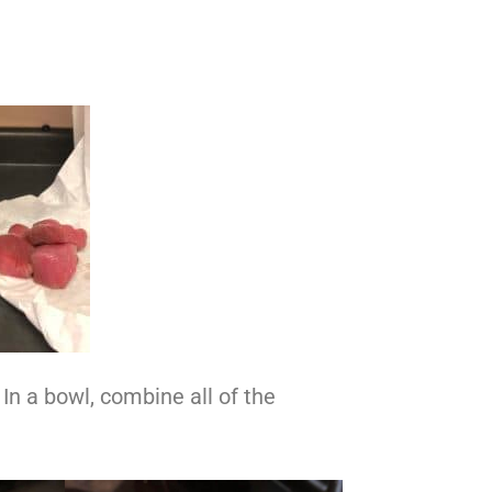
 In a bowl, combine all of the