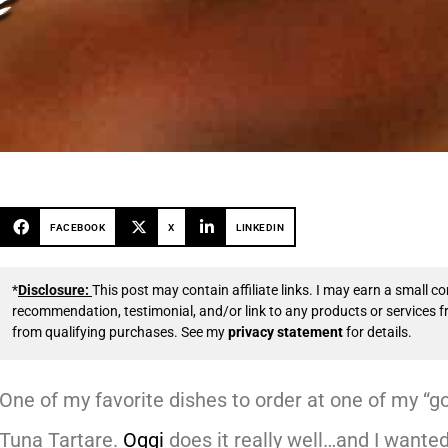
FACEBOOK
X
LINKEDIN
*
Disclosure:
This post may contain affiliate links. I may earn a small
recommendation, testimonial, and/or link to any products or services 
from qualifying purchases. See my
privacy statement
for details.
One of my favorite dishes to order at one of my “go-
Tuna Tartare.
Oggi
does it really well…and I wanted 