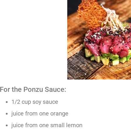
For the Ponzu Sauce:
1/2 cup soy sauce
juice from one orange
juice from one small lemon