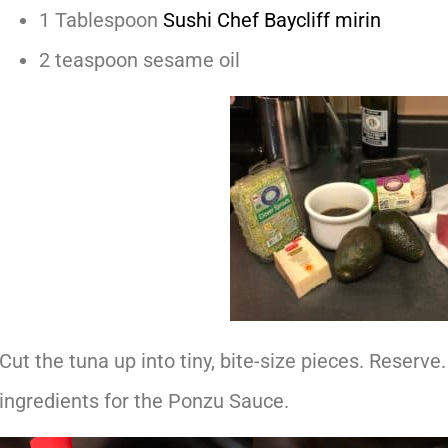
1 Tablespoon
Sushi Chef Baycliff mirin
2 teaspoon sesame oil
Cut the tuna up into tiny, bite-size pieces. Reserve.
ingredients for the Ponzu Sauce.