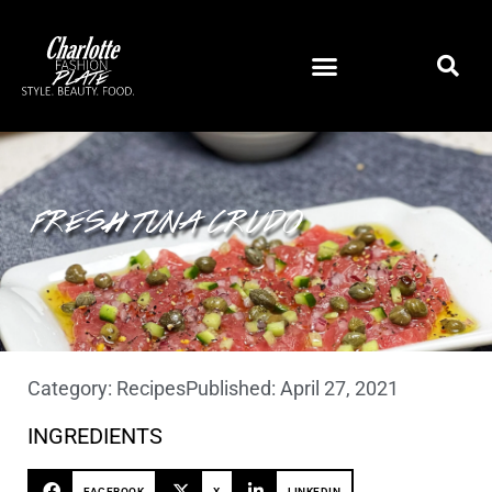
FRESH TUNA CRUDO
Category:
Recipes
Published:
April 27, 2021
INGREDIENTS
FACEBOOK
X
LINKEDIN