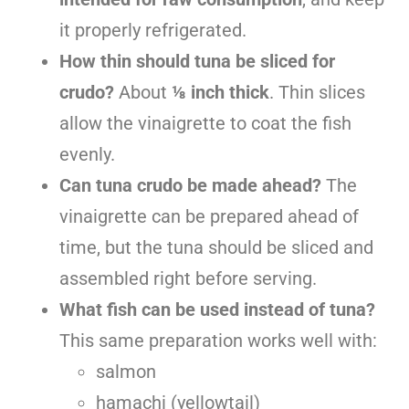
it properly refrigerated.
How thin should tuna be sliced for
crudo?
About
⅛ inch thick
. Thin slices
allow the vinaigrette to coat the fish
evenly.
Can tuna crudo be made ahead?
The
vinaigrette can be prepared ahead of
time, but the tuna should be sliced and
assembled right before serving.
What fish can be used instead of tuna?
This same preparation works well with:
salmon
hamachi (yellowtail)