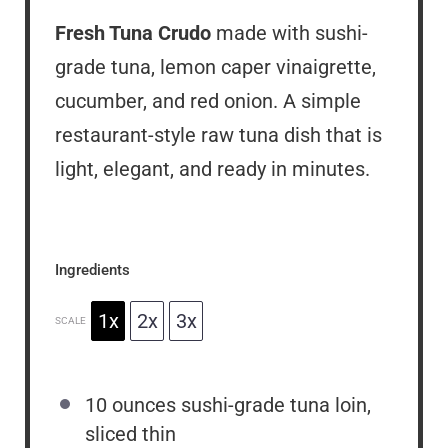
Fresh Tuna Crudo
made with sushi-
grade tuna, lemon caper vinaigrette,
cucumber, and red onion. A simple
restaurant-style raw tuna dish that is
light, elegant, and ready in minutes.
Ingredients
1x
2x
3x
SCALE
10 ounces
sushi-grade tuna loin,
sliced thin