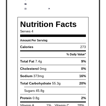
Category:
Appetizer, Lunch, Dinner
Method:
Easy
Cuisine:
Fish and Seafood