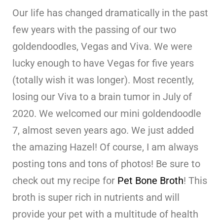
Our life has changed dramatically in the past
few years with the passing of our two
goldendoodles, Vegas and Viva. We were
lucky enough to have Vegas for five years
(totally wish it was longer). Most recently,
losing our Viva to a brain tumor in July of
2020. We welcomed our mini goldendoodle
7, almost seven years ago. We just added
the amazing Hazel! Of course, I am always
posting tons and tons of photos! Be sure to
check out my recipe for
Pet Bone Broth
! This
broth is super rich in nutrients and will
provide your pet with a multitude of health