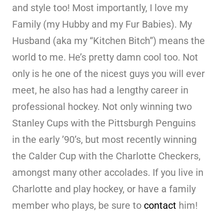
and style too! Most importantly, I love my
Family (my Hubby and my Fur Babies). My
Husband (aka my “Kitchen Bitch”) means the
world to me. He’s pretty damn cool too. Not
only is he one of the nicest guys you will ever
meet, he also has had a lengthy career in
professional hockey. Not only winning two
Stanley Cups with the Pittsburgh Penguins
in the early ’90’s, but most recently winning
the Calder Cup with the Charlotte Checkers,
amongst many other accolades. If you live in
Charlotte and play hockey, or have a family
member who plays, be sure to
contact
him!