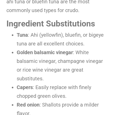
ahi tuna or bluefin tuna are the most
commonly used types for crudo.
Ingredient Substitutions
Tuna
: Ahi (yellowfin), bluefin, or bigeye
tuna are all excellent choices.
Golden balsamic vinegar
: White
balsamic vinegar, champagne vinegar
or rice wine vinegar are great
substitutes.
Capers
: Easily replace with finely
chopped green olives.
Red onion
: Shallots provide a milder
flavor.