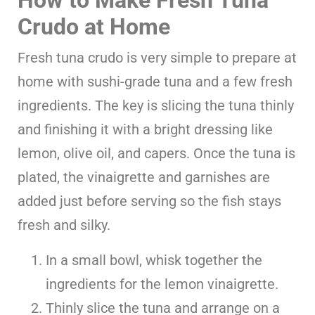
How to Make Fresh Tuna
Crudo
at Home
Fresh tuna crudo is very simple to prepare at
home with sushi-grade tuna and a few fresh
ingredients. The key is slicing the tuna thinly
and finishing it with a bright dressing like
lemon, olive oil, and capers. Once the tuna is
plated, the vinaigrette and garnishes are
added just before serving so the fish stays
fresh and silky.
In a small bowl, whisk together the
ingredients for the lemon vinaigrette.
Thinly slice the tuna and arrange on a