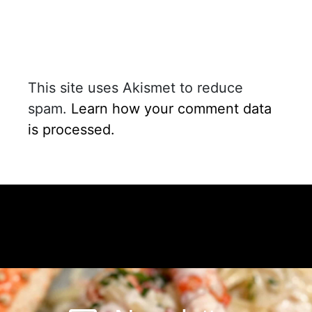
This site uses Akismet to reduce
spam.
Learn how your comment data
is processed.