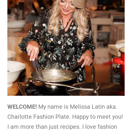
WELCOME!
My name is Melissa Latin aka.
Charlotte Fashion Plate. Happy to meet you!
I am more than just recipes. I love fashion