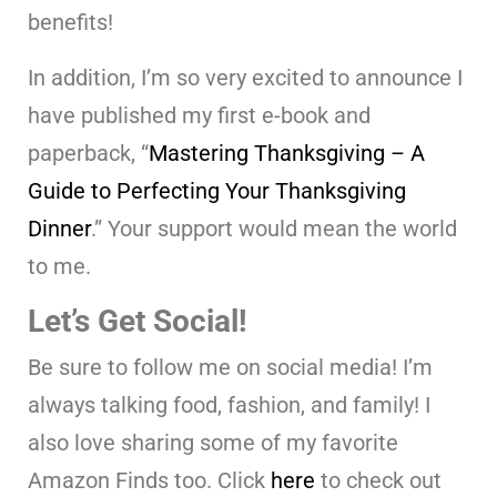
benefits!
In addition, I’m so very excited to announce I
have published my first e-book and
paperback, “
Mastering Thanksgiving – A
Guide to Perfecting Your Thanksgiving
Dinner
.” Your support would mean the world
to me.
Let’s Get Social!
Be sure to follow me on social media! I’m
always talking food, fashion, and family! I
also love sharing some of my favorite
Amazon Finds too. Click
here
to check out