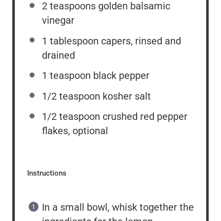
2 teaspoons
golden balsamic
vinegar
1 tablespoon
capers, rinsed and
drained
1 teaspoon
black pepper
1/2 teaspoon
kosher salt
1/2 teaspoon
crushed red pepper
flakes, optional
Instructions
In a small bowl, whisk together the