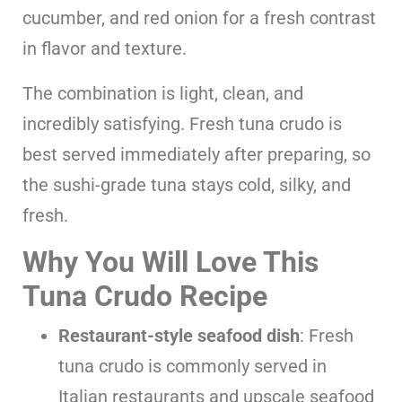
cucumber, and red onion for a fresh contrast
in flavor and texture.
The combination is light, clean, and
incredibly satisfying. Fresh tuna crudo is
best served immediately after preparing, so
the sushi-grade tuna stays cold, silky, and
fresh.
Why You Will Love This
Tuna Crudo Recipe
Restaurant-style seafood dish
: Fresh
tuna crudo is commonly served in
Italian restaurants and upscale seafood