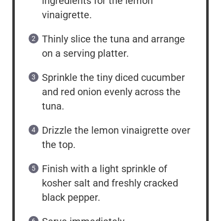
ingredients for the lemon
vinaigrette.
Thinly slice the tuna and arrange
on a serving platter.
Sprinkle the tiny diced cucumber
and red onion evenly across the
tuna.
Drizzle the lemon vinaigrette over
the top.
Finish with a light sprinkle of
kosher salt and freshly cracked
black pepper.