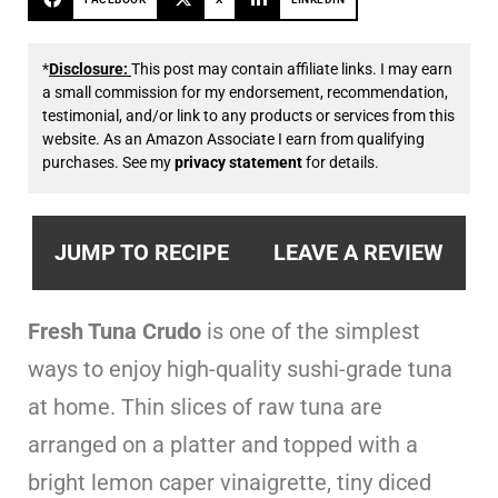
*
Disclosure:
This post may contain affiliate links. I may earn
a small commission for my endorsement, recommendation,
testimonial, and/or link to any products or services from this
website. As an Amazon Associate I earn from qualifying
purchases. See my
privacy statement
for details.
JUMP TO RECIPE
LEAVE A REVIEW
Fresh Tuna Crudo
is one of the simplest
ways to enjoy high-quality sushi-grade tuna
at home. Thin slices of raw tuna are
arranged on a platter and topped with a
bright lemon caper vinaigrette, tiny diced