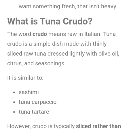
want something fresh, that isn’t heavy.
What is Tuna Crudo?
The word
crudo
means raw in Italian. Tuna
crudo is a simple dish made with thinly
sliced raw tuna dressed lightly with olive oil,
citrus, and seasonings.
It is similar to:
sashimi
tuna carpaccio
tuna tartare
However, crudo is typically
sliced rather than