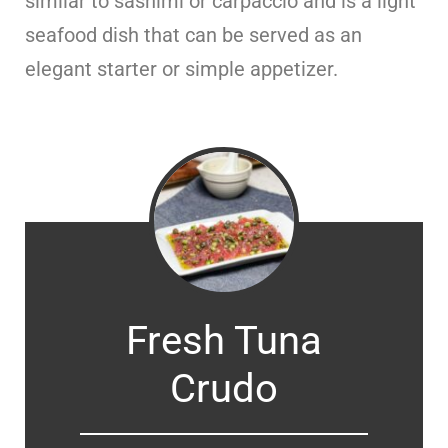
similar to sashimi or carpaccio and is a light
seafood dish that can be served as an
elegant starter or simple appetizer.
Fresh Tuna
Crudo