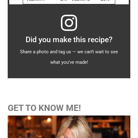
Did you make this recipe?
Share a photo and tag us — we can’t wait to see
what you’ve made!
GET TO KNOW ME!