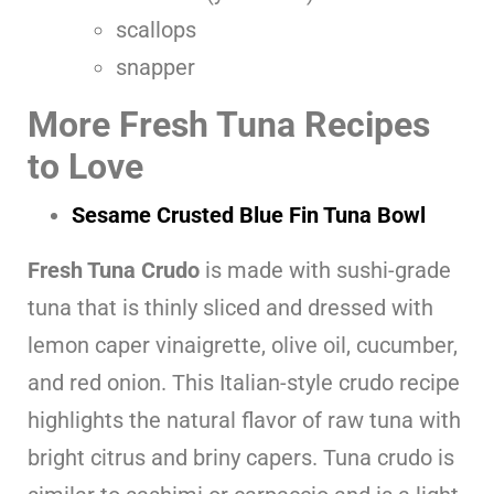
scallops
snapper
More Fresh Tuna Recipes
to Love
Sesame Crusted Blue Fin Tuna Bowl
Fresh Tuna Crudo
is made with sushi-grade
tuna that is thinly sliced and dressed with
lemon caper vinaigrette, olive oil, cucumber,
and red onion. This Italian-style crudo recipe
highlights the natural flavor of raw tuna with
bright citrus and briny capers. Tuna crudo is