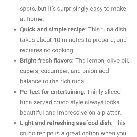
spots, but it’s surprisingly easy to make
at home.
Quick and simple recipe
: This tuna dish
takes about 10 minutes to prepare, and
requires no cooking.
Bright fresh flavors
: The lemon, olive oil,
capers, cucumber, and onion add
balance to the rich tuna.
Perfect for entertaining
: Thinly sliced
tuna served crudo style always looks
beautiful and impressive on a platter.
Light and refreshing seafood dish
: This
crudo recipe is a great option when you