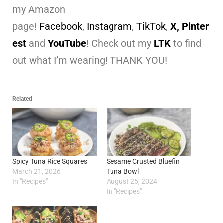
my Amazon
page!
Facebook
,
Instagram
,
TikTok
,
X,
Pinter
est
and
YouTube
! Check out my
LTK
to find
out what I’m wearing! THANK YOU!
Related
Spicy Tuna Rice Squares
Sesame Crusted Bluefin
March 21, 2026
Tuna Bowl
In "Recipes"
August 25, 2024
In "Recipes"