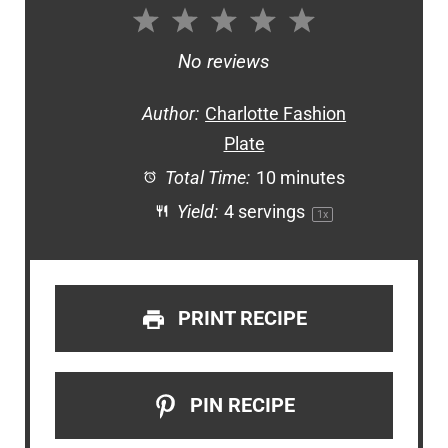
1
2
3
4
5
Star
Stars
Stars
Stars
Stars
No reviews
Author:
Charlotte Fashion
Plate
Total Time:
10 minutes
Yield:
4
servings
1
x
PRINT RECIPE
PIN RECIPE