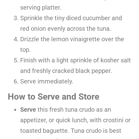
serving platter.
Sprinkle the tiny diced cucumber and
red onion evenly across the tuna.
Drizzle the lemon vinaigrette over the
top.
Finish with a light sprinkle of kosher salt
and freshly cracked black pepper.
Serve immediately.
How to Serve and Store
Serve
this fresh tuna crudo as an
appetizer, or quick lunch, with crostini or
toasted baguette. Tuna crudo is best