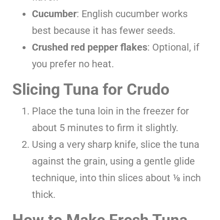
Cucumber
: English cucumber works
best because it has fewer seeds.
Crushed red pepper flakes
: Optional, if
you prefer no heat.
Slicing Tuna for Crudo
Place the tuna loin in the freezer for
about 5 minutes to firm it slightly.
Using a very sharp knife, slice the tuna
against the grain, using a gentle glide
technique, into thin slices about ⅛ inch
thick.