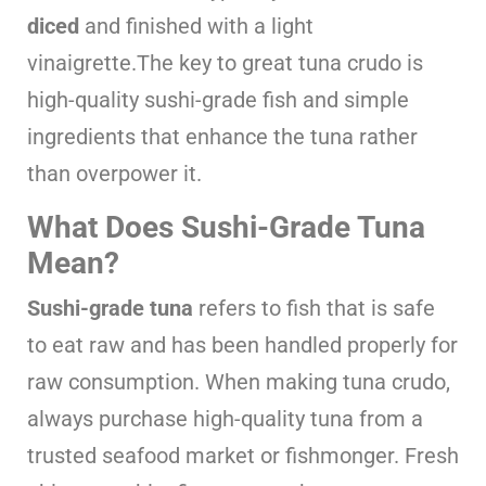
diced
and finished with a light
vinaigrette.The key to great tuna crudo is
high-quality sushi-grade fish and simple
ingredients that enhance the tuna rather
than overpower it.
What Does Sushi-Grade Tuna
Mean?
Sushi-grade tuna
refers to fish that is safe
to eat raw and has been handled properly for
raw consumption. When making tuna crudo,
always purchase high-quality tuna from a
trusted seafood market or fishmonger. Fresh