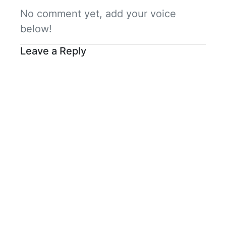
No comment yet, add your voice
below!
Leave a Reply