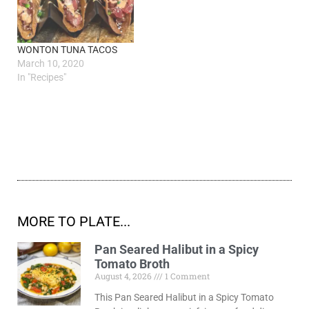
WONTON TUNA TACOS
March 10, 2020
In "Recipes"
MORE TO PLATE...
Pan Seared Halibut in a Spicy
Tomato Broth
August 4, 2026
1 Comment
This Pan Seared Halibut in a Spicy Tomato