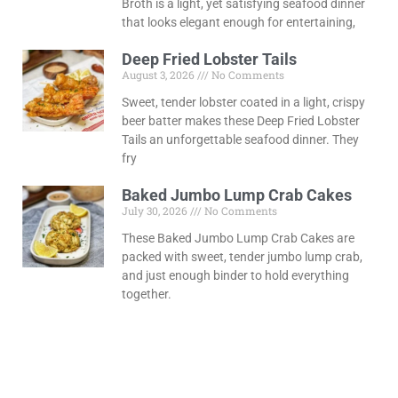
Broth is a light, yet satisfying seafood dinner
that looks elegant enough for entertaining,
Deep Fried Lobster Tails
August 3, 2026
No Comments
Sweet, tender lobster coated in a light, crispy
beer batter makes these Deep Fried Lobster
Tails an unforgettable seafood dinner. They
fry
Baked Jumbo Lump Crab Cakes
July 30, 2026
No Comments
These Baked Jumbo Lump Crab Cakes are
packed with sweet, tender jumbo lump crab,
and just enough binder to hold everything
together.