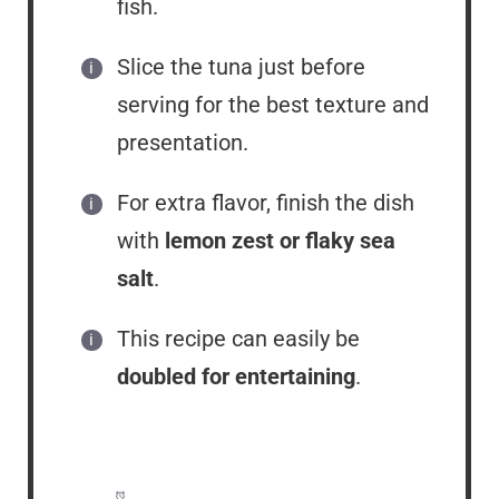
fish.
Slice the tuna just before
serving for the best texture and
presentation.
For extra flavor, finish the dish
with
lemon zest or flaky sea
salt
.
This recipe can easily be
doubled for entertaining
.
Prep Time:
10 minutes