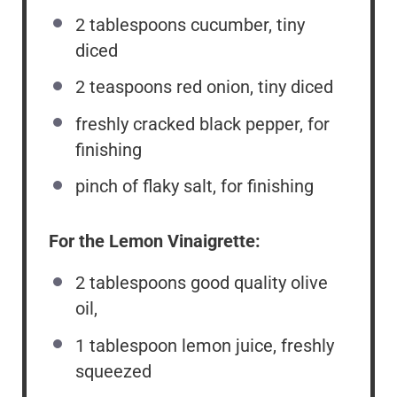
2 tablespoons
cucumber, tiny
diced
2 teaspoons
red onion, tiny diced
freshly cracked black pepper, for
finishing
pinch of flaky salt, for finishing
For the Lemon Vinaigrette:
2 tablespoons
good quality olive
oil,
1 tablespoon
lemon juice, freshly
squeezed