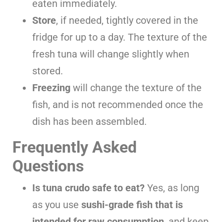
eaten immediately.
Store
, if needed, tightly covered in the
fridge for up to a day. The texture of the
fresh tuna will change slightly when
stored.
Freezing
will change the texture of the
fish, and is not recommended once the
dish has been assembled.
Frequently Asked
Questions
Is tuna crudo safe to eat?
Yes, as long
as you use
sushi-grade fish that is
intended for raw consumption
, and keep