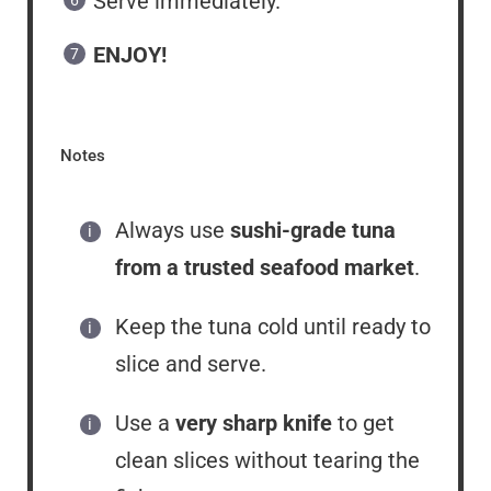
Serve immediately.
ENJOY!
Notes
Always use
sushi-grade tuna
from a trusted seafood market
.
Keep the tuna cold until ready to
slice and serve.
Use a
very sharp knife
to get
clean slices without tearing the