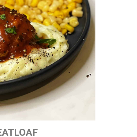
EATLOAF