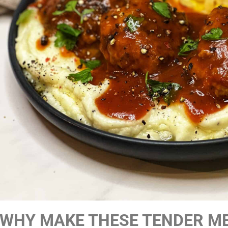
WHY MAKE THESE TENDER M