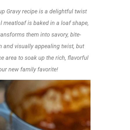
Gravy recipe is a delightful twist
al meatloaf is baked in a loaf shape,
ransforms them into savory, bite-
 and visually appealing twist, but
 area to soak up the rich, flavorful
ur new family favorite!