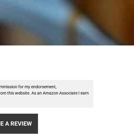
 commission for my endorsement,
from this website. As an Amazon Associate I earn
E A REVIEW