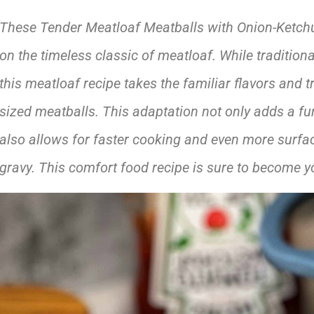
These Tender Meatloaf Meatballs with Onion-Ketchup 
on the timeless classic of meatloaf. While tradition
this meatloaf recipe takes the familiar flavors and t
sized meatballs. This adaptation not only adds a fun
also allows for faster cooking and even more surface
gravy.
This comfort food recipe is sure to become yo