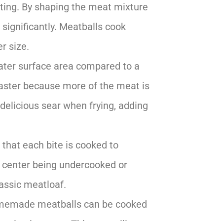
sting. By shaping the meat mixture
significantly. Meatballs cook
r size.
eater surface area compared to a
faster because more of the meat is
a delicious sear when frying, adding
 that each bite is cooked to
e center being undercooked or
assic meatloaf.
omemade meatballs can be cooked