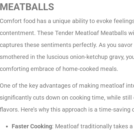
MEATBALLS
Comfort food has a unique ability to evoke feeling
contentment. These Tender Meatloaf Meatballs wi
captures these sentiments perfectly. As you savo
smothered in the luscious onion-ketchup gravy, you
comforting embrace of home-cooked meals.
One of the key advantages of making meatloaf into 
significantly cuts down on cooking time, while still
flavors. Here’s why this approach is a time-saving 
Faster Cooking
: Meatloaf traditionally takes a