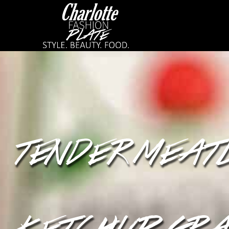
TENDER MEAT
KETCHUP GRA