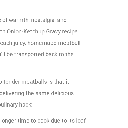
s of warmth, nostalgia, and
th Onion-Ketchup Gravy recipe
r each juicy, homemade meatball
’ll be transported back to the
tender meatballs is that it
 delivering the same delicious
culinary hack:
 longer time to cook due to its loaf