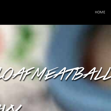
HOME
LOAF MEATBALL
VY