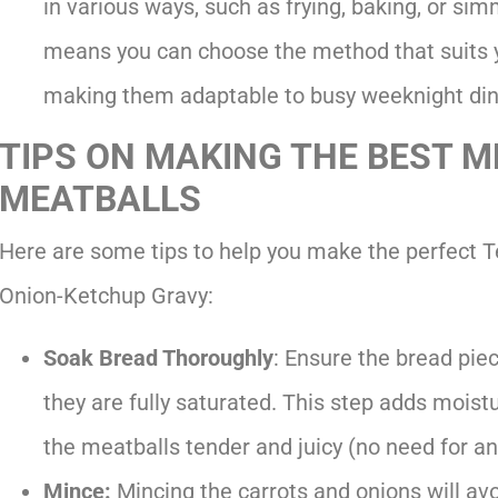
in various ways, such as frying, baking, or sim
means you can choose the method that suits y
making them adaptable to busy weeknight din
TIPS ON MAKING THE BEST 
MEATBALLS
Here are some tips to help you make the perfect 
Onion-Ketchup Gravy:
Soak Bread Thoroughly
: Ensure the bread pie
they are fully saturated. This step adds moist
the meatballs tender and juicy (no need for an
Mince:
Mincing the carrots and onions will avo