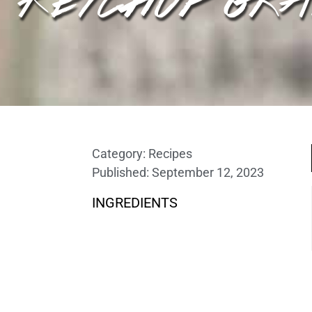
Category:
Recipes
Published:
September 12, 2023
INGREDIENTS