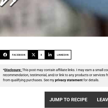
FACEBOOK
X
LINKEDIN
*
Disclosure:
This post may contain affiliate links. I may earn a small
recommendation, testimonial, and/or link to any products or services 
from qualifying purchases. See my
privacy statement
for details.
JUMP TO RECIPE
LEAV