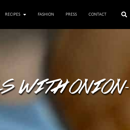
RECIPES
FASHION
PRESS
CONTACT
S WITH ONION-