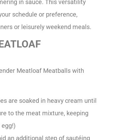
mering in sauce. This versatility
our schedule or preference,
ners or leisurely weekend meals.
MEATLOAF
Tender Meatloaf Meatballs with
ces are soaked in heavy cream until
ure to the meat mixture, keeping
 egg!)
id an additional step of sautéing