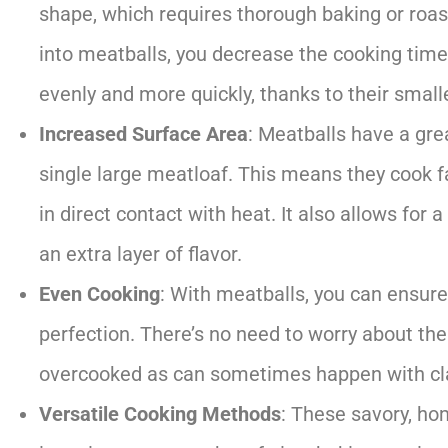
shape, which requires thorough baking or roa
into meatballs, you decrease the cooking time 
evenly and more quickly, thanks to their smalle
Increased Surface Area
: Meatballs have a gr
single large meatloaf. This means they cook 
in direct contact with heat. It also allows for 
an extra layer of flavor.
Even Cooking
: With meatballs, you can ensure
perfection. There’s no need to worry about th
overcooked as can sometimes happen with cl
Versatile Cooking Methods
: These savory, h