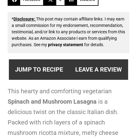
*
Disclosure:
This post may contain affiliate links. I may earn
a small commission for my endorsement, recommendation,
testimonial, and/or link to any products or services from this
website. As an Amazon Associate I earn from qualifying
purchases. See my
privacy statement
for details.
JUMP TO RECIPE
LEAVE A REVIEW
This hearty and comforting vegetarian
Spinach and Mushroom Lasagna
is a
delicious twist on the classic Italian dish.
Packed with rich layers of a spinach
mushroom ricotta mixture, melty cheese