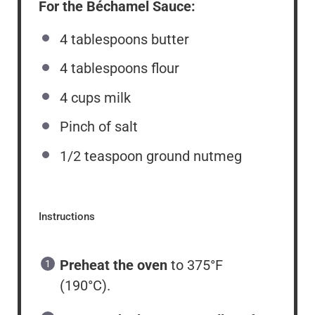
For the Béchamel Sauce:
4 tablespoons
butter
4 tablespoons
flour
4
cups
milk
Pinch of salt
1/2 teaspoon
ground nutmeg
Instructions
Preheat the oven
to 375°F
(190°C).