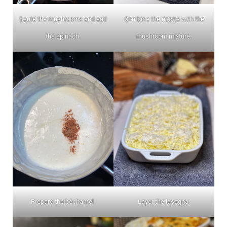
Sauté the mushrooms and add
Combine the ricotta with the
the spinach.
mushroom mixture.
Prepare the béchamel.
Layer the lasagna.