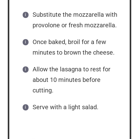
Substitute the mozzarella with
provolone or fresh mozzarella.
Once baked, broil for a few
minutes to brown the cheese.
Allow the lasagna to rest for
about 10 minutes before
cutting.
Serve with a light salad.