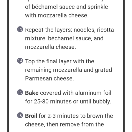
of béchamel sauce and sprinkle
with mozzarella cheese.
Repeat the layers: noodles, ricotta
mixture, béchamel sauce, and
mozzarella cheese.
Top the final layer with the
remaining mozzarella and grated
Parmesan cheese.
Bake
covered with aluminum foil
for 25-30 minutes or until bubbly.
Broil
for 2-3 minutes to brown the
cheese, then remove from the