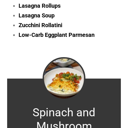
Lasagna Rollups
Lasagna Soup
Zucchini Rollatini
Low-Carb Eggplant Parmesan
Spinach and
Mushroom