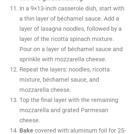
In a 9×13-inch casserole dish, start with
a thin layer of béchamel sauce. Add a
layer of lasagna noodles, followed by a
layer of the ricotta spinach mixture.
Pour on a layer of béchamel sauce and
sprinkle with mozzarella cheese.
Repeat the layers: noodles, ricotta
mixture, béchamel sauce, and
mozzarella cheese.
Top the final layer with the remaining
mozzarella and grated Parmesan
cheese.
Bake
covered with aluminum foil for 25-