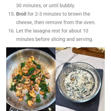
30 minutes, or until bubbly.
Broil
for 2-3 minutes to brown the
cheese, then remove from the oven.
Let the lasagna rest for about 10
minutes before slicing and serving.