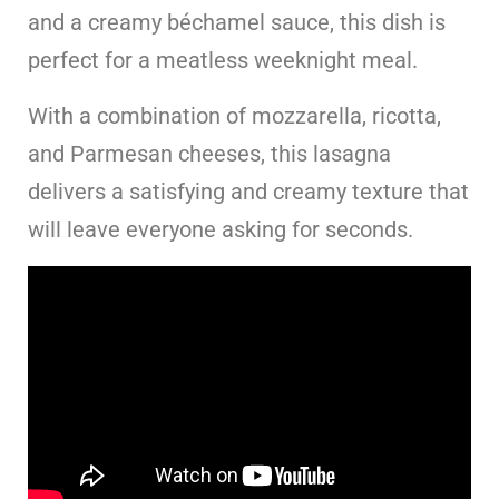
and a creamy béchamel sauce, this dish is
perfect for a meatless weeknight meal.
With a combination of mozzarella, ricotta,
and Parmesan cheeses, this lasagna
delivers a satisfying and creamy texture that
will leave everyone asking for seconds.