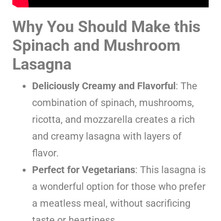
Why You Should Make this
Spinach and Mushroom
Lasagna
Deliciously Creamy and Flavorful
: The
combination of spinach, mushrooms,
ricotta, and mozzarella creates a rich
and creamy lasagna with layers of
flavor.
Perfect for Vegetarians
: This lasagna is
a wonderful option for those who prefer
a meatless meal, without sacrificing
taste or heartiness.