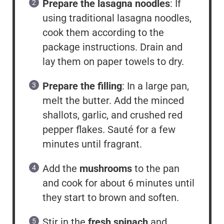
Prepare the lasagna noodles
: If
using traditional lasagna noodles,
cook them according to the
package instructions. Drain and
lay them on paper towels to dry.
Prepare the filling
: In a large pan,
melt the butter. Add the minced
shallots, garlic, and crushed red
pepper flakes. Sauté for a few
minutes until fragrant.
Add the
mushrooms
to the pan
and cook for about 6 minutes until
they start to brown and soften.
Stir in the
fresh spinach
and