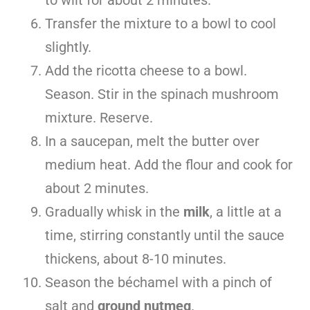
Transfer the mixture to a bowl to cool
slightly.
Add the ricotta cheese to a bowl.
Season. Stir in the spinach mushroom
mixture. Reserve.
In a saucepan, melt the butter over
medium heat. Add the flour and cook for
about 2 minutes.
Gradually whisk in the
milk
, a little at a
time, stirring constantly until the sauce
thickens, about 8-10 minutes.
Season the béchamel with a pinch of
salt and
ground nutmeg
.