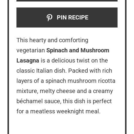
PIN RECIPE
This hearty and comforting
vegetarian
Spinach and Mushroom
Lasagna
is a delicious twist on the
classic Italian dish. Packed with rich
layers of a spinach mushroom ricotta
mixture, melty cheese and a creamy
béchamel sauce, this dish is perfect
for a meatless weeknight meal.