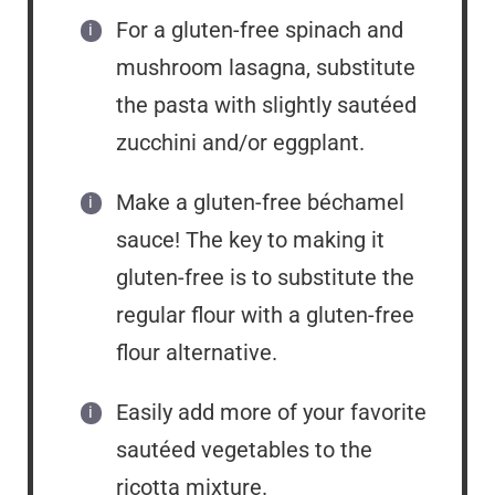
For a gluten-free spinach and
mushroom lasagna, substitute
the pasta with slightly sautéed
zucchini and/or eggplant.
Make a gluten-free béchamel
sauce! The key to making it
gluten-free is to substitute the
regular flour with a gluten-free
flour alternative.
Easily add more of your favorite
sautéed vegetables to the
ricotta mixture.