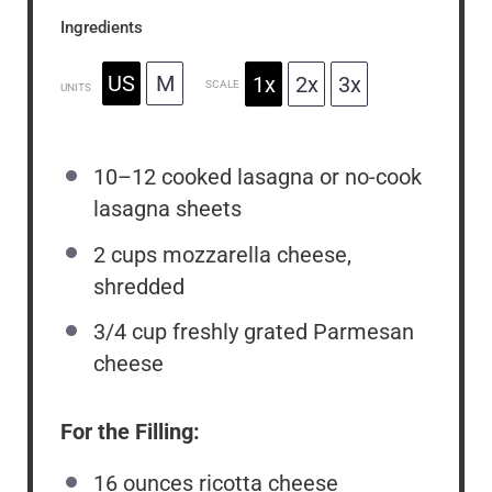
Ingredients
US
M
1x
2x
3x
SCALE
UNITS
10
–
12
cooked lasagna or no-cook
lasagna sheets
2
cups
mozzarella cheese,
shredded
3/4
cup
freshly grated Parmesan
cheese
For the Filling:
16
ounces
ricotta cheese