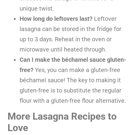
unique twist.
How long do leftovers last?
Leftover
lasagna can be stored in the fridge for
up to 3 days. Reheat in the oven or
microwave until heated through.
Can I make the béchamel sauce gluten-
free?
Yes, you can make a gluten-free
béchamel sauce! The key to making it
gluten-free is to substitute the regular
flour with a gluten-free flour alternative.
More Lasagna Recipes to
Love