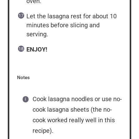
oven.
Let the lasagna rest for about 10
minutes before slicing and
serving.
ENJOY!
Notes
Cook lasagna noodles or use no-
cook lasagna sheets (the no-
cook worked really well in this
recipe).