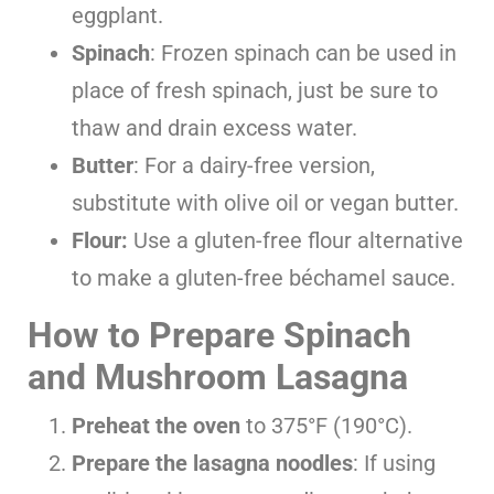
eggplant.
Spinach
: Frozen spinach can be used in
place of fresh spinach, just be sure to
thaw and drain excess water.
Butter
: For a dairy-free version,
substitute with olive oil or vegan butter.
Flour:
Use a gluten-free flour alternative
to make a gluten-free béchamel sauce.
How to Prepare Spinach
and Mushroom Lasagna
Preheat the oven
to 375°F (190°C).
Prepare the lasagna noodles
: If using