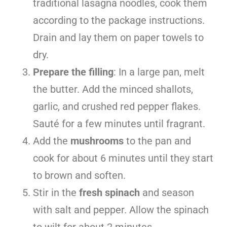
traditional lasagna noodles, cook them
according to the package instructions.
Drain and lay them on paper towels to
dry.
Prepare the filling
: In a large pan, melt
the butter. Add the minced shallots,
garlic, and crushed red pepper flakes.
Sauté for a few minutes until fragrant.
Add the
mushrooms
to the pan and
cook for about 6 minutes until they start
to brown and soften.
Stir in the
fresh spinach
and season
with salt and pepper. Allow the spinach
to wilt for about 2 minutes.