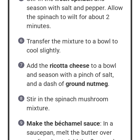
season with salt and pepper. Allow
the spinach to wilt for about 2
minutes.
Transfer the mixture to a bowl to
cool slightly.
Add the
ricotta cheese
to a bowl
and season with a pinch of salt,
and a dash of
ground nutmeg
.
Stir in the spinach mushroom
mixture.
Make the béchamel sauce
: In a
saucepan, melt the butter over