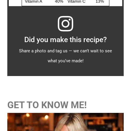
Did you make this recipe?
Share a photo and tag us — we can’t wait to see
what you’ve made!
GET TO KNOW ME!