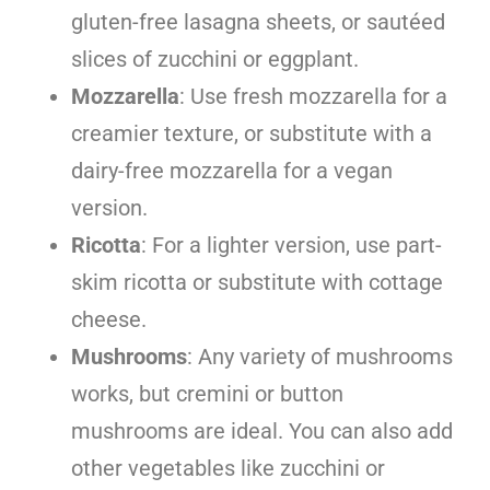
gluten-free lasagna sheets, or sautéed
slices of zucchini or eggplant.
Mozzarella
: Use fresh mozzarella for a
creamier texture, or substitute with a
dairy-free mozzarella for a vegan
version.
Ricotta
: For a lighter version, use part-
skim ricotta or substitute with cottage
cheese.
Mushrooms
: Any variety of mushrooms
works, but cremini or button
mushrooms are ideal. You can also add
other vegetables like zucchini or