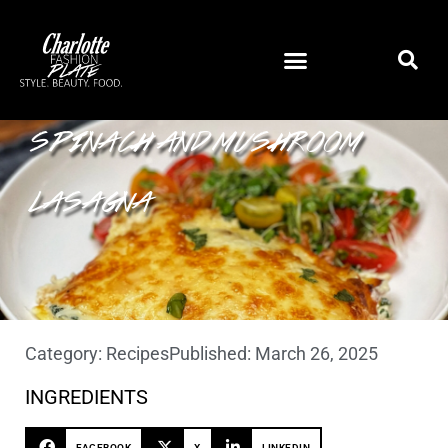
SPINACH AND MUSHROOM
LASAGNA
Category:
Recipes
Published:
March 26, 2025
INGREDIENTS
FACEBOOK
X
LINKEDIN