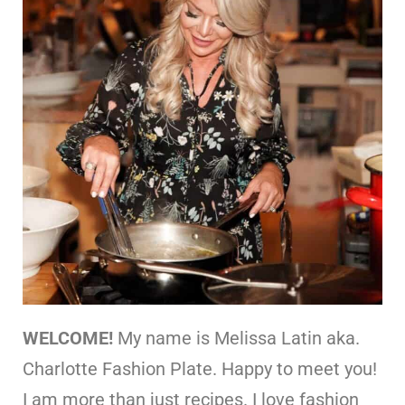
WELCOME!
My name is Melissa Latin aka.
Charlotte Fashion Plate. Happy to meet you!
I am more than just recipes. I love fashion