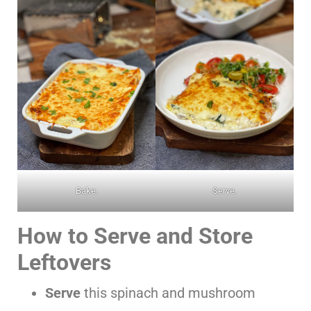
Bake.
Serve.
How to Serve and Store
Leftovers
Serve
this spinach and mushroom