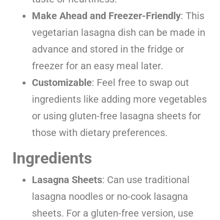
Make Ahead and Freezer-Friendly
: This
vegetarian lasagna dish can be made in
advance and stored in the fridge or
freezer for an easy meal later.
Customizable
: Feel free to swap out
ingredients like adding more vegetables
or using gluten-free lasagna sheets for
those with dietary preferences.
Ingredients
Lasagna Sheets
: Can use traditional
lasagna noodles or no-cook lasagna
sheets. For a gluten-free version, use