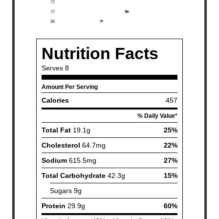
Prep Time:
15 minutes
Cook Time:
30 minutes
Category:
Dinner
Method:
Easy
Cuisine:
American