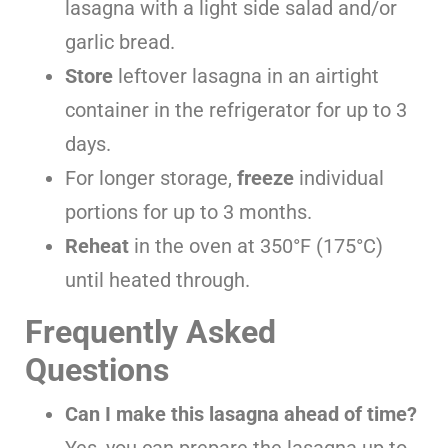
lasagna with a light side salad and/or
garlic bread.
Store
leftover lasagna in an airtight
container in the refrigerator for up to 3
days.
For longer storage,
freeze
individual
portions for up to 3 months.
Reheat
in the oven at 350°F (175°C)
until heated through.
Frequently Asked
Questions
Can I make this lasagna ahead of time?
Yes, you can prepare the lasagna up to