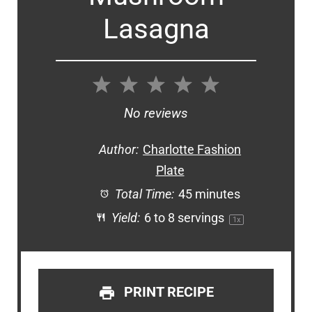
Lasagna
1
2
3
4
5
Star
Stars
Stars
Stars
Stars
No reviews
Author:
Charlotte Fashion
Plate
Total Time:
45 minutes
Yield:
6
to
8
servings
1
x
PRINT RECIPE