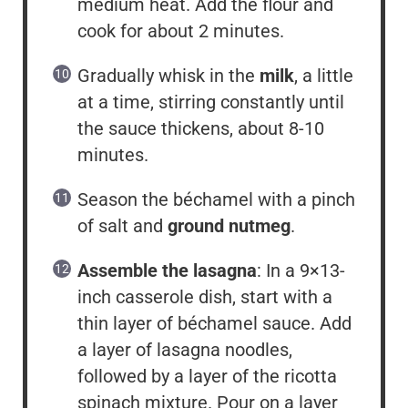
medium heat. Add the flour and
cook for about 2 minutes.
Gradually whisk in the
milk
, a little
at a time, stirring constantly until
the sauce thickens, about 8-10
minutes.
Season the béchamel with a pinch
of salt and
ground nutmeg
.
Assemble the lasagna
: In a 9×13-
inch casserole dish, start with a
thin layer of béchamel sauce. Add
a layer of lasagna noodles,
followed by a layer of the ricotta
spinach mixture. Pour on a layer