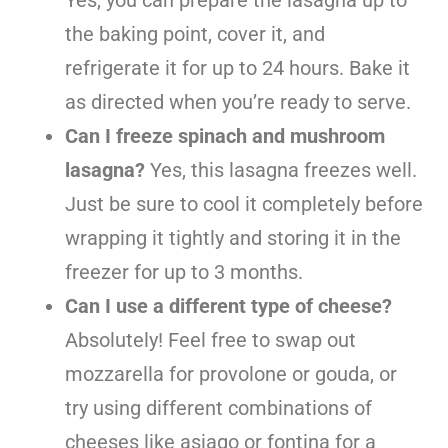
the baking point, cover it, and
refrigerate it for up to 24 hours. Bake it
as directed when you’re ready to serve.
Can I freeze spinach and mushroom
lasagna?
Yes, this lasagna freezes well.
Just be sure to cool it completely before
wrapping it tightly and storing it in the
freezer for up to 3 months.
Can I use a different type of cheese?
Absolutely! Feel free to swap out
mozzarella for provolone or gouda, or
try using different combinations of
cheeses like asiago or fontina for a