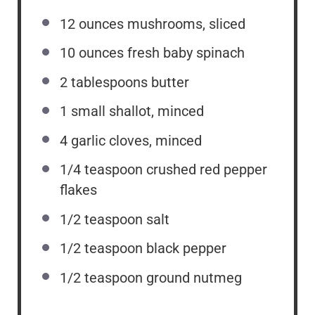
12
ounces
mushrooms, sliced
10
ounces
fresh baby spinach
2 tablespoons
butter
1
small shallot, minced
4
garlic cloves, minced
1/4 teaspoon
crushed red pepper
flakes
1/2 teaspoon
salt
1/2 teaspoon
black pepper
1/2 teaspoon
ground nutmeg