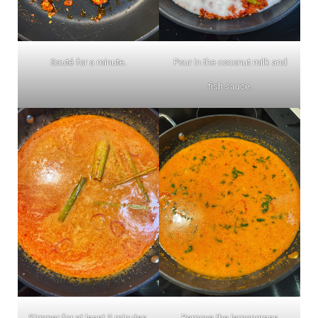
Sauté for a minute.
Pour in the coconut milk and
fish sauce.
Simmer for at least 5 minutes.
Remove the lemongrass