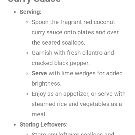
Serving:
Spoon the fragrant red coconut
curry sauce onto plates and over
the seared scallops.
Garnish with fresh cilantro and
cracked black pepper.
Serve
with lime wedges for added
brightness.
Enjoy as an appetizer, or serve with
steamed rice and vegetables as a
meal.
Storing Leftovers:
Store any leftover scallops and