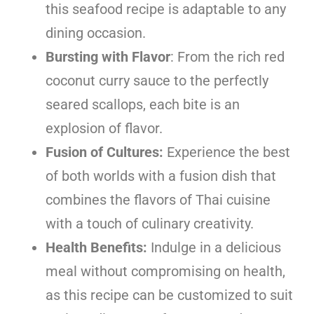
this seafood recipe is adaptable to any
dining occasion.
Bursting with Flavor
: From the rich red
coconut curry sauce to the perfectly
seared scallops, each bite is an
explosion of flavor.
Fusion of Cultures:
Experience the best
of both worlds with a fusion dish that
combines the flavors of Thai cuisine
with a touch of culinary creativity.
Health Benefits:
Indulge in a delicious
meal without compromising on health,
as this recipe can be customized to suit