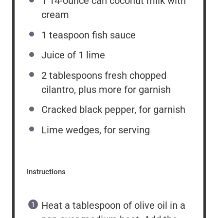
1
14-ounce can coconut milk with
cream
1 teaspoon
fish sauce
Juice of
1
lime
2 tablespoons
fresh chopped
cilantro, plus more for garnish
Cracked black pepper, for garnish
Lime wedges, for serving
Instructions
Heat a tablespoon of olive oil in a