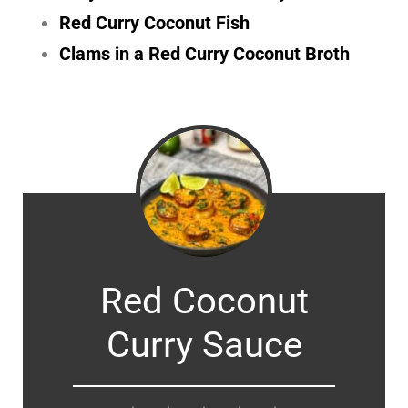
Red Curry Coconut Fish
Clams in a Red Curry Coconut Broth
Red Coconut
Curry Sauce