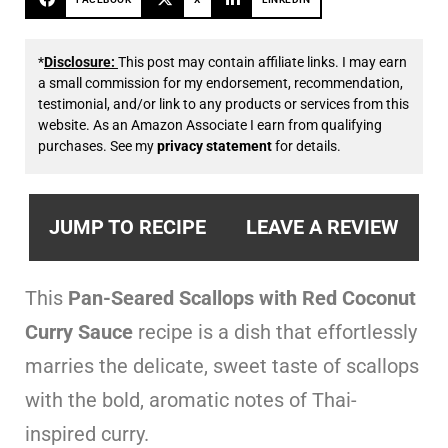
*
Disclosure:
This post may contain affiliate links. I may earn
a small commission for my endorsement, recommendation,
testimonial, and/or link to any products or services from this
website. As an Amazon Associate I earn from qualifying
purchases. See my
privacy statement
for details.
JUMP TO RECIPE
LEAVE A REVIEW
This
Pan-Seared Scallops with Red Coconut
Curry Sauce
recipe is a dish that effortlessly
marries the delicate, sweet taste of scallops
with the bold, aromatic notes of Thai-
inspired curry.