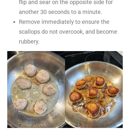
flip and sear on the opposite side for
another 30 seconds to a minute.
Remove immediately to ensure the
scallops do not overcook, and become
rubbery.