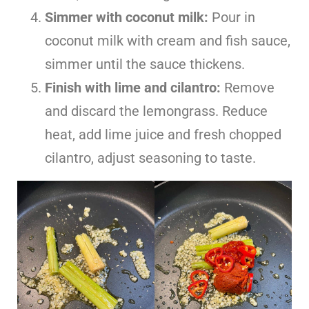
Simmer with coconut milk:
Pour in
coconut milk with cream and fish sauce,
simmer until the sauce thickens.
Finish with lime and cilantro:
Remove
and discard the lemongrass. Reduce
heat, add lime juice and fresh chopped
cilantro, adjust seasoning to taste.