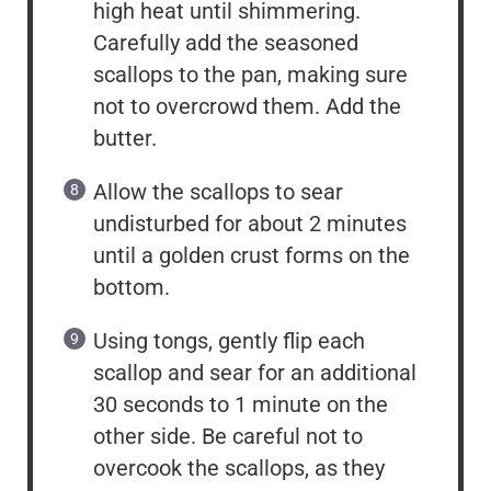
high heat until shimmering.
Carefully add the seasoned
scallops to the pan, making sure
not to overcrowd them. Add the
butter.
Allow the scallops to sear
undisturbed for about 2 minutes
until a golden crust forms on the
bottom.
Using tongs, gently flip each
scallop and sear for an additional
30 seconds to 1 minute on the
other side. Be careful not to
overcook the scallops, as they