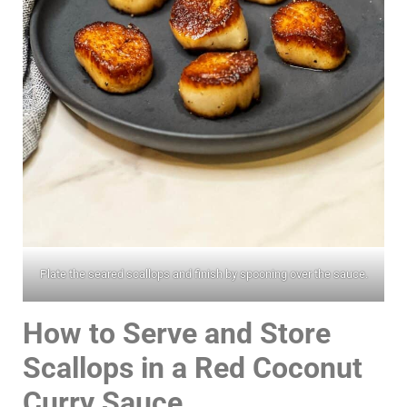
Plate the seared scallops and finish by spooning over the sauce.
How to Serve and Store
Scallops in a Red Coconut
Curry Sauce