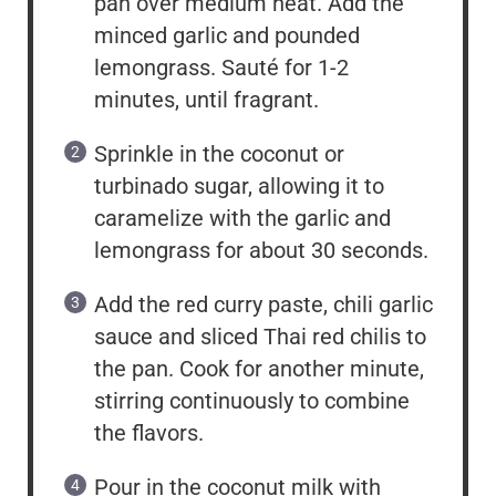
pan over medium heat. Add the
minced garlic and pounded
lemongrass. Sauté for 1-2
minutes, until fragrant.
Sprinkle in the coconut or
turbinado sugar, allowing it to
caramelize with the garlic and
lemongrass for about 30 seconds.
Add the red curry paste, chili garlic
sauce and sliced Thai red chilis to
the pan. Cook for another minute,
stirring continuously to combine
the flavors.
Pour in the coconut milk with