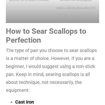
stalks. Add the lime juice and
fresh cilantro. Taste for salt.
How to Sear Scallops to
Perfection
The type of pan you choose to sear scallops
is a matter of choice. However, if you are a
beginner, I would suggest using a non-stick
pan. Keep in mind, searing scallops is all
about technique, not necessarily, the
equipment:
Cast iron