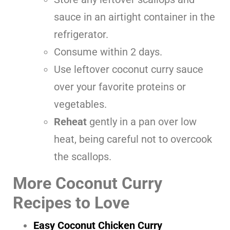
sauce in an airtight container in the
refrigerator.
Consume within 2 days.
Use leftover coconut curry sauce
over your favorite proteins or
vegetables.
Reheat
gently in a pan over low
heat, being careful not to overcook
the scallops.
More Coconut Curry
Recipes to Love
Easy Coconut Chicken Curry