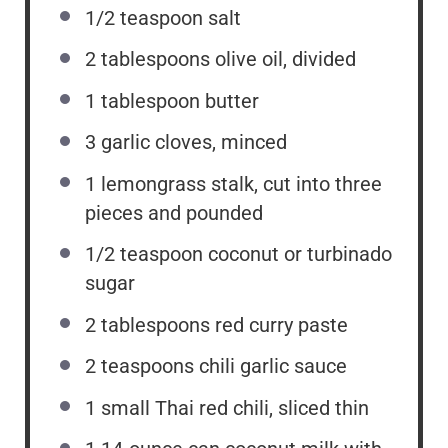
1/2 teaspoon
salt
2 tablespoons
olive oil, divided
1 tablespoon
butter
3
garlic cloves, minced
1
lemongrass stalk, cut into
three
pieces and pounded
1/2 teaspoon
coconut or turbinado
sugar
2 tablespoons
red curry paste
2 teaspoons
chili garlic sauce
1
small Thai red chili, sliced thin