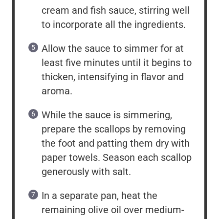
cream and fish sauce, stirring well
to incorporate all the ingredients.
Allow the sauce to simmer for at
least five minutes until it begins to
thicken, intensifying in flavor and
aroma.
While the sauce is simmering,
prepare the scallops by removing
the foot and patting them dry with
paper towels. Season each scallop
generously with salt.
In a separate pan, heat the
remaining olive oil over medium-