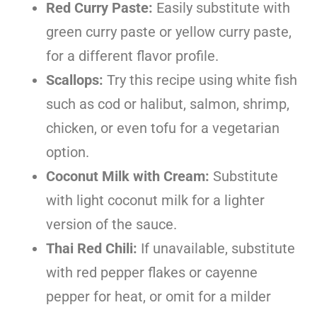
Red Curry Paste:
Easily substitute with
green curry paste or yellow curry paste,
for a different flavor profile.
Scallops:
Try this recipe using white fish
such as cod or halibut, salmon, shrimp,
chicken, or even tofu for a vegetarian
option.
Coconut Milk with Cream:
Substitute
with light coconut milk for a lighter
version of the sauce.
Thai Red Chili:
If unavailable, substitute
with red pepper flakes or cayenne
pepper for heat, or omit for a milder