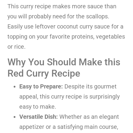
This curry recipe makes more sauce than
you will probably need for the scallops.
Easily use leftover coconut curry sauce for a
topping on your favorite proteins, vegetables
or rice.
Why You Should Make this
Red Curry Recipe
Easy to Prepare:
Despite its gourmet
appeal, this curry recipe is surprisingly
easy to make.
Versatile Dish:
Whether as an elegant
appetizer or a satisfying main course,