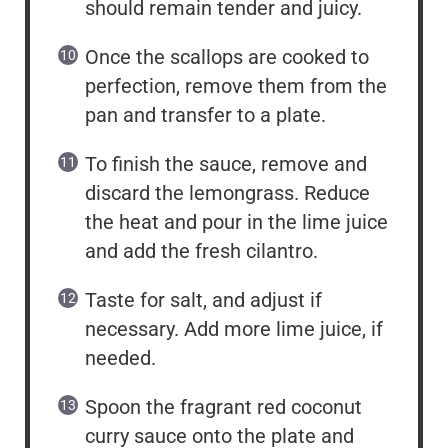
should remain tender and juicy.
Once the scallops are cooked to
perfection, remove them from the
pan and transfer to a plate.
To finish the sauce, remove and
discard the lemongrass. Reduce
the heat and pour in the lime juice
and add the fresh cilantro.
Taste for salt, and adjust if
necessary. Add more lime juice, if
needed.
Spoon the fragrant red coconut
curry sauce onto the plate and