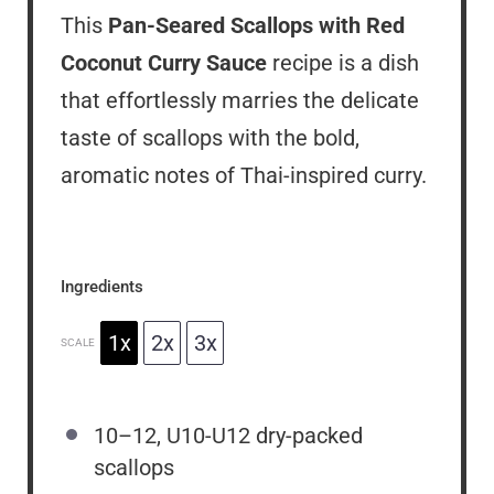
This
Pan-Seared Scallops with Red
Coconut Curry Sauce
recipe is a dish
that effortlessly marries the delicate
taste of scallops with the bold,
aromatic notes of Thai-inspired curry.
Ingredients
1x
2x
3x
SCALE
10
–
12
, U10-U12 dry-packed
scallops