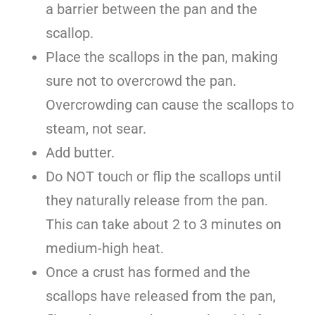
a barrier between the pan and the
scallop.
Place the scallops in the pan, making
sure not to overcrowd the pan.
Overcrowding can cause the scallops to
steam, not sear.
Add butter.
Do NOT touch or flip the scallops until
they naturally release from the pan.
This can take about 2 to 3 minutes on
medium-high heat.
Once a crust has formed and the
scallops have released from the pan,