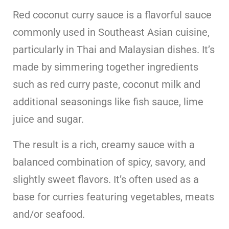
Red coconut curry sauce is a flavorful sauce
commonly used in Southeast Asian cuisine,
particularly in Thai and Malaysian dishes. It’s
made by simmering together ingredients
such as red curry paste, coconut milk and
additional seasonings like fish sauce, lime
juice and sugar.
The result is a rich, creamy sauce with a
balanced combination of spicy, savory, and
slightly sweet flavors. It’s often used as a
base for curries featuring vegetables, meats
and/or seafood.