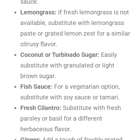
sauce.
Lemongrass:
If fresh lemongrass is not
available, substitute with lemongrass
paste or grated lemon zest for a similar
citrusy flavor.
Coconut or Turbinado Sugar:
Easily
substitute with granulated or light
brown sugar.
Fish Sauce:
For a vegetarian option,
substitute with soy sauce or tamari.
Fresh Cilantro:
Substitute with fresh
parsley or basil for a different
herbaceous flavor.
Ginger:
Add a touch of freshly grated