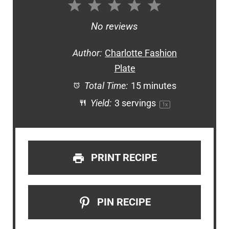
1
2
3
4
5
Star
Stars
Stars
Stars
Stars
No reviews
Author:
Charlotte Fashion
Plate
Total Time:
15 minutes
Yield:
3
servings
1
x
PRINT RECIPE
PIN RECIPE