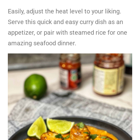
Easily, adjust the heat level to your liking.
Serve this quick and easy curry dish as an
appetizer, or pair with steamed rice for one
amazing seafood dinner.