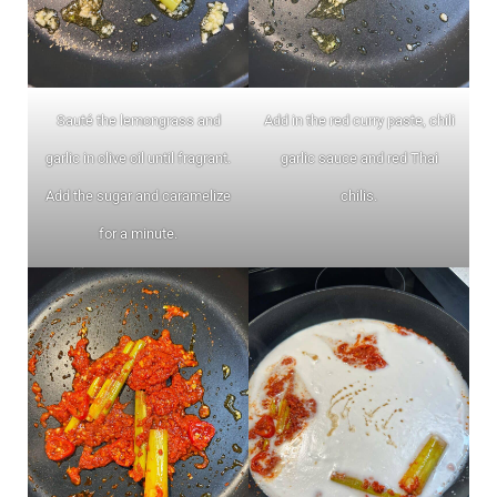
Sauté the lemongrass and
Add in the red curry paste, chili
garlic in olive oil until fragrant.
garlic sauce and red Thai
Add the sugar and caramelize
chilis.
for a minute.