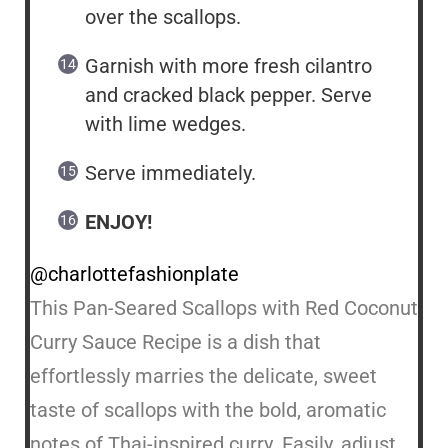
over the scallops.
Garnish with more fresh cilantro
and cracked black pepper. Serve
with lime wedges.
Serve immediately.
ENJOY!
@charlottefashionplate
This Pan-Seared Scallops with Red Coconut
Curry Sauce Recipe is a dish that
effortlessly marries the delicate, sweet
taste of scallops with the bold, aromatic
notes of Thai-inspired curry. Easily, adjust