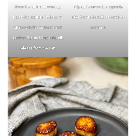
Once the oil is shimmering,
Flip and sear on the opposite
place the scallops in the pan,
side for another 30-seconds to
along with the butter. Do not
a minute.
touch or flip until they naturally
release from the pan.