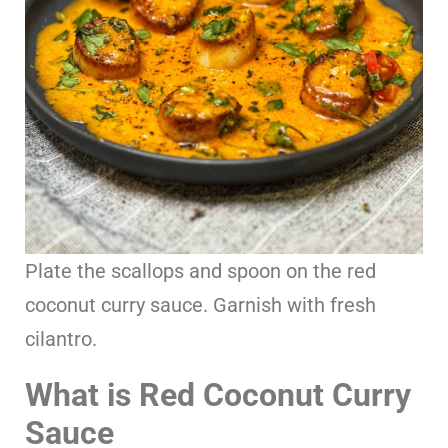
Plate the scallops and spoon on the red
coconut curry sauce. Garnish with fresh
cilantro.
What is Red Coconut Curry
Sauce