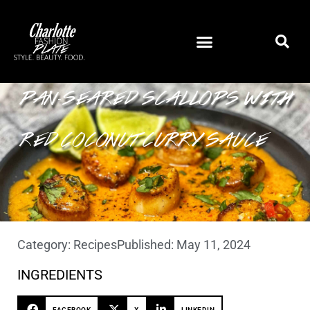
PAN-SEARED SCALLOPS WITH
RED COCONUT CURRY SAUCE
Category:
Recipes
Published:
May 11, 2024
INGREDIENTS
FACEBOOK
X
LINKEDIN