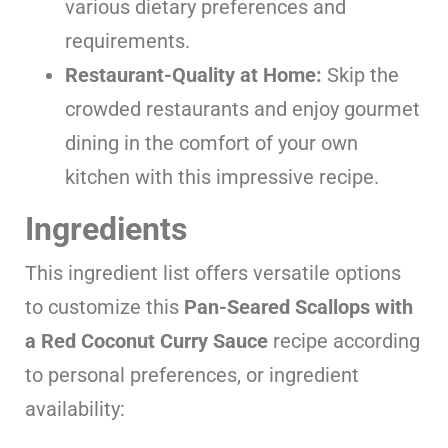
various dietary preferences and
requirements.
Restaurant-Quality at Home:
Skip the
crowded restaurants and enjoy gourmet
dining in the comfort of your own
kitchen with this impressive recipe.
Ingredients
This ingredient list offers versatile options
to customize this
Pan-Seared Scallops with
a Red Coconut Curry Sauce
recipe according
to personal preferences, or ingredient
availability: