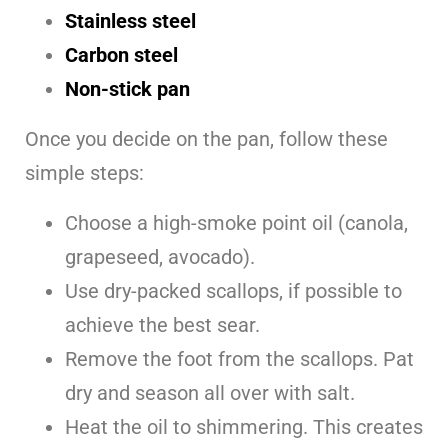
Stainless steel
Carbon steel
Non-stick pan
Once you decide on the pan, follow these
simple steps:
Choose a high-smoke point oil (canola,
grapeseed, avocado).
Use dry-packed scallops, if possible to
achieve the best sear.
Remove the foot from the scallops. Pat
dry and season all over with salt.
Heat the oil to shimmering. This creates