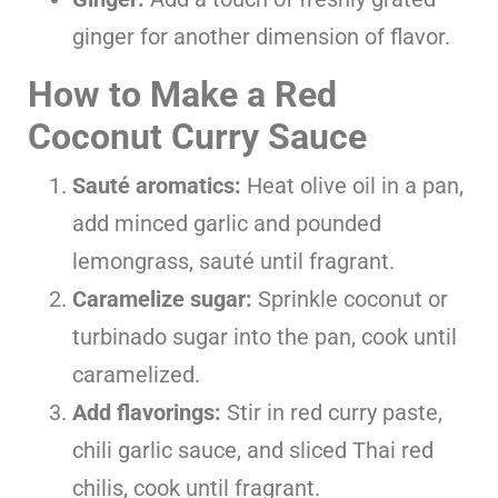
ginger for another dimension of flavor.
How to Make a Red
Coconut Curry Sauce
Sauté aromatics:
Heat olive oil in a pan,
add minced garlic and pounded
lemongrass, sauté until fragrant.
Caramelize sugar:
Sprinkle coconut or
turbinado sugar into the pan, cook until
caramelized.
Add flavorings:
Stir in red curry paste,
chili garlic sauce, and sliced Thai red
chilis, cook until fragrant.