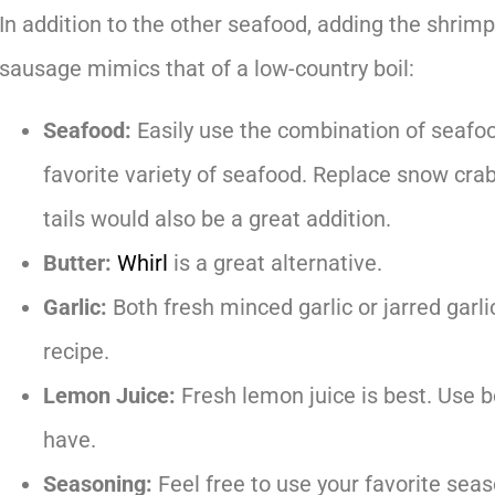
In addition to the other seafood, adding the shrimp
sausage mimics that of a low-country boil:
Seafood:
Easily use the combination of seafoo
favorite variety of seafood. Replace snow crab
tails would also be a great addition.
Butter:
Whirl
is a great alternative.
Garlic:
Both fresh minced garlic or jarred garli
recipe.
Lemon Juice:
Fresh lemon juice is best. Use bo
have.
Seasoning:
Feel free to use your favorite sea