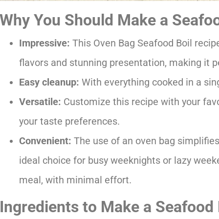
Why You Should Make a Seafood
Impressive:
This Oven Bag Seafood Boil recipe 
flavors and stunning presentation, making it pe
Easy cleanup:
With everything cooked in a sing
Versatile:
Customize this recipe with your favo
your taste preferences.
Convenient:
The use of an oven bag simplifies
ideal choice for busy weeknights or lazy wee
meal, with minimal effort.
Ingredients to Make a Seafood 