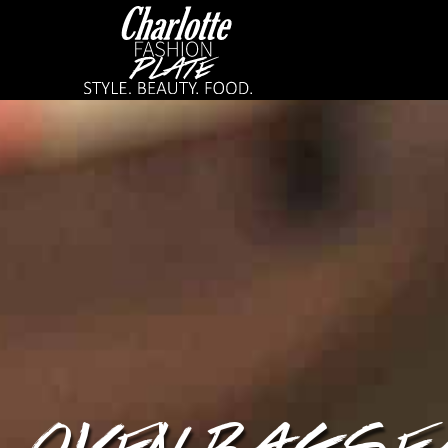
OVEN BAG SE