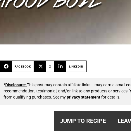
FACEBOOK
X
LINKEDIN
*
Disclosure:
This post may contain affiliate links. I may earn a small
recommendation, testimonial, and/or link to any products or services 
from qualifying purchases. See my
privacy statement
for details.
JUMP TO RECIPE
LEAV