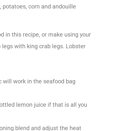
, potatoes, corn and andouille
d in this recipe, or make using your
 legs with king crab legs. Lobster
c will work in the seafood bag
ttled lemon juice if that is all you
soning blend and adjust the heat