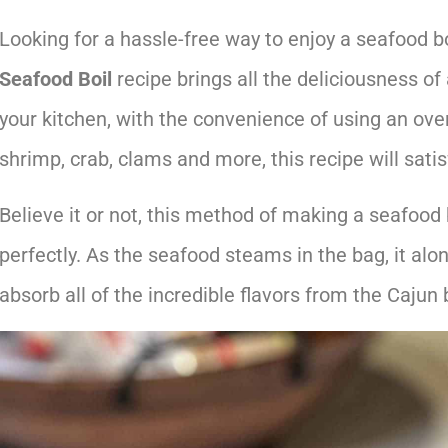
Looking for a hassle-free way to enjoy a seafood bo
Seafood Boil
recipe brings all the deliciousness of 
your kitchen, with the convenience of using an ove
shrimp, crab, clams and more, this recipe will satis
Believe it or not, this method of making a seafood
perfectly. As the seafood steams in the bag, it alo
absorb all of the incredible flavors from the Cajun 