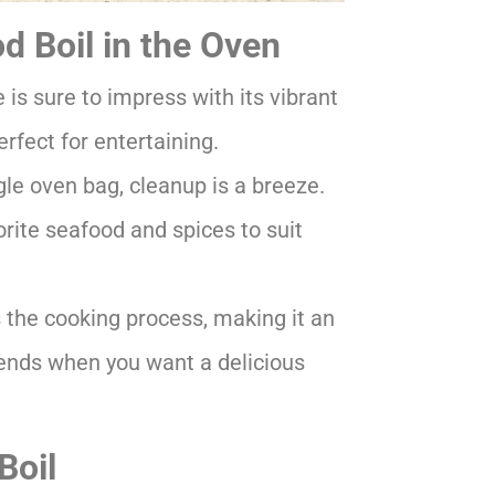
 Boil in the Oven
is sure to impress with its vibrant
rfect for entertaining.
le oven bag, cleanup is a breeze.
rite seafood and spices to suit
 the cooking process, making it an
kends when you want a delicious
Boil