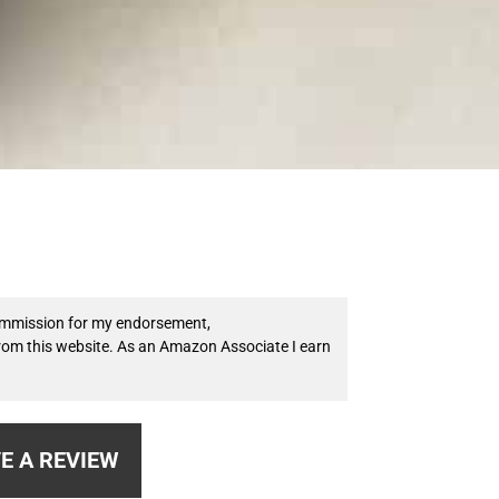
 commission for my endorsement,
from this website. As an Amazon Associate I earn
E A REVIEW