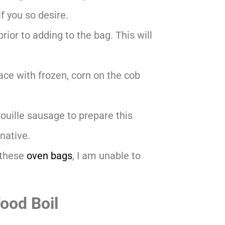
f you so desire.
rior to adding to the bag. This will
lace with frozen, corn on the cob
ouille sausage to prepare this
native.
 these
oven bags
, I am unable to
ood Boil