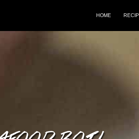
HOME
RECI
AFOOD BOIL