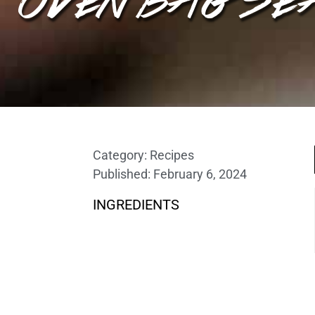
Category:
Recipes
Published:
February 6, 2024
INGREDIENTS