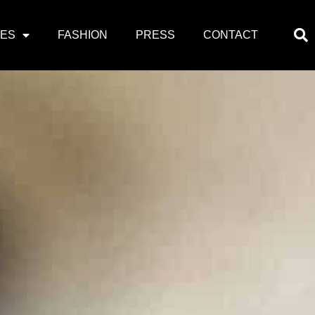
PES
FASHION
PRESS
CONTACT