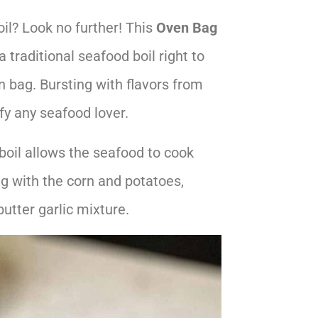
il? Look no further! This
Oven Bag
a traditional seafood boil right to
n bag. Bursting with flavors from
fy any seafood lover.
 boil allows the seafood to cook
ng with the corn and potatoes,
butter garlic mixture.