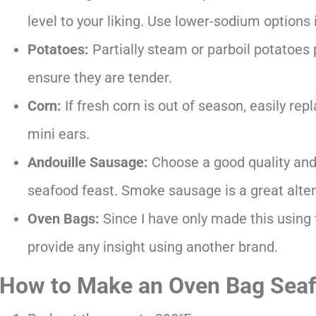
level to your liking. Use lower-sodium options i
Potatoes:
Partially steam or parboil potatoes p
ensure they are tender.
Corn:
If fresh corn is out of season, easily rep
mini ears.
Andouille Sausage:
Choose a good quality and
seafood feast. Smoke sausage is a great alter
Oven Bags:
Since I have only made this using
provide any insight using another brand.
How to Make an Oven Bag Seaf