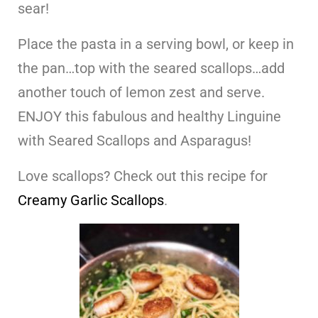
sear!
Place the pasta in a serving bowl, or keep in
the pan…top with the seared scallops…add
another touch of lemon zest and serve.
ENJOY this fabulous and healthy Linguine
with Seared Scallops and Asparagus!
Love scallops? Check out this recipe for
Creamy Garlic Scallops
.