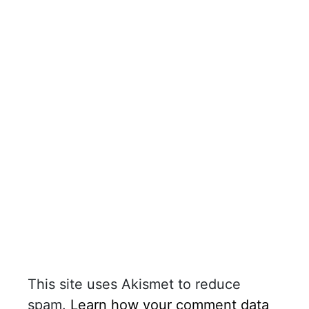
This site uses Akismet to reduce
spam.
Learn how your comment data