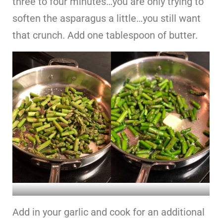
three to four minutes…you are only trying to
soften the asparagus a little…you still want
that crunch. Add one tablespoon of butter.
Add in your garlic and cook for an additional