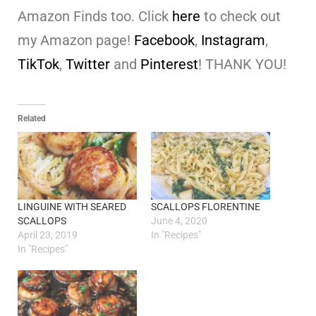
Amazon Finds too. Click
here
to check out
my Amazon page!
Facebook
,
Instagram
,
TikTok
,
Twitter
and
Pinterest
! THANK YOU!
Related
LINGUINE WITH SEARED
SCALLOPS FLORENTINE
SCALLOPS
June 4, 2020
April 23, 2019
In "Recipes"
In "Recipes"