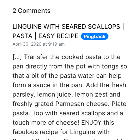
2 Comments
LINGUINE WITH SEARED SCALLOPS |
PASTA | EASY RECIPE
Pingback
April 30, 2020 at 9:19 am
[…] Transfer the cooked pasta to the
pan directly from the pot with tongs so
that a bit of the pasta water can help
form a sauce in the pan. Add the fresh
parsley, lemon juice, lemon zest and
freshly grated Parmesan cheese. Plate
pasta. Top with seared scallops and a
touch more of cheese! ENJOY this
fabulous recipe for Linguine with