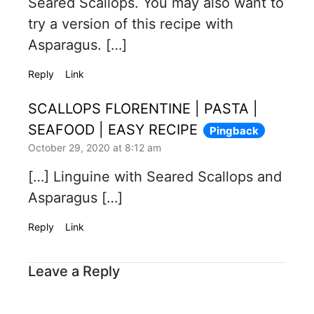
Seared Scallops. You may also want to
try a version of this recipe with
Asparagus. […]
Reply
Link
SCALLOPS FLORENTINE | PASTA |
SEAFOOD | EASY RECIPE
Pingback
October 29, 2020 at 8:12 am
[…] Linguine with Seared Scallops and
Asparagus […]
Reply
Link
Leave a Reply