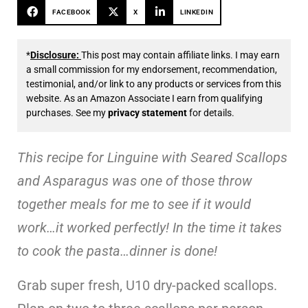
FACEBOOK
X
LINKEDIN
*
Disclosure:
This post may contain affiliate links. I may earn
a small commission for my endorsement, recommendation,
testimonial, and/or link to any products or services from this
website. As an Amazon Associate I earn from qualifying
purchases. See my
privacy statement
for details.
This recipe for Linguine with Seared Scallops
and Asparagus was one of those throw
together meals for me to see if it would
work…it worked perfectly! In the time it takes
to cook the pasta…dinner is done!
Grab super fresh, U10 dry-packed scallops.