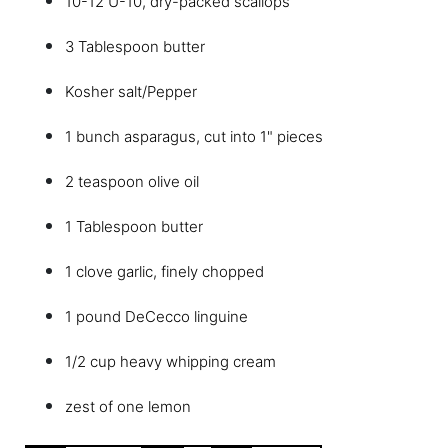
10-12 U-10, dry-packed scallops
3 Tablespoon butter
Kosher salt/Pepper
1 bunch asparagus, cut into 1" pieces
2 teaspoon olive oil
1 Tablespoon butter
1 clove garlic, finely chopped
1 pound DeCecco linguine
1/2 cup heavy whipping cream
zest of one lemon