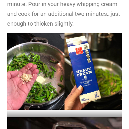
minute. Pour in your heavy whipping cream
and cook for an additional two minutes…just
enough to thicken slightly.