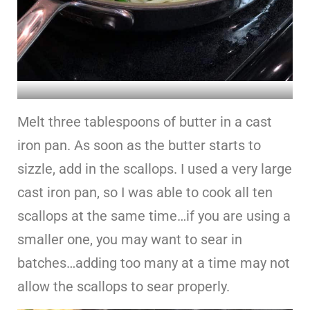
Melt three tablespoons of butter in a cast
iron pan. As soon as the butter starts to
sizzle, add in the scallops. I used a very large
cast iron pan, so I was able to cook all ten
scallops at the same time…if you are using a
smaller one, you may want to sear in
batches…adding too many at a time may not
allow the scallops to sear properly.