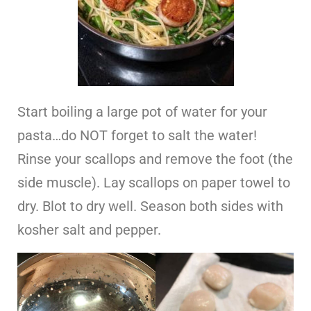
Start boiling a large pot of water for your
pasta…do NOT forget to salt the water!
Rinse your scallops and remove the foot (the
side muscle). Lay scallops on paper towel to
dry. Blot to dry well. Season both sides with
kosher salt and pepper.