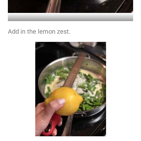
Add in the lemon zest.