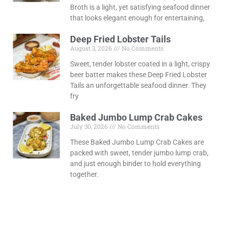
Broth is a light, yet satisfying seafood dinner
that looks elegant enough for entertaining,
Deep Fried Lobster Tails
August 3, 2026
No Comments
Sweet, tender lobster coated in a light, crispy
beer batter makes these Deep Fried Lobster
Tails an unforgettable seafood dinner. They
fry
Baked Jumbo Lump Crab Cakes
July 30, 2026
No Comments
These Baked Jumbo Lump Crab Cakes are
packed with sweet, tender jumbo lump crab,
and just enough binder to hold everything
together.