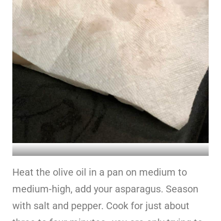
Heat the olive oil in a pan on medium to
medium-high, add your asparagus. Season
with salt and pepper. Cook for just about