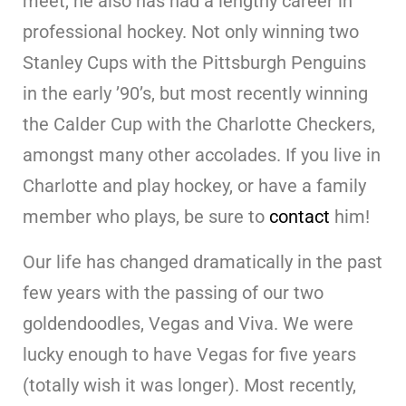
meet, he also has had a lengthy career in
professional hockey. Not only winning two
Stanley Cups with the Pittsburgh Penguins
in the early ’90’s, but most recently winning
the Calder Cup with the Charlotte Checkers,
amongst many other accolades. If you live in
Charlotte and play hockey, or have a family
member who plays, be sure to
contact
him!
Our life has changed dramatically in the past
few years with the passing of our two
goldendoodles, Vegas and Viva. We were
lucky enough to have Vegas for five years
(totally wish it was longer). Most recently,