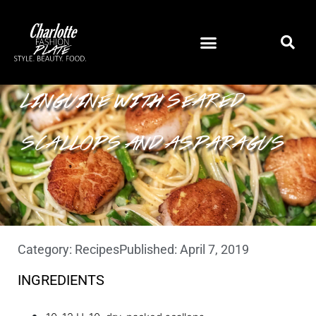
LINGUINE WITH SEARED
SCALLOPS AND ASPARAGUS
Category:
Recipes
Published:
April 7, 2019
INGREDIENTS