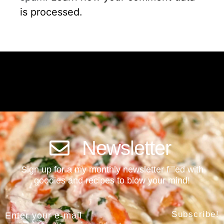
is processed.
Newsletter
Sign up for a my monthly newsletter filled with
goodies and recipes to blow your mind!
Subscribe!