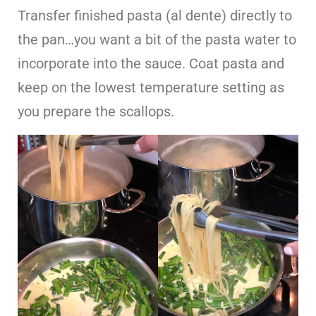
Transfer finished pasta (al dente) directly to
the pan…you want a bit of the pasta water to
incorporate into the sauce. Coat pasta and
keep on the lowest temperature setting as
you prepare the scallops.