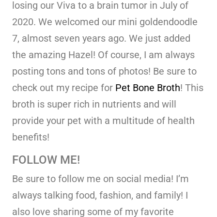
losing our Viva to a brain tumor in July of
2020. We welcomed our mini goldendoodle
7, almost seven years ago. We just added
the amazing Hazel! Of course, I am always
posting tons and tons of photos! Be sure to
check out my recipe for
Pet Bone Broth
! This
broth is super rich in nutrients and will
provide your pet with a multitude of health
benefits!
FOLLOW ME!
Be sure to follow me on social media! I’m
always talking food, fashion, and family! I
also love sharing some of my favorite