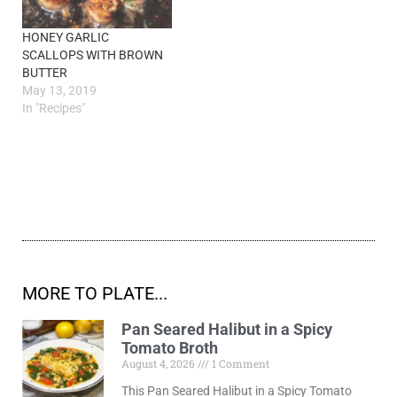
HONEY GARLIC
SCALLOPS WITH BROWN
BUTTER
May 13, 2019
In "Recipes"
MORE TO PLATE...
Pan Seared Halibut in a Spicy
Tomato Broth
August 4, 2026
1 Comment
This Pan Seared Halibut in a Spicy Tomato