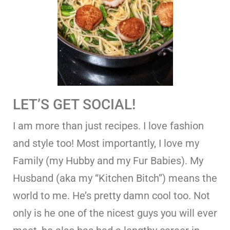
LET’S GET SOCIAL!
I am more than just recipes. I love fashion
and style too! Most importantly, I love my
Family (my Hubby and my Fur Babies). My
Husband (aka my “Kitchen Bitch”) means the
world to me. He’s pretty damn cool too. Not
only is he one of the nicest guys you will ever