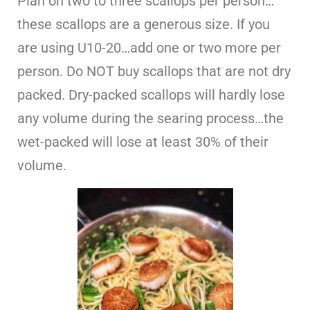
Plan on two to three scallops per person…
these scallops are a generous size. If you
are using U10-20…add one or two more per
person. Do NOT buy scallops that are not dry
packed. Dry-packed scallops will hardly lose
any volume during the searing process…the
wet-packed will lose at least 30% of their
volume.