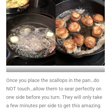
Once you place the scallops in the pan…do
NOT touch…allow them to sear perfectly on
one side before you turn. They will only take
a few minutes per side to get this amazing