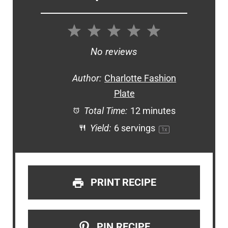
1
2
3
4
5
Star
Stars
Stars
Stars
Stars
No reviews
Author:
Charlotte Fashion
Plate
Total Time:
12 minutes
Yield:
6
servings
1
x
PRINT RECIPE
PIN RECIPE