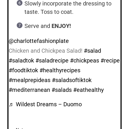
Slowly incorporate the dressing to
taste. Toss to coat.
Serve and
ENJOY!
@charlottefashionplate
Chicken and Chickpea Salad!
#salad
#saladtok
#saladrecipe
#chickpeas
#recipe
#foodtiktok
#healthyrecipes
#mealprepideas
#saladsoftiktok
#mediterranean
#salads
#eathealthy
♬ Wildest Dreams – Duomo