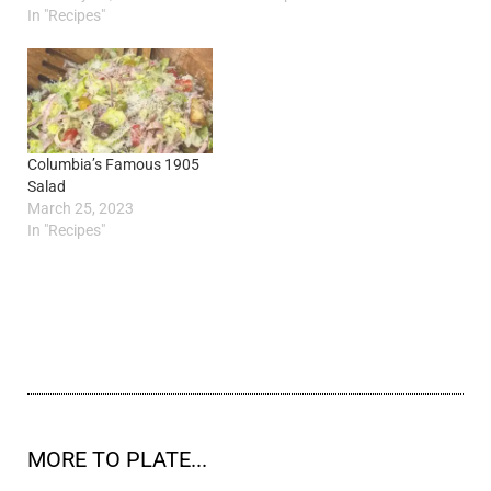
In "Recipes"
Columbia’s Famous 1905
Salad
March 25, 2023
In "Recipes"
MORE TO PLATE...