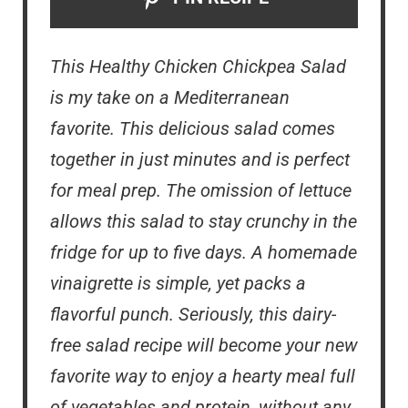
This Healthy Chicken Chickpea Salad
is my take on a Mediterranean
favorite. This delicious salad comes
together in just minutes and is perfect
for meal prep. The omission of lettuce
allows this salad to stay crunchy in the
fridge for up to five days. A homemade
vinaigrette is simple, yet packs a
flavorful punch. Seriously, this dairy-
free salad recipe will become your new
favorite way to enjoy a hearty meal full
of vegetables and protein, without any