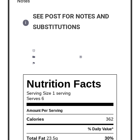
Notes
SEE POST FOR NOTES AND
SUBSTITUTIONS
Prep Time:
12 minutes
Category:
Lunch, Salad
Method:
Easy
Cuisine:
American