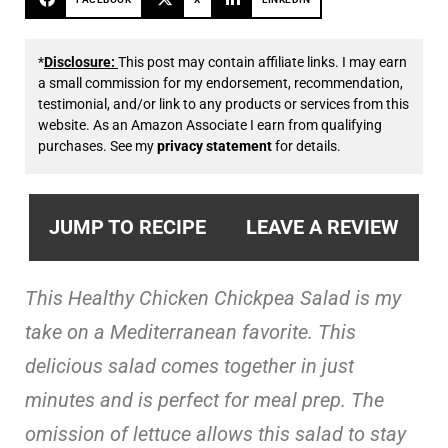
*
Disclosure:
This post may contain affiliate links. I may earn
a small commission for my endorsement, recommendation,
testimonial, and/or link to any products or services from this
website. As an Amazon Associate I earn from qualifying
purchases. See my
privacy statement
for details.
JUMP TO RECIPE
LEAVE A REVIEW
This Healthy Chicken Chickpea Salad is my
take on a Mediterranean favorite. This
delicious salad comes together in just
minutes and is perfect for meal prep. The
omission of lettuce allows this salad to stay