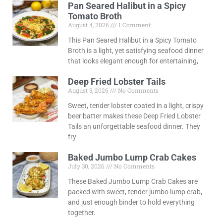
Pan Seared Halibut in a Spicy
Tomato Broth
August 4, 2026
1 Comment
This Pan Seared Halibut in a Spicy Tomato
Broth is a light, yet satisfying seafood dinner
that looks elegant enough for entertaining,
Deep Fried Lobster Tails
August 3, 2026
No Comments
Sweet, tender lobster coated in a light, crispy
beer batter makes these Deep Fried Lobster
Tails an unforgettable seafood dinner. They
fry
Baked Jumbo Lump Crab Cakes
July 30, 2026
No Comments
These Baked Jumbo Lump Crab Cakes are
packed with sweet, tender jumbo lump crab,
and just enough binder to hold everything
together.