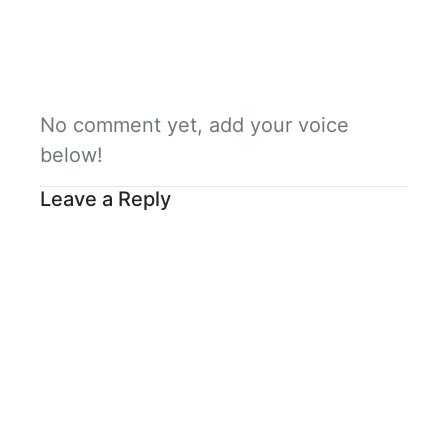
No comment yet, add your voice
below!
Leave a Reply