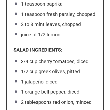
1 teaspoon
paprika
1 teaspoon
fresh parsley, chopped
2
to
3
mint leaves, chopped
juice of
1/2
lemon
SALAD INGREDIENTS:
3/4 cup
cherry tomatoes, diced
1/2 cup
greek olives, pitted
1
jalapeño, diced
1
orange bell pepper, diced
2 tablespoons
red onion, minced