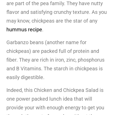
are part of the pea family. They have nutty
flavor and satisfying crunchy texture. As you
may know, chickpeas are the star of any
hummus recipe
.
Garbanzo beans (another name for
chickpeas) are packed full of protein and
fiber. They are rich in iron, zinc, phosphorus
and B Vitamins. The starch in chickpeas is
easily digestible.
Indeed, this Chicken and Chickpea Salad is
one power packed lunch idea that will
provide your with enough energy to get you