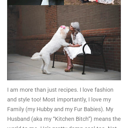
I am more than just recipes. I love fashion
and style too! Most importantly, I love my
Family (my Hubby and my Fur Babies). My
Husband (aka my “Kitchen Bitch”) means the