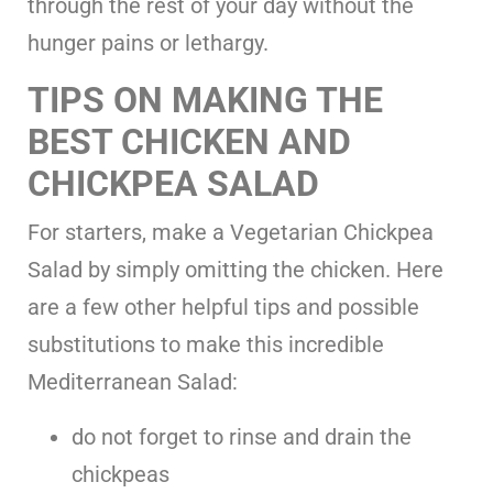
through the rest of your day without the
hunger pains or lethargy.
TIPS ON MAKING THE
BEST CHICKEN AND
CHICKPEA SALAD
For starters, make a Vegetarian Chickpea
Salad by simply omitting the chicken. Here
are a few other helpful tips and possible
substitutions to make this incredible
Mediterranean Salad:
do not forget to rinse and drain the
chickpeas