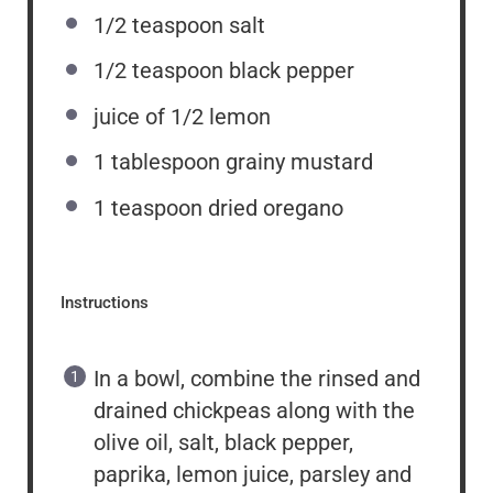
1/2 teaspoon
salt
1/2 teaspoon
black pepper
juice of
1/2
lemon
1 tablespoon
grainy mustard
1 teaspoon
dried oregano
Instructions
In a bowl, combine the rinsed and
drained chickpeas along with the
olive oil, salt, black pepper,
paprika, lemon juice, parsley and