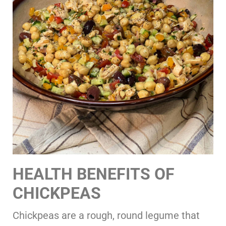
HEALTH BENEFITS OF
CHICKPEAS
Chickpeas are a rough, round legume that