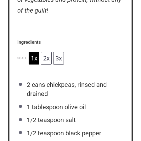
of the guilt!
Ingredients
1x
2x
3x
SCALE
2
cans chickpeas, rinsed and
drained
1 tablespoon
olive oil
1/2 teaspoon
salt
1/2 teaspoon
black pepper