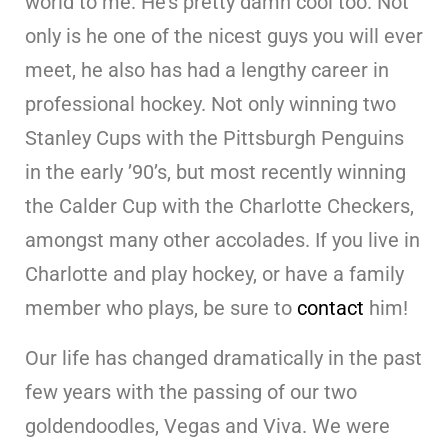
world to me. He’s pretty damn cool too. Not
only is he one of the nicest guys you will ever
meet, he also has had a lengthy career in
professional hockey. Not only winning two
Stanley Cups with the Pittsburgh Penguins
in the early ’90’s, but most recently winning
the Calder Cup with the Charlotte Checkers,
amongst many other accolades. If you live in
Charlotte and play hockey, or have a family
member who plays, be sure to
contact
him!
Our life has changed dramatically in the past
few years with the passing of our two
goldendoodles, Vegas and Viva. We were