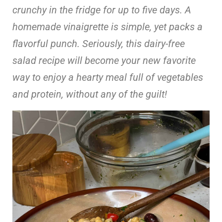
crunchy in the fridge for up to five days. A
homemade vinaigrette is simple, yet packs a
flavorful punch. Seriously, this dairy-free
salad recipe will become your new favorite
way to enjoy a hearty meal full of vegetables
and protein, without any of the guilt!