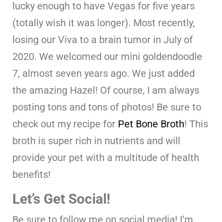
lucky enough to have Vegas for five years
(totally wish it was longer). Most recently,
losing our Viva to a brain tumor in July of
2020. We welcomed our mini goldendoodle
7, almost seven years ago. We just added
the amazing Hazel! Of course, I am always
posting tons and tons of photos! Be sure to
check out my recipe for
Pet Bone Broth
! This
broth is super rich in nutrients and will
provide your pet with a multitude of health
benefits!
Let’s Get Social!
Be sure to follow me on social media! I’m