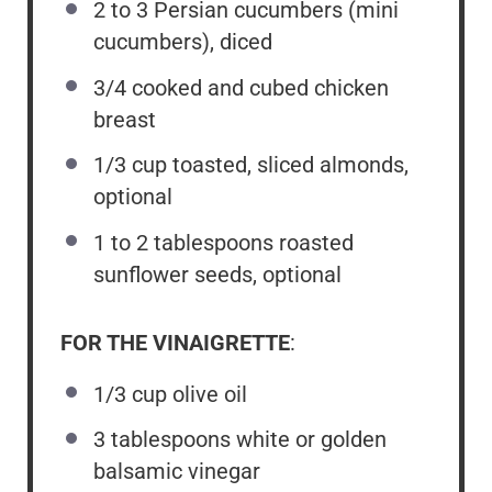
2
to
3
Persian cucumbers (mini
cucumbers), diced
3/4
cooked and cubed chicken
breast
1/3 cup
toasted, sliced almonds,
optional
1
to
2
tablespoons roasted
sunflower seeds, optional
FOR THE VINAIGRETTE
:
1/3 cup
olive oil
3 tablespoons
white or golden
balsamic vinegar