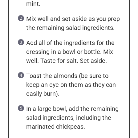
mint.
Mix well and set aside as you prep
the remaining salad ingredients.
Add all of the ingredients for the
dressing in a bowl or bottle. Mix
well. Taste for salt. Set aside.
Toast the almonds (be sure to
keep an eye on them as they can
easily burn).
In a large bowl, add the remaining
salad ingredients, including the
marinated chickpeas.