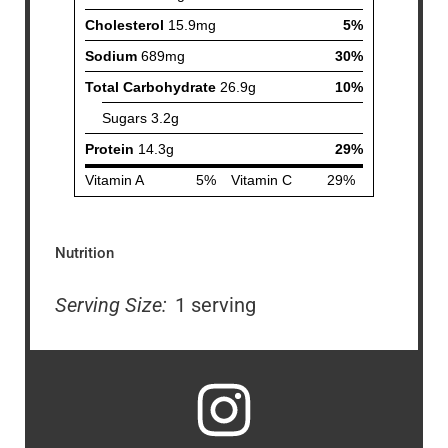
Nutrition
Serving Size:
1 serving