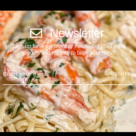
Newsletter
Sign up for a my monthly newsletter filled with
goodies and recipes to blow your mind!
Subscribe!