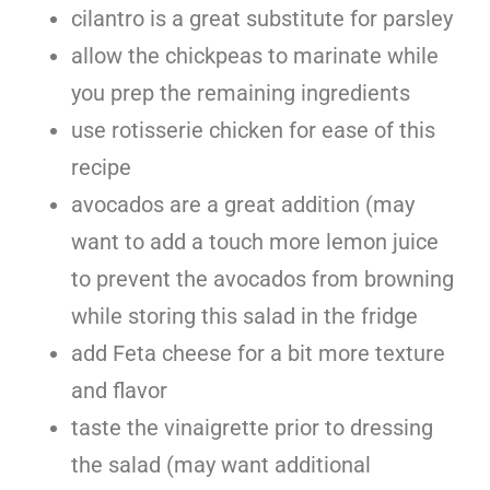
cilantro is a great substitute for parsley
allow the chickpeas to marinate while
you prep the remaining ingredients
use rotisserie chicken for ease of this
recipe
avocados are a great addition (may
want to add a touch more lemon juice
to prevent the avocados from browning
while storing this salad in the fridge
add Feta cheese for a bit more texture
and flavor
taste the vinaigrette prior to dressing
the salad (may want additional