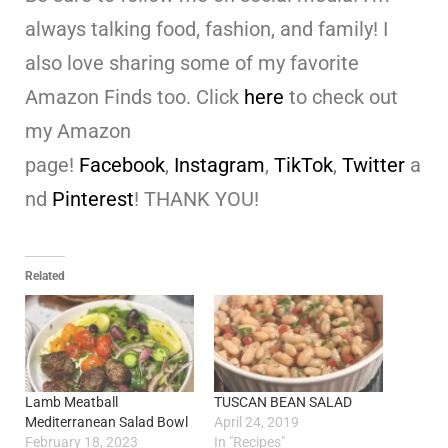
always talking food, fashion, and family! I
also love sharing some of my favorite
Amazon Finds too. Click
here
to check out
my Amazon
page!
Facebook
,
Instagram
,
TikTok
,
Twitter
a
nd
Pinterest
! THANK YOU!
Related
Lamb Meatball
TUSCAN BEAN SALAD
Mediterranean Salad Bowl
April 24, 2019
February 18, 2023
In "Recipes"