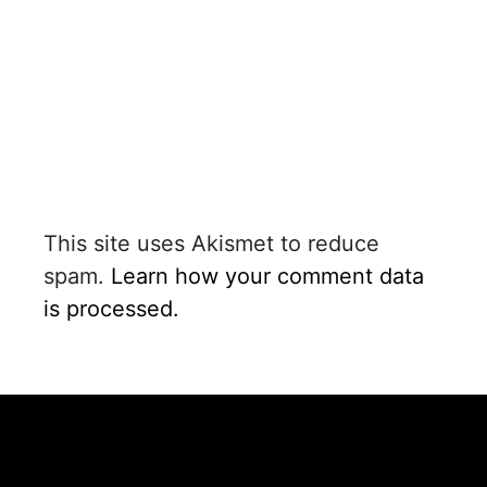
This site uses Akismet to reduce
spam.
Learn how your comment data
is processed.