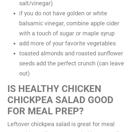
salt/vinegar)
if you do not have golden or white
balsamic vinegar, combine apple cider
with a touch of sugar or maple syrup
add more of your favorite vegetables
toasted almonds and roasted sunflower
seeds add the perfect crunch (can leave
out)
IS HEALTHY CHICKEN
CHICKPEA SALAD GOOD
FOR MEAL PREP?
Leftover chickpea salad is great for meal