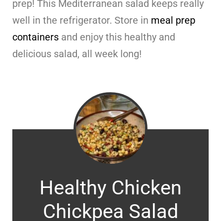
prep! This Mediterranean salad keeps really
well in the refrigerator. Store in
meal prep
containers
and enjoy this healthy and
delicious salad, all week long!
Healthy Chicken
Chickpea Salad