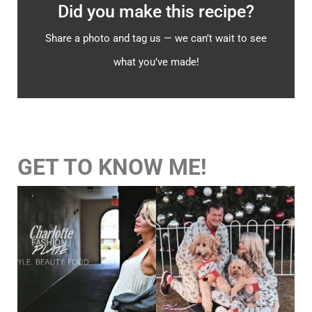
Did you make this recipe?
Share a photo and tag us — we can’t wait to see
what you’ve made!
GET TO KNOW ME!