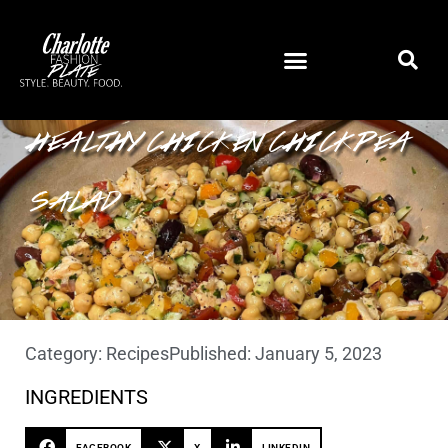
HEALTHY CHICKEN CHICKPEA
SALAD
Category:
Recipes
Published:
January 5, 2023
INGREDIENTS
FACEBOOK
X
LINKEDIN