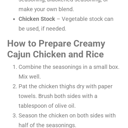
make your own blend.
Chicken Stock
– Vegetable stock can
be used, if needed.
How to Prepare Creamy
Cajun Chicken and Rice
Combine the seasonings in a small box.
Mix well.
Pat the chicken thighs dry with paper
towels. Brush both sides with a
tablespoon of olive oil.
Season the chicken on both sides with
half of the seasonings.