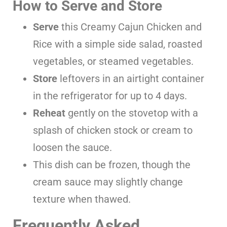
How to Serve and Store
Serve
this Creamy Cajun Chicken and
Rice with a simple side salad, roasted
vegetables, or steamed vegetables.
Store
leftovers in an airtight container
in the refrigerator for up to 4 days.
Reheat
gently on the stovetop with a
splash of chicken stock or cream to
loosen the sauce.
This dish can be frozen, though the
cream sauce may slightly change
texture when thawed.
Frequently Asked