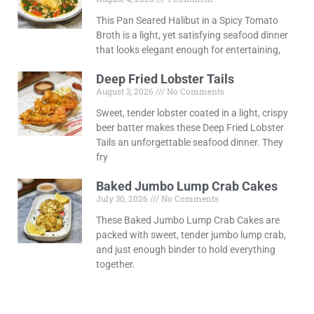
This Pan Seared Halibut in a Spicy Tomato
Broth is a light, yet satisfying seafood dinner
that looks elegant enough for entertaining,
Deep Fried Lobster Tails
August 3, 2026
No Comments
Sweet, tender lobster coated in a light, crispy
beer batter makes these Deep Fried Lobster
Tails an unforgettable seafood dinner. They
fry
Baked Jumbo Lump Crab Cakes
July 30, 2026
No Comments
These Baked Jumbo Lump Crab Cakes are
packed with sweet, tender jumbo lump crab,
and just enough binder to hold everything
together.