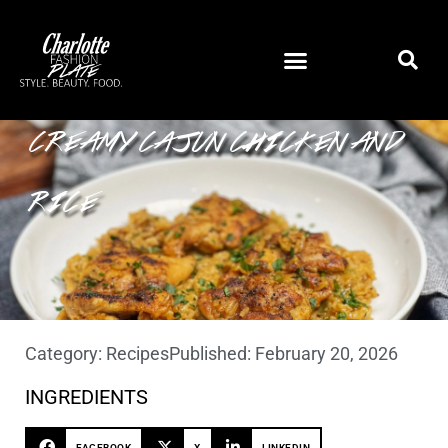
CREAMY CAJUN CHICKEN AND
RICE
Category:
Recipes
Published:
February 20, 2026
INGREDIENTS
FACEBOOK
X
LINKEDIN