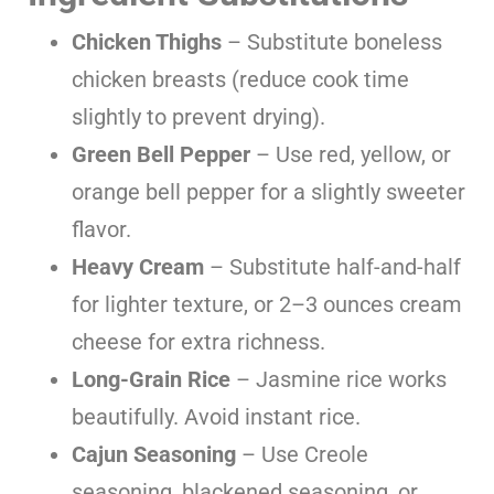
Chicken Thighs
– Substitute boneless
chicken breasts (reduce cook time
slightly to prevent drying).
Green Bell Pepper
– Use red, yellow, or
orange bell pepper for a slightly sweeter
flavor.
Heavy Cream
– Substitute half-and-half
for lighter texture, or 2–3 ounces cream
cheese for extra richness.
Long-Grain Rice
– Jasmine rice works
beautifully. Avoid instant rice.
Cajun Seasoning
– Use Creole
seasoning, blackened seasoning, or