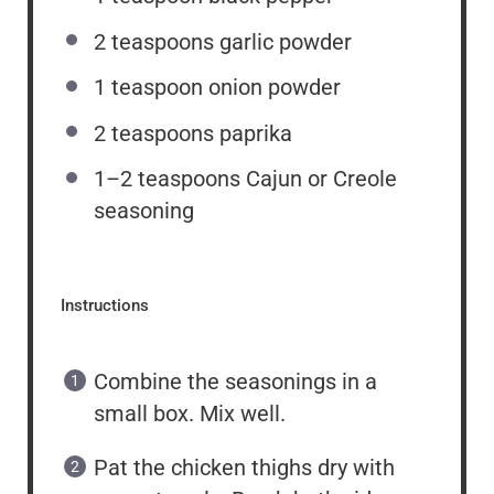
2 teaspoons
garlic powder
1 teaspoon
onion powder
2 teaspoons
paprika
1
–
2
teaspoons Cajun or Creole
seasoning
Instructions
Combine the seasonings in a
small box. Mix well.
Pat the chicken thighs dry with