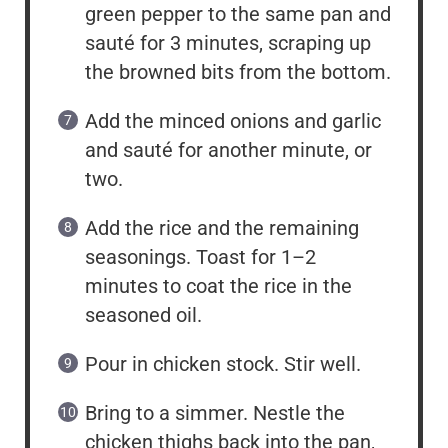
green pepper to the same pan and
sauté for 3 minutes, scraping up
the browned bits from the bottom.
Add the minced onions and garlic
and sauté for another minute, or
two.
Add the rice and the remaining
seasonings. Toast for 1–2
minutes to coat the rice in the
seasoned oil.
Pour in chicken stock. Stir well.
Bring to a simmer. Nestle the
chicken thighs back into the pan,