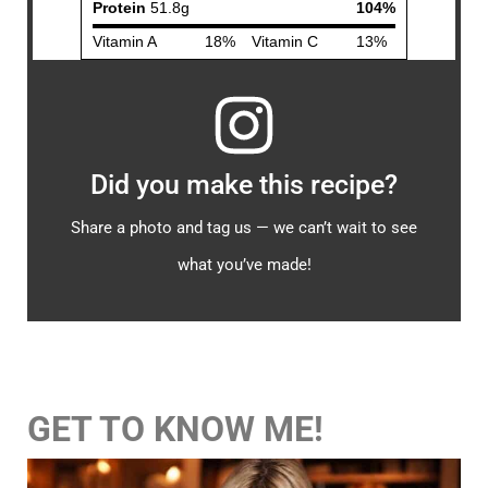
Did you make this recipe?
Share a photo and tag us — we can’t wait to see
what you’ve made!
GET TO KNOW ME!