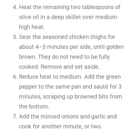
Heat the remaining two tablespoons of
olive oil in a deep skillet over medium-
high heat.
Sear the seasoned chicken thighs for
about 4–5 minutes per side, until golden
brown. They do not need to be fully
cooked. Remove and set aside.
Reduce heat to medium. Add the green
pepper to the same pan and sauté for 3
minutes, scraping up browned bits from
the bottom.
Add the minced onions and garlic and
cook for another minute, or two.