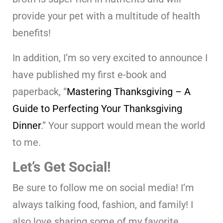
provide your pet with a multitude of health
benefits!
In addition, I’m so very excited to announce I
have published my first e-book and
paperback, “
Mastering Thanksgiving – A
Guide to Perfecting Your Thanksgiving
Dinner
.” Your support would mean the world
to me.
Let’s Get Social!
Be sure to follow me on social media! I’m
always talking food, fashion, and family! I
also love sharing some of my favorite