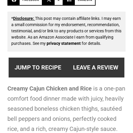
*
Disclosure:
This post may contain affiliate links. I may earn
a small commission for my endorsement, recommendation,
testimonial, and/or link to any products or services from this
website. As an Amazon Associate I earn from qualifying
purchases. See my
privacy statement
for details.
JUMP TO RECIPE
LEAVE A REVIEW
Creamy Cajun Chicken and Rice
is a one-pan
comfort food dinner made with juicy, heavily
seasoned boneless chicken thighs, sautéed
bell peppers and onions, perfectly cooked
rice, and a rich, creamy Cajun-style sauce.