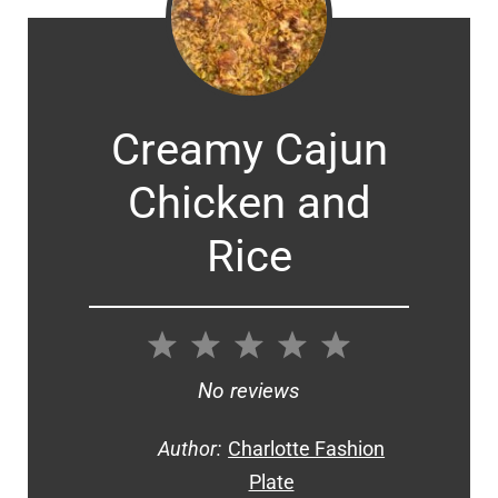
Creamy Cajun
Chicken and
Rice
1
2
3
4
5
Star
Stars
Stars
Stars
Stars
No reviews
Author:
Charlotte Fashion
Plate