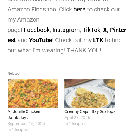
Amazon Finds too. Click
here
to check out
my Amazon
page!
Facebook
,
Instagram
,
TikTok
,
X,
Pinter
est
and
YouTube
! Check out my
LTK
to find
out what I’m wearing! THANK YOU!
Related
Andouille Chicken
Creamy Cajun Bay Scallops
Jambalaya
April 28, 2026
September 15, 2025
In "Recipes"
In "Recipes"