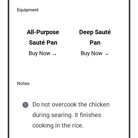
Equipment
All-Purpose
Deep Sauté
Sauté Pan
Pan
Buy Now →
Buy Now →
Notes
Do not overcook the chicken
during searing. It finishes
cooking in the rice.