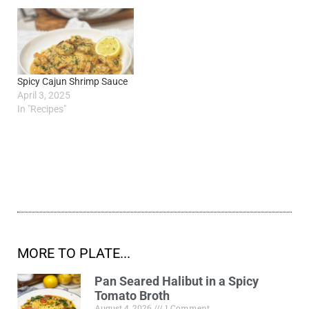
Spicy Cajun Shrimp Sauce
April 3, 2025
In "Recipes"
MORE TO PLATE...
Pan Seared Halibut in a Spicy
Tomato Broth
August 4, 2026
1 Comment