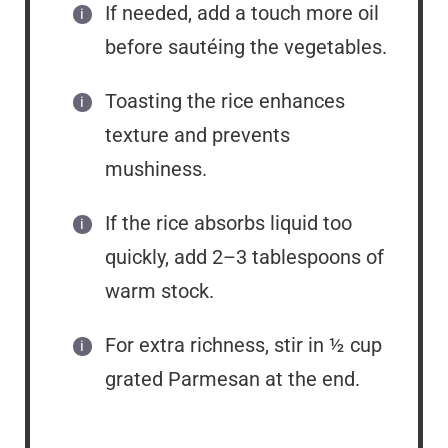
If needed, add a touch more oil
before sautéing the vegetables.
Toasting the rice enhances
texture and prevents
mushiness.
If the rice absorbs liquid too
quickly, add 2–3 tablespoons of
warm stock.
For extra richness, stir in ½ cup
grated Parmesan at the end.