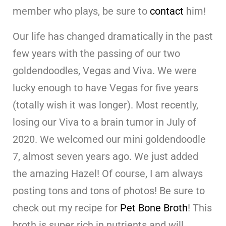
member who plays, be sure to
contact
him!
Our life has changed dramatically in the past
few years with the passing of our two
goldendoodles, Vegas and Viva. We were
lucky enough to have Vegas for five years
(totally wish it was longer). Most recently,
losing our Viva to a brain tumor in July of
2020. We welcomed our mini goldendoodle
7, almost seven years ago. We just added
the amazing Hazel! Of course, I am always
posting tons and tons of photos! Be sure to
check out my recipe for
Pet Bone Broth
! This
broth is super rich in nutrients and will