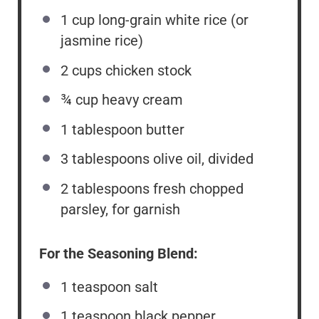
1 cup
long-grain white rice (or
jasmine rice)
2 cups
chicken stock
¾ cup
heavy cream
1 tablespoon
butter
3 tablespoons
olive oil, divided
2 tablespoons
fresh chopped
parsley, for garnish
For the Seasoning Blend:
1 teaspoon
salt
1 teaspoon
black pepper