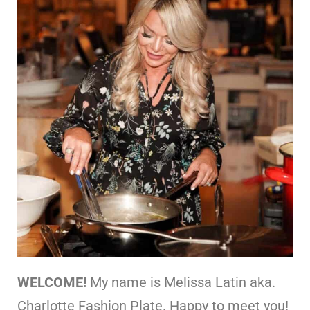
WELCOME!
My name is Melissa Latin aka.
Charlotte Fashion Plate. Happy to meet you!