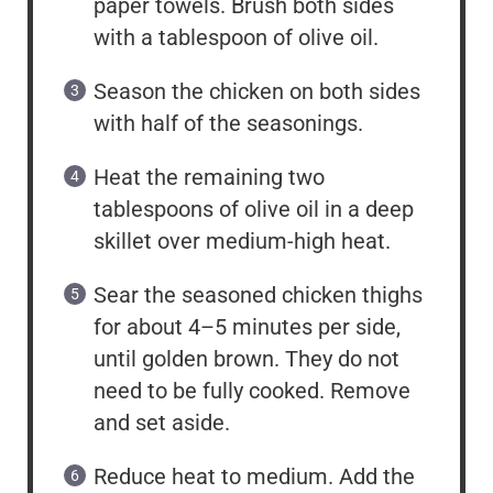
paper towels. Brush both sides
with a tablespoon of olive oil.
Season the chicken on both sides
with half of the seasonings.
Heat the remaining two
tablespoons of olive oil in a deep
skillet over medium-high heat.
Sear the seasoned chicken thighs
for about 4–5 minutes per side,
until golden brown. They do not
need to be fully cooked. Remove
and set aside.
Reduce heat to medium. Add the