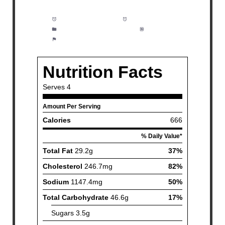
Prep Time:
5 minutes
Cook Time:
30 minutes
Category:
Dinner, Meal Prep
Method:
Easy
Cuisine:
American