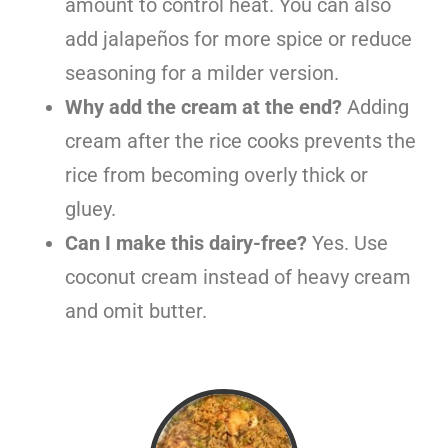
amount to control heat. You can also
add jalapeños for more spice or reduce
seasoning for a milder version.
Why add the cream at the end?
Adding
cream after the rice cooks prevents the
rice from becoming overly thick or
gluey.
Can I make this dairy-free?
Yes. Use
coconut cream instead of heavy cream
and omit butter.