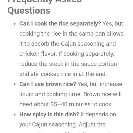
Questions
Can I cook the rice separately?
Yes, but
cooking the rice in the same pan allows
it to absorb the Cajun seasoning and
chicken flavor. If cooking separately,
reduce the stock in the sauce portion
and stir cooked rice in at the end.
Can I use brown rice?
Yes, but increase
liquid and cooking time. Brown rice will
need about 35–40 minutes to cook.
How spicy is this dish?
It depends on
your Cajun seasoning. Adjust the