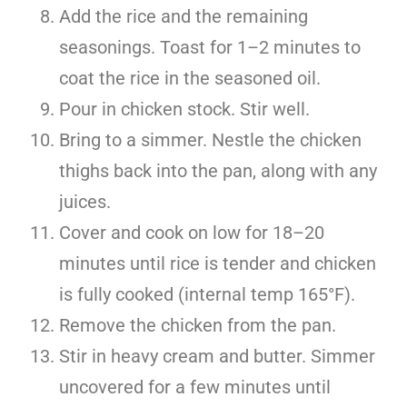
Add the rice and the remaining
seasonings. Toast for 1–2 minutes to
coat the rice in the seasoned oil.
Pour in chicken stock. Stir well.
Bring to a simmer. Nestle the chicken
thighs back into the pan, along with any
juices.
Cover and cook on low for 18–20
minutes until rice is tender and chicken
is fully cooked (internal temp 165°F).
Remove the chicken from the pan.
Stir in heavy cream and butter. Simmer
uncovered for a few minutes until