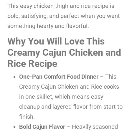
This easy chicken thigh and rice recipe is
bold, satisfying, and perfect when you want
something hearty and flavorful.
Why You Will Love This
Creamy Cajun Chicken and
Rice Recipe
One-Pan Comfort Food Dinner
– This
Creamy Cajun Chicken and Rice cooks
in one skillet, which means easy
cleanup and layered flavor from start to
finish.
Bold Cajun Flavor
– Heavily seasoned