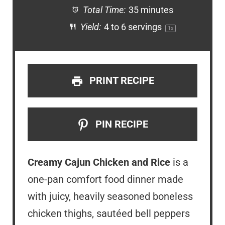
Total Time:
35 minutes
Yield:
4
to
6
servings
1
x
PRINT RECIPE
PIN RECIPE
Creamy Cajun Chicken and Rice
is a
one-pan comfort food dinner made
with juicy, heavily seasoned boneless
chicken thighs, sautéed bell peppers