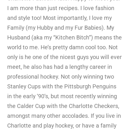
I am more than just recipes. I love fashion
and style too! Most importantly, I love my
Family (my Hubby and my Fur Babies). My
Husband (aka my “Kitchen Bitch”) means the
world to me. He’s pretty damn cool too. Not
only is he one of the nicest guys you will ever
meet, he also has had a lengthy career in
professional hockey. Not only winning two
Stanley Cups with the Pittsburgh Penguins
in the early ’90’s, but most recently winning
the Calder Cup with the Charlotte Checkers,
amongst many other accolades. If you live in
Charlotte and play hockey, or have a family