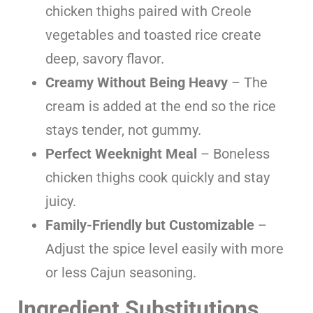
chicken thighs paired with Creole
vegetables and toasted rice create
deep, savory flavor.
Creamy Without Being Heavy
– The
cream is added at the end so the rice
stays tender, not gummy.
Perfect Weeknight Meal
– Boneless
chicken thighs cook quickly and stay
juicy.
Family-Friendly but Customizable
–
Adjust the spice level easily with more
or less Cajun seasoning.
Ingredient Substitutions