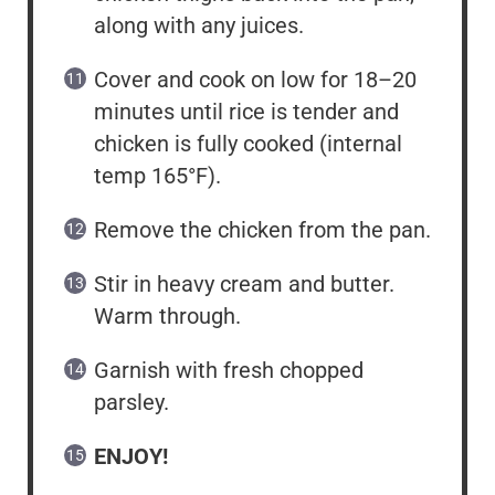
along with any juices.
Cover and cook on low for 18–20
minutes until rice is tender and
chicken is fully cooked (internal
temp 165°F).
Remove the chicken from the pan.
Stir in heavy cream and butter.
Warm through.
Garnish with fresh chopped
parsley.
ENJOY!