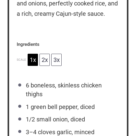
and onions, perfectly cooked rice, and
a rich, creamy Cajun-style sauce.
Ingredients
1x
2x
3x
SCALE
6
boneless, skinless chicken
thighs
1
green bell pepper, diced
1/2
small onion, diced
3
–
4
cloves garlic, minced