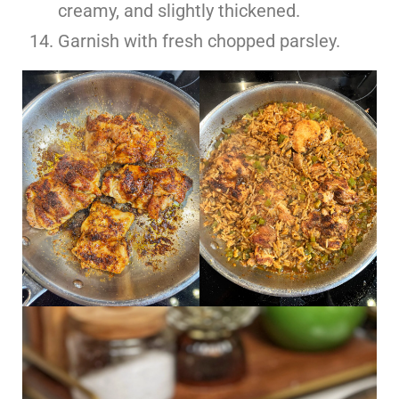
creamy, and slightly thickened.
Garnish with fresh chopped parsley.